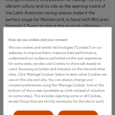
vibrant culture and its role as the opening round of
the Latin American racing season make it the
perfect stage for Mastercard, in hand with McLaren
Formula 1 Team, to debut this musical collection.
“This album is more than music—it’s a celebration of
How we use cookies and your consent
speed, culture, and passion,” said Carlos Quintero,
We use cookies and similar technologies (‘Cookies’) on our
Executive Vice President, Marketing and
websites to improve them, measure their performance,
Communications, Mastercard Latin America & the
understand our audience and enhance the user experience.
On some sites, we also use Cookies to show ads based on
Caribbean. “Through sound, we can connect
users’ browsing activities and interests on the site and other
innovation with feeling, transforming data and
sites. Click ‘Manage Cookies’ below to learn what Cookies we
movement into a story people could dance to. It is
use on this site and why. You can always change your
the bridge between technology, culture, and
consent preferences using the ‘Manage Cookies’ tool at the
bottom of the screen (available as a link instead of a button
emotion; exactly where Mastercard and McLaren
on some sites). This includes rejecting some or all Cookies,
Formula 1 Team meet.”
except those that are strictly necessary for the site to work.
"Telemetry was one of our key creative tools — a