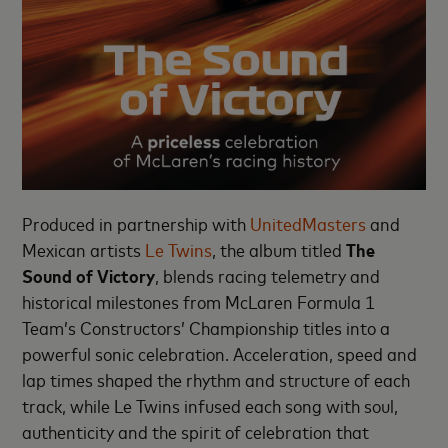
Produced in partnership with
UnitedMasters
and
Mexican artists
Le Twins
, the album titled
The
Sound of Victory
, blends racing telemetry and
historical milestones from McLaren Formula 1
Team’s Constructors’ Championship titles into a
powerful sonic celebration. Acceleration, speed and
lap times shaped the rhythm and structure of each
track, while Le Twins infused each song with soul,
authenticity and the spirit of celebration that