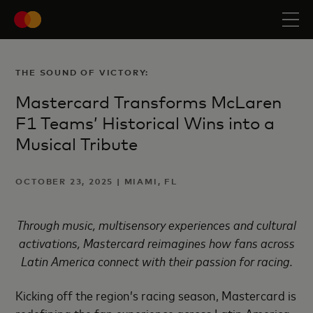
THE SOUND OF VICTORY:
Mastercard Transforms McLaren
F1 Teams’ Historical Wins into a
Musical Tribute
OCTOBER 23, 2025 | MIAMI, FL
Through music, multisensory experiences and cultural
activations, Mastercard reimagines how fans across
Latin America connect with their passion for racing.
Kicking off the region’s racing season, Mastercard is
redefining the fan experience across Latin America