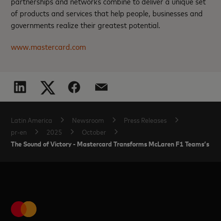
partnerships and networks combine to deliver a unique set
of products and services that help people, businesses and
governments realize their greatest potential.
www.mastercard.com
Latin America
Newsroom
Press Releases
pr-en
2025
October
The Sound of Victory - Mastercard Transforms McLaren F1 Teams’s Histo