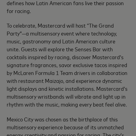
defines how Latin American fans live their passion
for racing.
To celebrate, Mastercard will host “The Grand
Party”—a multisensory event where technology,
music, gastronomy and Latin American culture
unite. Guests will explore the Senses Bar with
cocktails inspired by racing, discover Mastercard’s
signature fragrances, savor exclusive tacos inspired
by McLaren Formula 1 Team drivers in collaboration
with restaurant Maizajo, and experience dynamic
light displays and kinetic installations. Mastercard’s
multisensory wristbands will vibrate and light up in
rhythm with the music, making every beat feel alive.
Mexico City was chosen as the birthplace of this
multisensory experience because of its unmatched
energy, creativity and passion for racing. The city’s