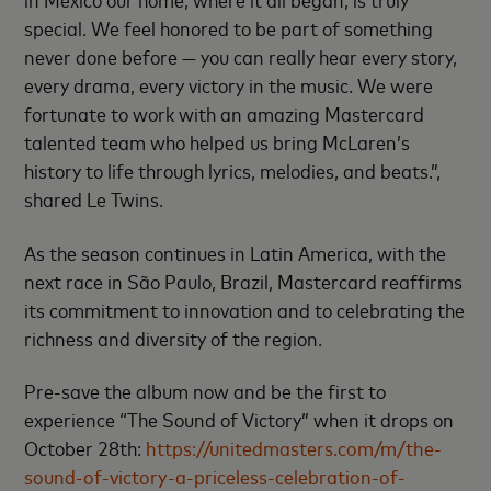
special. We feel honored to be part of something
never done before — you can really hear every story,
every drama, every victory in the music. We were
fortunate to work with an amazing Mastercard
talented team who helped us bring McLaren’s
history to life through lyrics, melodies, and beats.”,
shared Le Twins.
As the season continues in Latin America, with the
next race in São Paulo, Brazil, Mastercard reaffirms
its commitment to innovation and to celebrating the
richness and diversity of the region.
Pre-save the album now and be the first to
experience “The Sound of Victory” when it drops on
October 28th:
https://unitedmasters.com/m/the-
sound-of-victory-a-priceless-celebration-of-