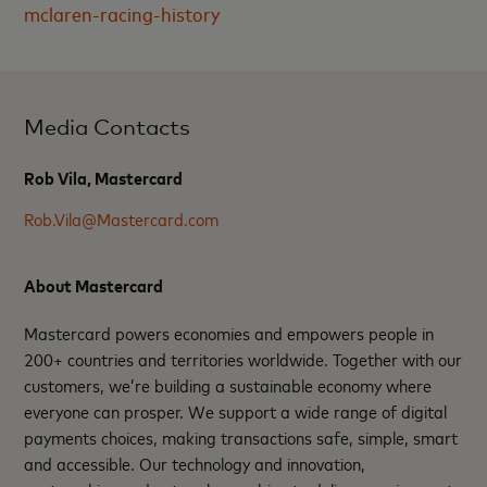
mclaren-racing-history
Media Contacts
Rob Vila, Mastercard
Rob.Vila@Mastercard.com
About Mastercard
Mastercard powers economies and empowers people in
200+ countries and territories worldwide. Together with our
customers, we’re building a sustainable economy where
everyone can prosper. We support a wide range of digital
payments choices, making transactions safe, simple, smart
and accessible. Our technology and innovation,