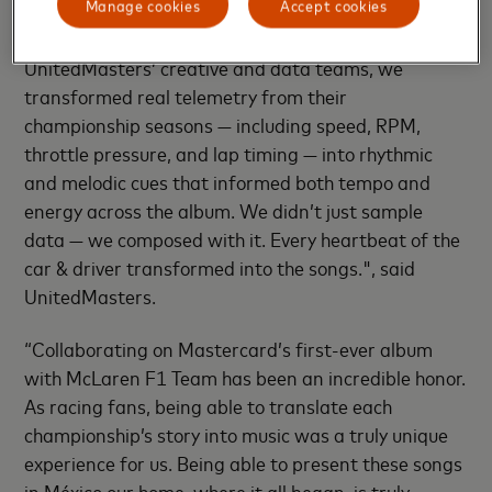
Manage cookies
Accept cookies
bridge between McLaren F1 Team’s engineering
legacy and the language of music. Working with
UnitedMasters’ creative and data teams, we
transformed real telemetry from their
championship seasons — including speed, RPM,
throttle pressure, and lap timing — into rhythmic
and melodic cues that informed both tempo and
energy across the album. We didn’t just sample
data — we composed with it. Every heartbeat of the
car & driver transformed into the songs.", said
UnitedMasters.
“Collaborating on Mastercard’s first-ever album
with McLaren F1 Team has been an incredible honor.
As racing fans, being able to translate each
championship’s story into music was a truly unique
experience for us. Being able to present these songs
in México our home, where it all began, is truly