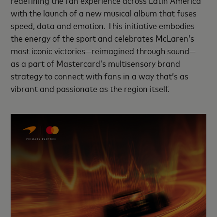
with the launch of a new musical album that fuses
speed, data and emotion. This initiative embodies
the energy of the sport and celebrates McLaren’s
most iconic victories—reimagined through sound—
as a part of Mastercard’s multisensory brand
strategy to connect with fans in a way that’s as
vibrant and passionate as the region itself.