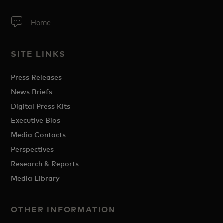
Home
SITE LINKS
Press Releases
News Briefs
Digital Press Kits
Executive Bios
Media Contacts
Perspectives
Research & Reports
Media Library
OTHER INFORMATION