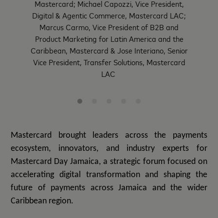
Mastercard; Michael Capozzi, Vice President,
Digital & Agentic Commerce, Mastercard LAC;
Marcus Carmo, Vice President of B2B and
Product Marketing for Latin America and the
Caribbean, Mastercard & Jose Interiano, Senior
Vice President, Transfer Solutions, Mastercard
LAC
Mastercard brought
leaders across the payments
ecosystem, innovators, and industry experts for
Mastercard Day Jamaica, a strategic forum focused on
accelerating digital transformation and shaping the
future of payments across Jamaica and the wider
Caribbean region.