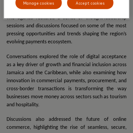
Driving the future of commerce and payments
Manage cookies
Accept cookies
The agenda featured a series of thought-leadership
sessions and discussions focused on some of the most
pressing opportunities and trends shaping the region’s
evolving payments ecosystem.
Conversations explored the role of digital acceptance
as a key driver of growth and financial inclusion across
Jamaica and the Caribbean, while also examining how
innovation in commercial payments, procurement, and
cross-border transactions is transforming the way
businesses move money across sectors such as tourism
and hospitality.
Discussions also addressed the future of online
commerce, highlighting the rise of seamless, secure,