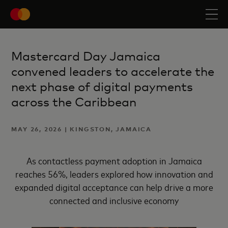
Mastercard Day Jamaica
convened leaders to accelerate the
next phase of digital payments
across the Caribbean
MAY 26, 2026 | KINGSTON, JAMAICA
As contactless payment adoption in Jamaica
reaches 56%, leaders explored how innovation and
expanded digital acceptance can help drive a more
connected and inclusive economy