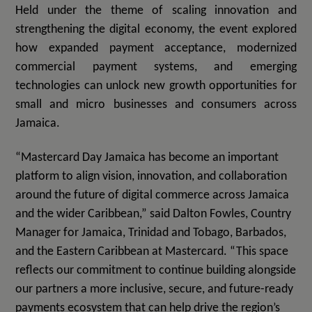
Held under the theme of scaling innovation and
strengthening the digital economy, the event explored
how expanded payment acceptance, modernized
commercial payment systems, and emerging
technologies can unlock new growth opportunities for
small and micro businesses and consumers across
Jamaica.
“Mastercard Day Jamaica has become an important
platform to align vision, innovation, and collaboration
around the future of digital commerce across Jamaica
and the wider Caribbean,” said Dalton Fowles, Country
Manager for Jamaica, Trinidad and Tobago, Barbados,
and the Eastern Caribbean at Mastercard. “This space
reflects our commitment to continue building alongside
our partners a more inclusive, secure, and future-ready
payments ecosystem that can help drive the region’s