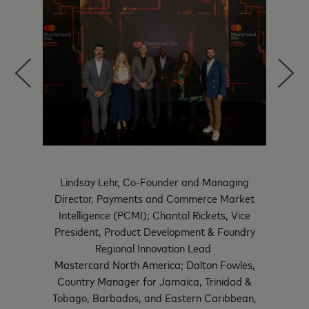
Lindsay Lehr, Co-Founder and Managing
 Transfer
The Hon
Director, Payments and Commerce Market
State
Intelligence (PCMI); Chantal Rickets, Vice
President, Product Development & Foundry
Regional Innovation Lead
Mastercard North America; Dalton Fowles,
Country Manager for Jamaica, Trinidad &
Tobago, Barbados, and Eastern Caribbean,