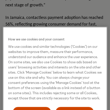
next stage of growth.”
In Jamaica, contactless payment adoption has reached
56%, reflecting growing consumer demand for fast,
seamless, and secure digital payment experiences. At
the same time, significant opportunities remain to
How we use cookies and your consent
expand digital payment acceptance across small and
We use cookies and similar technologies (‘Cookies’) on our
micro businesses, tourism, and transit, helping more
websites to improve them, measure their performance,
understand our audience and enhance the user experience.
businesses participate fully in the digital economy,
On some sites, we also use Cookies to show ads based on
according to a study by
Mastercard and Payments and
users’ browsing activities and interests on the site and other
.
Commerce Market Intelligence (PCMI)
sites. Click ‘Manage Cookies’ below to learn what Cookies we
use on this site and why. You can always change your
The event was attended by The Honourable Delano
consent preferences using the ‘Manage Cookies’ tool at the
bottom of the screen (available as a link instead of a button
Seiverig, Minister of State, Ministry of Industry,
on some sites). This includes rejecting some or all Cookies,
Investment & Commerce who delivered special
except those that are strictly necessary for the site to work.
opening remarks.