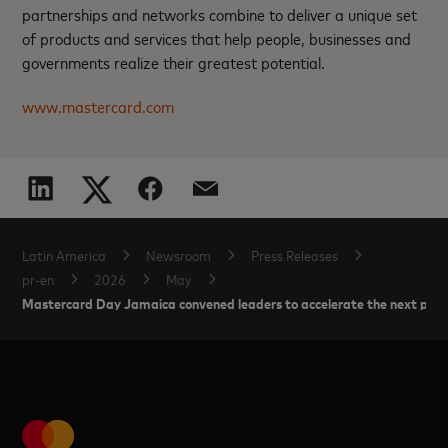
partnerships and networks combine to deliver a unique set
of products and services that help people, businesses and
governments realize their greatest potential.
www.mastercard.com
Latin America
Newsroom
Press Releases
pr-en
2026
May
Mastercard Day Jamaica convened leaders to accelerate the next phas