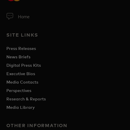
Home
SITE LINKS
Press Releases
News Briefs
Digital Press Kits
Executive Bios
Media Contacts
Perspectives
Research & Reports
Media Library
OTHER INFORMATION