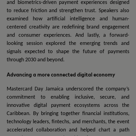
and biometrics-driven payment experiences designed
to reduce friction and strengthen trust. Speakers also
examined how artificial intelligence and human-
centered creativity are redefining brand engagement
and consumer experiences. And lastly, a forward-
looking session explored the emerging trends and
signals expected to shape the future of payments
through 2030 and beyond.
Advancing a more connected digital economy
Mastercard Day Jamaica underscored the company’s
commitment to enabling inclusive, secure, and
innovative digital payment ecosystems across the
Caribbean. By bringing together financial institutions,
technology leaders, fintechs, and merchants, the event
accelerated collaboration and helped chart a path