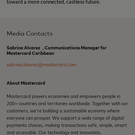
toward a more connected, cashless future.
Media Contacts
Sabrina Alvarez , Communications Manager for
Mastercard Caribbean
sabrina.alvarez@mastercard.com
About Mastercard
Mastercard powers economies and empowers people in
200+ countries and territories worldwide. Together with our
customers, we’re building a sustainable economy where
everyone can prosper. We support a wide range of digital
payments choices, making transactions safe, simple, smart
and accessible. Our technology and innovation,