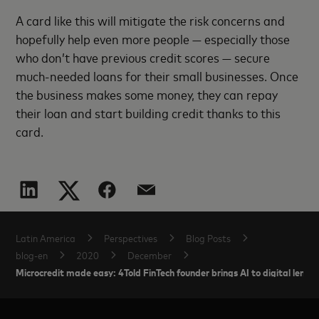
A card like this will mitigate the risk concerns and
hopefully help even more people — especially those
who don’t have previous credit scores — secure
much-needed loans for their small businesses. Once
the business makes some money, they can repay
their loan and start building credit thanks to this
card.
Latin America
Perspectives
Blog Posts
blog-en
2020
December
Microcredit made easy: 4Told FinTech founder brings AI to digital lendin