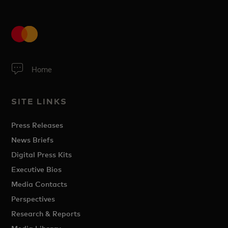
Home
SITE LINKS
Press Releases
News Briefs
Digital Press Kits
Executive Bios
Media Contacts
Perspectives
Research & Reports