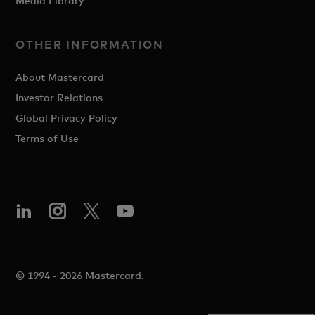
Media Library
OTHER INFORMATION
About Mastercard
Investor Relations
Global Privacy Policy
Terms of Use
© 1994 - 2026 Mastercard.