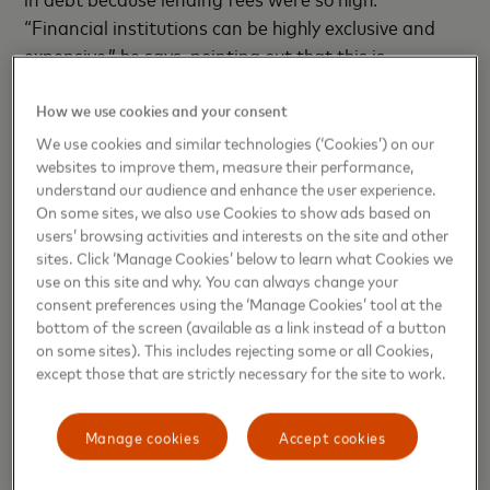
“Financial institutions can be highly exclusive and
expensive,” he says, pointing out that this is
particularly true for new businesses, often unknown
entities with no guarantors. “I started looking at
How we use cookies and your consent
how to measure risk when most of these borrowers
We use cookies and similar technologies (‘Cookies’) on our
websites to improve them, measure their performance,
don’t have enough information for a credit score.”
understand our audience and enhance the user experience.
On some sites, we also use Cookies to show ads based on
Scarasso, who has a background in electrical
users’ browsing activities and interests on the site and other
engineering, developed an intelligent digital lending
sites. Click ‘Manage Cookies’ below to learn what Cookies we
platform to help underserved consumers find banks
use on this site and why. You can always change your
consent preferences using the ‘Manage Cookies’ tool at the
offering microloans within minutes. The platform,
bottom of the screen (available as a link instead of a button
called 4ToldFin, uses an intuitive conversational
on some sites). This includes rejecting some or all Cookies,
approach to ask the would-be borrower a number of
except those that are strictly necessary for the site to work.
demographic questions, gathering documents such
as driver’s license and utility bills and other financial
Manage cookies
Accept cookies
information; it then analyzes their income and credit
risk in real time. Based on what the algorithms