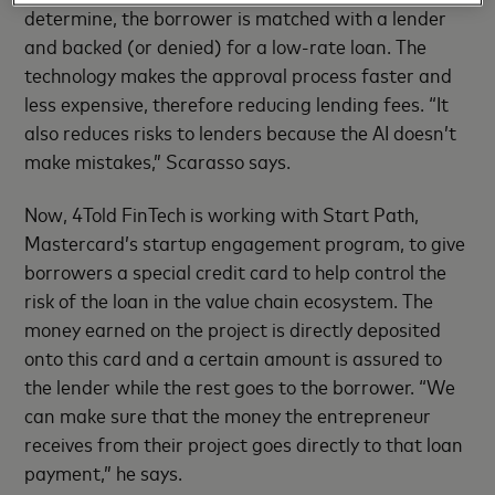
determine, the borrower is matched with a lender
and backed (or denied) for a low-rate loan. The
technology makes the approval process faster and
less expensive, therefore reducing lending fees. “It
also reduces risks to lenders because the AI doesn’t
make mistakes,” Scarasso says.
Now, 4Told FinTech is working with Start Path,
Mastercard’s startup engagement program, to give
borrowers a special credit card to help control the
risk of the loan in the value chain ecosystem. The
money earned on the project is directly deposited
onto this card and a certain amount is assured to
the lender while the rest goes to the borrower. “We
can make sure that the money the entrepreneur
receives from their project goes directly to that loan
payment,” he says.