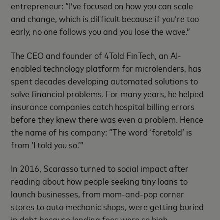
entrepreneur: “I’ve focused on how you can scale
and change, which is difficult because if you’re too
early, no one follows you and you lose the wave.”
The CEO and founder of 4Told FinTech, an AI-
enabled technology platform for microlenders, has
spent decades developing automated solutions to
solve financial problems. For many years, he helped
insurance companies catch hospital billing errors
before they knew there was even a problem. Hence
the name of his company: “The word ‘foretold’ is
from ‘I told you so.’”
In 2016, Scarasso turned to social impact after
reading about how people seeking tiny loans to
launch businesses, from mom-and-pop corner
stores to auto mechanic shops, were getting buried
in debt because lending fees were so high.