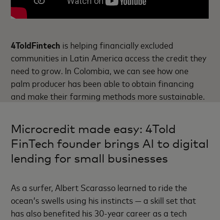
4ToldFintech
is helping financially excluded
communities in Latin America access the credit they
need to grow. In Colombia, we can see how one
palm producer has been able to obtain financing
and make their farming methods more sustainable.
Microcredit made easy: 4Told
FinTech founder brings AI to digital
lending for small businesses
As a surfer, Albert Scarasso learned to ride the
ocean’s swells using his instincts — a skill set that
has also benefited his 30-year career as a tech