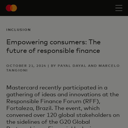
INCLUSION
Empowering consumers: The
future of responsible finance
OCTOBER 21, 2024 | BY PAYAL DAYAL AND MARCELO
TANGIONI
Mastercard recently participated in a
gathering of ideas and innovations at the
Responsible Finance Forum (RFF),
Fortaleza, Brazil. The event, which
convened over 120 global stakeholders on
the sidelines of the G20 Global