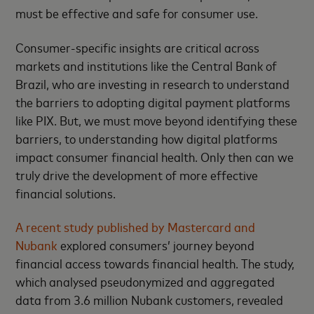
must be effective and safe for consumer use.
Consumer-specific insights are critical across
markets and institutions like the Central Bank of
Brazil, who are investing in research to understand
the barriers to adopting digital payment platforms
like PIX. But, we must move beyond identifying these
barriers, to understanding how digital platforms
impact consumer financial health. Only then can we
truly drive the development of more effective
financial solutions.
A recent study published by Mastercard and
Nubank
explored consumers’ journey beyond
financial access towards financial health. The study,
which analysed pseudonymized and aggregated
data from 3.6 million Nubank customers, revealed