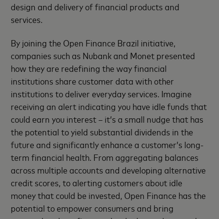
design and delivery of financial products and
services.
By joining the Open Finance Brazil initiative,
companies such as Nubank and Monet presented
how they are redefining the way financial
institutions share customer data with other
institutions to deliver everyday services. Imagine
receiving an alert indicating you have idle funds that
could earn you interest – it’s a small nudge that has
the potential to yield substantial dividends in the
future and significantly enhance a customer’s long-
term financial health. From aggregating balances
across multiple accounts and developing alternative
credit scores, to alerting customers about idle
money that could be invested, Open Finance has the
potential to empower consumers and bring