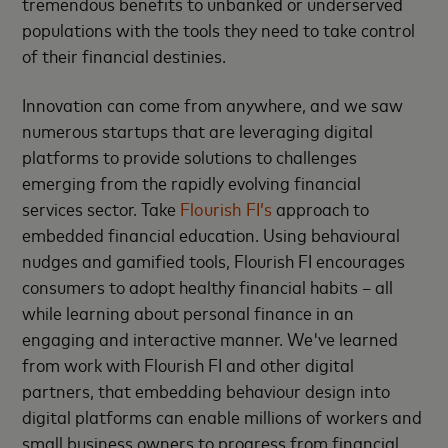
tremendous benefits to unbanked or underserved
populations with the tools they need to take control
of their financial destinies.
Innovation can come from anywhere, and we saw
numerous startups that are leveraging digital
platforms to provide solutions to challenges
emerging from the rapidly evolving financial
services sector. Take
Flourish FI’s
approach to
embedded financial education. Using behavioural
nudges and gamified tools, Flourish FI encourages
consumers to adopt healthy financial habits – all
while learning about personal finance in an
engaging and interactive manner. We've learned
from work with Flourish FI and other digital
partners, that embedding behaviour design into
digital platforms can enable millions of workers and
small business owners to progress from financial