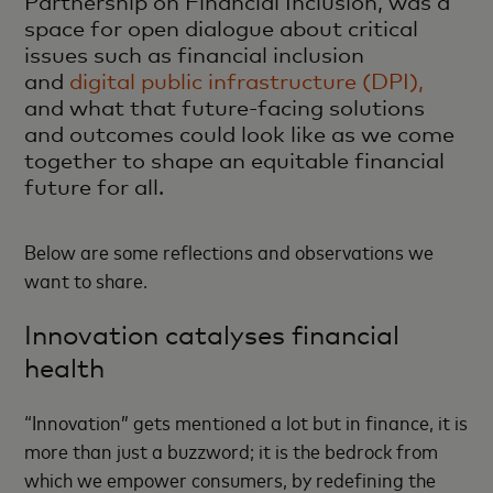
Partnership on Financial Inclusion, was a
space for open dialogue about critical
issues such as financial inclusion
and
digital public infrastructure (DPI),
and what that future-facing solutions
and outcomes could look like as we come
together to shape an equitable financial
future for all.
Below are some reflections and observations we
want to share.
Innovation catalyses financial
health
“Innovation” gets mentioned a lot but in finance, it is
more than just a buzzword; it is the bedrock from
which we empower consumers, by redefining the