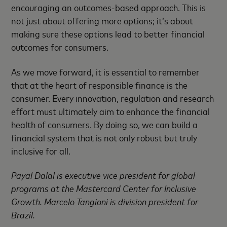
encouraging an outcomes-based approach. This is
not just about offering more options; it’s about
making sure these options lead to better financial
outcomes for consumers.
As we move forward, it is essential to remember
that at the heart of responsible finance is the
consumer. Every innovation, regulation and research
effort must ultimately aim to enhance the financial
health of consumers. By doing so, we can build a
financial system that is not only robust but truly
inclusive for all.
Payal Dalal is executive vice president for global
programs at the Mastercard Center for Inclusive
Growth. Marcelo Tangioni is division president for
Brazil.