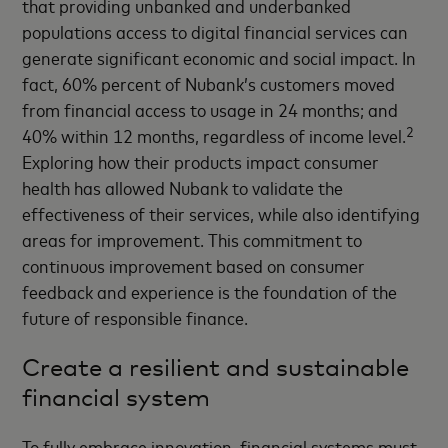
that providing unbanked and underbanked
populations access to digital financial services can
generate significant economic and social impact. In
fact, 60% percent of Nubank’s customers moved
from financial access to usage in 24 months; and
2
40% within 12 months, regardless of income level.
Exploring how their products impact consumer
health has allowed Nubank to validate the
effectiveness of their services, while also identifying
areas for improvement. This commitment to
continuous improvement based on consumer
feedback and experience is the foundation of the
future of responsible finance.
Create a resilient and sustainable
financial system
To fully embrace innovation, financial systems must