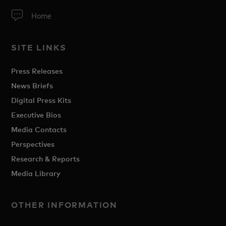
Home
SITE LINKS
Press Releases
News Briefs
Digital Press Kits
Executive Bios
Media Contacts
Perspectives
Research & Reports
Media Library
OTHER INFORMATION