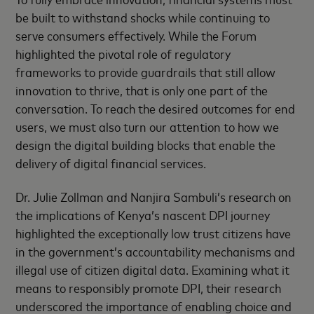
be built to withstand shocks while continuing to
serve consumers effectively. While the Forum
highlighted the pivotal role of regulatory
frameworks to provide guardrails that still allow
innovation to thrive, that is only one part of the
conversation. To reach the desired outcomes for end
users, we must also turn our attention to how we
design the digital building blocks that enable the
delivery of digital financial services.
Dr. Julie Zollman and Nanjira Sambuli’s research on
the implications of Kenya’s nascent DPI journey
highlighted the exceptionally low trust citizens have
in the government’s accountability mechanisms and
illegal use of citizen digital data. Examining what it
means to responsibly promote DPI, their research
underscored the importance of enabling choice and