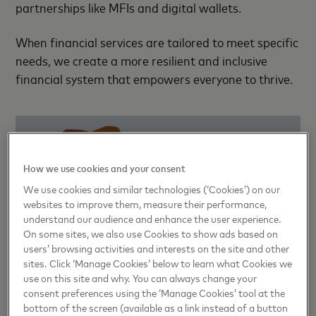
partnerships like MFIs and digital wallets.
When financial services are tailored to meet specific
needs, we create a more resilient and inclusive
financial system that empowers everyone to thrive.
How we use cookies and your consent
We use cookies and similar technologies (‘Cookies’) on our
websites to improve them, measure their performance,
understand our audience and enhance the user experience.
On some sites, we also use Cookies to show ads based on
Consumers are the heart of
users’ browsing activities and interests on the site and other
financial services
sites. Click ‘Manage Cookies’ below to learn what Cookies we
use on this site and why. You can always change your
consent preferences using the ‘Manage Cookies’ tool at the
While fostering innovation is crucial, it only works
bottom of the screen (available as a link instead of a button