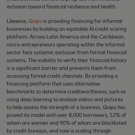
inclusion toward financial resilience and health.
Likewise,
Quipu
is providing financing for informal
businesses by building an equitable AI credit scoring
platform. Across Latin America and the Caribbean,
micro-entrepreneurs operating within the informal
sector face systemic exclusion from formal financial
systems. The inability to verify their financial history
is a significant barrier and prevents them from
accessing formal credit channels. By providing a
financing platform that uses alternative
benchmarks to determine creditworthiness, such as
using deep learning to analyze videos and pictures
to help assess the strength of a business, Quipu has
proved its model with over 8,000 borrowers, 52% of
whom are women and 90% of whom are blacklisted
by credit bureaus, and now is scaling through