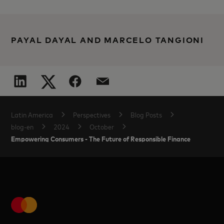
PAYAL DAYAL AND MARCELO TANGIONI
Latin America
Perspectives
Blog Posts
blog-en
2024
October
Empowering Consumers - The Future of Responsible Finance