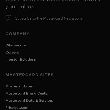
your inbox.
Subscribe to the Mastercard Newsroom
COMPANY
Who we are
Careers
Investor Relations
MASTERCARD SITES
Mastercard.com
Mastercard Brand Center
Mastercard Data & Services
Priceless.com