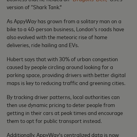
version of “Shark Tank.”
As AppyWay has grown from a solitary man on a
bike to a 40-person business, London’s roads have
also evolved with the meteoric rise of home
deliveries, ride hailing and EVs.
Hubert says that with 30% of urban congestion
caused by people circling around looking for a
parking space, providing drivers with better digital
maps is key to reducing traffic and greening cities.
By tracking driver patterns, local authorities can
then use dynamic pricing to deter people from
getting in their cars at peak times and encourage
them to opt for public transport instead.
Additionally, AppyWay’s centralized data is now