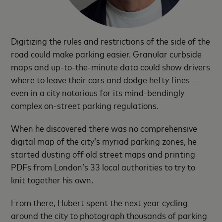
Digitizing the rules and restrictions of the side of the
road could make parking easier. Granular curbside
maps and up-to-the-minute data could show drivers
where to leave their cars and dodge hefty fines —
even in a city notorious for its mind-bendingly
complex on-street parking regulations.
When he discovered there was no comprehensive
digital map of the city’s myriad parking zones, he
started dusting off old street maps and printing
PDFs from London’s 33 local authorities to try to
knit together his own.
From there, Hubert spent the next year cycling
around the city to photograph thousands of parking