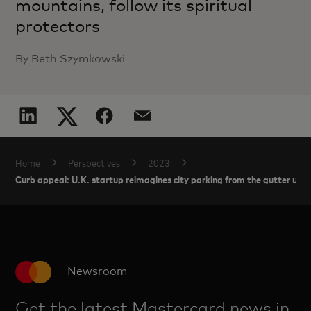
mountains, follow its spiritual
protectors
By Beth Szymkowski
Home
Perspectives
2023
Curb appeal: U.K. startup reimagines city parking from the gutter up
Newsroom
Get the latest Mastercard news in