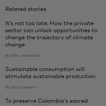
Related stories
It’s not too late: How the private
sector can unlock opportunities to
change the trajectory of climate
change
By Ellen Jackowski
Sustainable consumption will
stimulate sustainable production
By Jorn Lambert
To preserve Colombia’s sacred