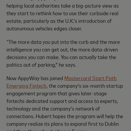
helping local authorities take a big-picture view as
they start to rethink how to use their curbside real
estate, particularly as the U.K.’s introduction of
autonomous vehicles edges closer.
“The more data you put into the curb and the more
intelligence you can get out, the more data-driven
decisions you can make. You can actually take the
politics out of parking,” he says.
Now AppyWay has joined
Mastercard Start Path
Emerging Fintech
, the company’s six-month startup
engagement program that gives later-stage
fintechs dedicated support and access to experts,
technology and the company’s network of
connections. Hubert hopes the program will help the
company realize its plans to expand first to Dublin
and then throughout cities in Europe.