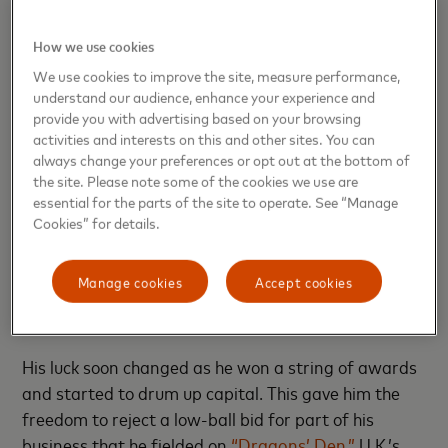
Alongside cutting congestion, this data helps local
authorities plan measures such as rollouts for EV
How we use cookies
charging stations and the creation of micromobility
We use cookies to improve the site, measure performance,
hubs as e-bikes and scooter programs
experience
understand our audience, enhance your experience and
huge growth
— and as more cities
institute
provide you with advertising based on your browsing
activities and interests on this and other sites. You can
congestion pricing
to reduce traffic.
always change your preferences or opt out at the bottom of
the site. Please note some of the cookies we use are
Like many founders, Hubert, a former advertising
essential for the parts of the site to operate. See “Manage
creative director, feels like he’s been running a
Cookies” for details.
marathon for the past decade. His app quickly
caught on with commuters and fleet drivers, but
Manage cookies
Accept cookies
transport authorities and potential investors initially
struggled to see its potential.
His luck soon changed as he won a string of awards
and started to drum up capital. This gave him the
freedom to reject a low-ball bid for part of his
business that he fielded on
“Dragons’ Den,”
U.K.’s