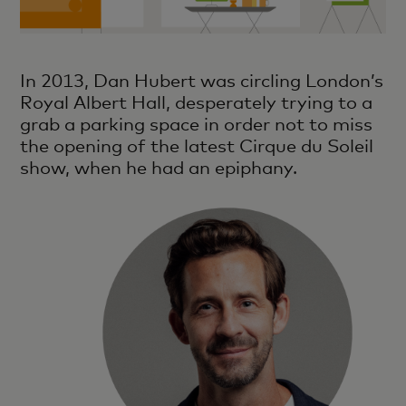
In 2013, Dan Hubert was circling London’s
Royal Albert Hall, desperately trying to a
grab a parking space in order not to miss
the opening of the latest Cirque du Soleil
show, when he had an epiphany.