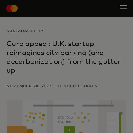
SUSTAINABILITY
Curb appeal: U.K. startup
reimagines city parking (and
decarbonization) from the gutter
up
NOVEMBER 28, 2023 | BY SOPHIE HARES