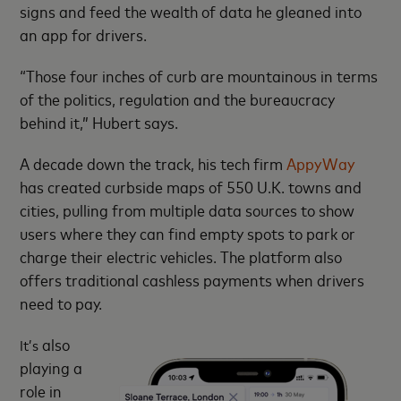
signs and feed the wealth of data he gleaned into
an app for drivers.
“Those four inches of curb are mountainous in terms
of the politics, regulation and the bureaucracy
behind it,” Hubert says.
A decade down the track, his tech firm
AppyWay
has created curbside maps of 550 U.K. towns and
cities, pulling from multiple data sources to show
users where they can find empty spots to park or
charge their electric vehicles. The platform also
offers traditional cashless payments when drivers
need to pay.
also
It’s
playing a
role in