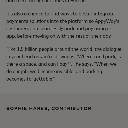
It’s also a chance to find ways to better integrate
payments solutions into the platform so AppyWay’s
customers can seamlessly park and pay using its
app, before moving on with the rest of their day.
“For 1.5 billion people around the world, the dialogue
in your head as you’re driving is, 'Where can I park, is
there a space, and can I pay?',” he says. “When we
do our job, we become invisible, and parking
becomes forgettable.”
SOPHIE HARES, CONTRIBUTOR