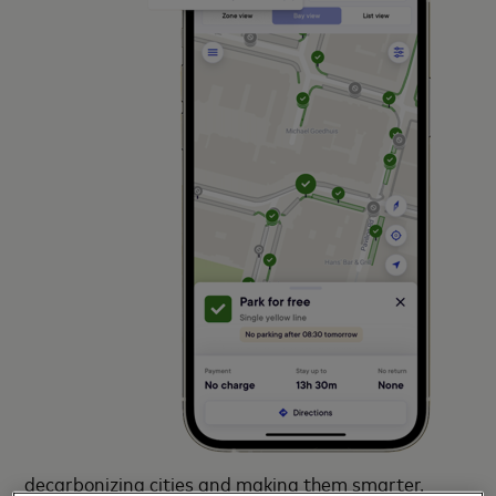
decarbonizing cities and making them smarter.