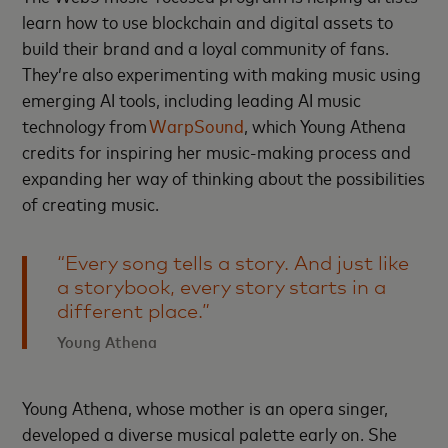
learn how to use blockchain and digital assets to
build their brand and a loyal community of fans.
They’re also experimenting with making music using
emerging AI tools, including leading AI music
technology from
WarpSound
, which Young Athena
credits for inspiring her music-making process and
expanding her way of thinking about the possibilities
of creating music.
“Every song tells a story. And just like
a storybook, every story starts in a
different place.”
Young Athena
Young Athena, whose mother is an opera singer,
developed a diverse musical palette early on. She