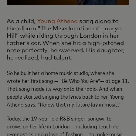
As a child,
Young Athena
sang along to
the album “The Miseducation of Lauryn
Hill” while riding through London in her
father’s car. When she hit a high-pitched
note perfectly, he swerved. His daughter,
he realized, had talent.
So he built her a home music studio, where she
wrote her first song — “Be Who You Are”— at age 11.
That song made its way onto the radio. And when
people started singing the lyrics back to her, Young
Athena says, “I knew that my future lay in music.”
Today, the 19-year-old R&B singer-songwriter
draws on her life in London — including teaching
gymnastics and a love of fashion — to make music