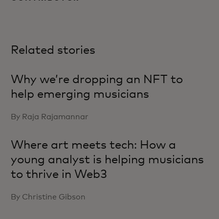
Related stories
Why we’re dropping an NFT to
help emerging musicians
By Raja Rajamannar
Where art meets tech: How a
young analyst is helping musicians
to thrive in Web3
By Christine Gibson