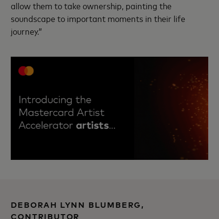
allow them to take ownership, painting the
soundscape to important moments in their life
journey.”
DEBORAH LYNN BLUMBERG,
CONTRIBUTOR