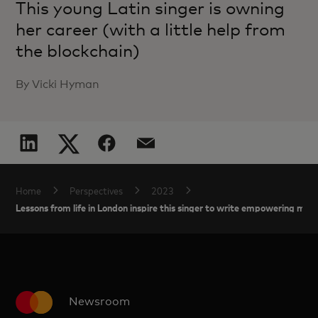
This young Latin singer is owning
her career (with a little help from
the blockchain)
By Vicki Hyman
Home
Perspectives
2023
Lessons from life in London inspire this singer to write empowering music
Newsroom