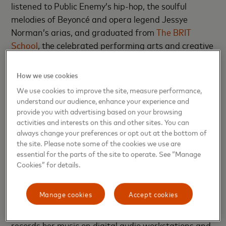
listened to Public Enemy’s hip-hop, the soulful
melodies of Beyoncé and opera legend Jessye
Norman’s arias, and graduated from
The BRIT
School
, the celebrated performing arts and creative
high school whose alumnae include Adele, FKA Twigs
and Leona Lewis.
How we use cookies
We use cookies to improve the site, measure performance,
Her childhood was filled with singing and dancing in
understand our audience, enhance your experience and
talent shows, choirs and musicals, competing in
provide you with advertising based on your browsing
synchronized swimming, and performing in
activities and interests on this and other sites. You can
always change your preferences or opt out at the bottom of
competitive gymnastics, sometimes doing floor
the site. Please note some of the cookies we use are
routines to music she created. “The joy of
essential for the parts of the site to operate. See “Manage
entertaining people was just something that came
Cookies” for details.
naturally to me,” she says.
Manage cookies
Accept cookies
As with many young artists, technology has always
played a role in Young Athena’s life and career. She
records her music on digital audio workstations and