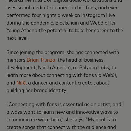
uses social media to connect to her fans, and even
performed four nights a week on Instagram Live
during the pandemic. Blockchain and Web3 offer
Young Athena the potential to take her career to the
next level.
Since joining the program, she has connected with
mentors
Brian Trunzo
, the head of business
development, North America, at Polygon Labs, to
learn more about connecting with fans via Web3,
and
Nifè
, a dancer and content creator, about
building her brand identity.
“Connecting with fans is essential as an artist, and I
always want to learn new and innovative ways to
communicate with them,” she says. “My goal is to
create songs that connect with the audience and