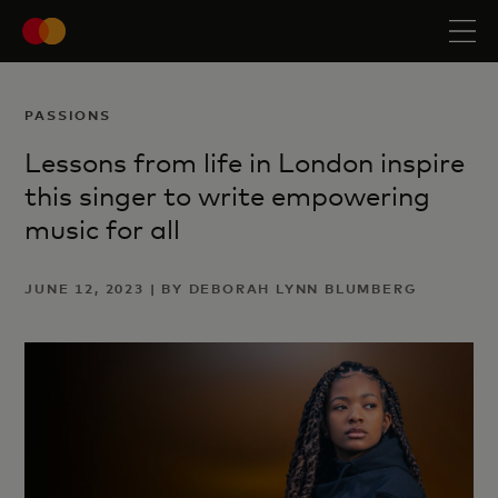
PASSIONS
Lessons from life in London inspire
this singer to write empowering
music for all
JUNE 12, 2023 | BY DEBORAH LYNN BLUMBERG