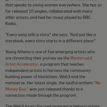
that speaks to young women everywhere. She has so
far released 10 singles, collaborated with many
other artists, and had her music played by BBC
Radio.
“Every song tells a story,” she says. “And just like a
storybook, every story starts in a different place.”
Young Athena is one of five emerging artists who
are chronicling their journey via the
Mastercard
Artist Accelerator
, a program that teaches
independent artists to harness the community-
building power of blockchain, Web3 and the
metaverse. Her latest single, the soulful anthem
“No
Money Boo,”
was just released thanks to a
connection made through the program.
The Web3 music-focused program is helping artists