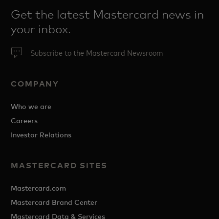
Get the latest Mastercard news in
your inbox.
Subscribe to the Mastercard Newsroom
COMPANY
Who we are
Careers
Investor Relations
MASTERCARD SITES
Mastercard.com
Mastercard Brand Center
Mastercard Data & Services