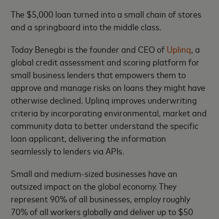
The $5,000 loan turned into a small chain of stores
and a springboard into the middle class.
Today Benegbi is the founder and CEO of
Uplinq
, a
global credit assessment and scoring platform for
small business lenders that empowers them to
approve and manage risks on loans they might have
otherwise declined. Uplinq improves underwriting
criteria by incorporating environmental, market and
community data to better understand the specific
loan applicant, delivering the information
seamlessly to lenders via APIs.
Small and medium-sized businesses have an
outsized impact on the global economy. They
represent 90% of all businesses, employ roughly
70% of all workers globally and deliver up to $50