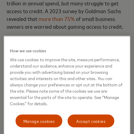
trillion in annual spend, but many struggle to get
access to credit. A 2023 survey by Goldman Sachs
revealed that
more than 75%
of small business
owners are worried about gaining access to credit.
"You have to fight for every dollar."
How we use cookies
Ron Benegbi
We use cookies to improve the site, measure performance,
understand our audience, enhance your experience and
provide you with advertising based on your browsing
Small businesses fall into what Benegbi calls
activities and interests on this and other sites. You can
the “missing middle” — too large to be served by
always change your preferences or opt out at the bottom of
microfinance institutions but too small and high risk
the site. Please note some of the cookies we use are
to be served by the formal banking sector. He
essential for the parts of the site to operate. See “Manage
Cookies” for details.
wondered, “How can we help small business lenders
better assess and evaluate risk through a new
lens?”
Manage cookies
Accept cookies
This question drove Benegbi to connect with Pat