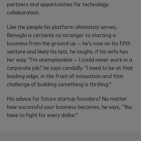
partners and opportunities for technology
collaboration.
Like the people his platform ultimately serves,
Benegbi is certainly no stranger to starting a
business from the ground up — he’s now on his fifth
venture and likely his last, he laughs, if his wife has
her way. “I’m unemployable — I could never work in a
corporate job,” he says candidly. “I need to be at that
leading edge, in the front of innovation and that
challenge of building something is thrilling.”
His advice for future startup founders? No matter
how successful your business becomes, he says, “You
have to fight for every dollar.”