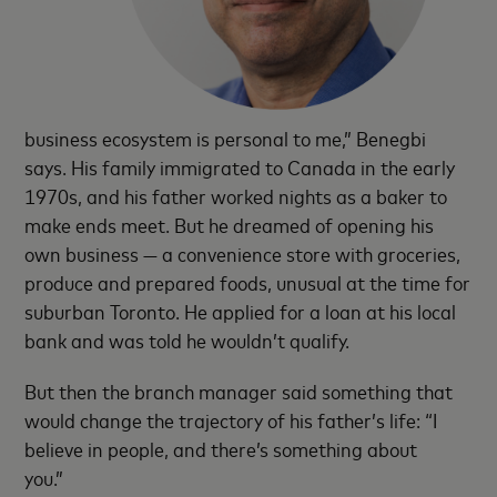
business ecosystem is personal to me,” Benegbi
says. His family immigrated to Canada in the early
1970s, and his father worked nights as a baker to
make ends meet. But he dreamed of opening his
own business — a convenience store with groceries,
produce and prepared foods, unusual at the time for
suburban Toronto. He applied for a loan at his local
bank and was told he wouldn’t qualify.
But then the branch manager said something that
would change the trajectory of his father’s life: “I
believe in people, and there’s something about
you.”