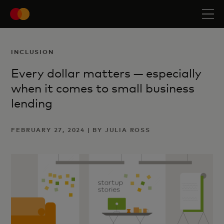
INCLUSION
Every dollar matters — especially
when it comes to small business
lending
FEBRUARY 27, 2024 | BY JULIA ROSS