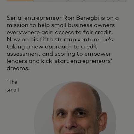
Serial entrepreneur Ron Benegbi is on a
mission to help small business owners
everywhere gain access to fair credit.
Now on his fifth startup venture, he’s
taking a new approach to credit
assessment and scoring to empower
lenders and kick-start entrepreneurs’
dreams.
“The
small