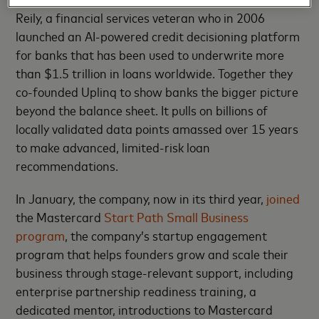
Reily, a financial services veteran who in 2006
launched an AI-powered credit decisioning platform
for banks that has been used to underwrite more
than $1.5 trillion in loans worldwide. Together they
co-founded Uplinq to show banks the bigger picture
beyond the balance sheet. It pulls on billions of
locally validated data points amassed over 15 years
to make advanced, limited-risk loan
recommendations.
In January, the company, now in its third year,
joined
the Mastercard
Start Path Small Business
program
, the company’s startup engagement
program that helps founders grow and scale their
business through stage-relevant support, including
enterprise partnership readiness training, a
dedicated mentor, introductions to Mastercard