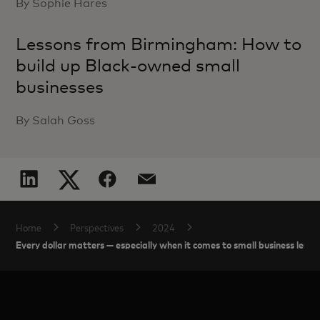
By Sophie Hares
Lessons from Birmingham: How to
build up Black-owned small
businesses
By Salah Goss
Home
Perspectives
2024
Every dollar matters — especially when it comes to small business lendi