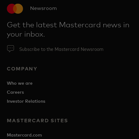
Newsroom
Get the latest Mastercard news in
your inbox.
Subscribe to the Mastercard Newsroom
COMPANY
Who we are
Careers
Investor Relations
MASTERCARD SITES
Mastercard.com