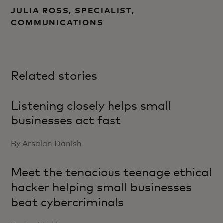
JULIA ROSS, SPECIALIST,
COMMUNICATIONS
Related stories
Listening closely helps small
businesses act fast
By Arsalan Danish
Meet the tenacious teenage ethical
hacker helping small businesses
beat cybercriminals