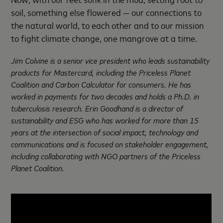
soil, something else flowered — our connections to
the natural world, to each other and to our mission
to fight climate change, one mangrove at a time.
Jim Colvine is a senior vice president who leads sustainability
products for Mastercard, including the Priceless Planet
Coalition and Carbon Calculator for consumers. He has
worked in payments for two decades and holds a Ph.D. in
tuberculosis research. Erin Goodhand is a director of
sustainability and ESG who has worked for more than 15
years at the intersection of social impact, technology and
communications and is focused on stakeholder engagement,
including collaborating with NGO partners of the Priceless
Planet Coalition.