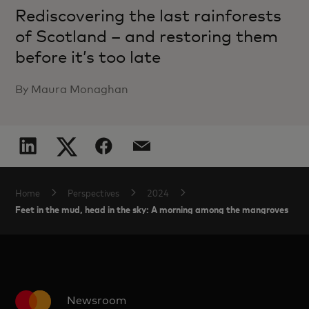
Rediscovering the last rainforests
of Scotland – and restoring them
before it’s too late
By Maura Monaghan
Home
Perspectives
2024
Feet in the mud, head in the sky: A morning among the mangroves
Newsroom