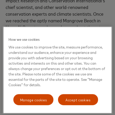
Impact Research and Conservation International’s
chief scientist, and other world-renowned
conservation experts and climate scientists. Once
we reached the aptly named Mangrove Beach in
Umm Al Quwain, we learned more about the unique
role coastal and marine systems play in combating
How we use cookies
climate change.
We use cookies to improve the site, measure performance,
Mangrove forests thrive in salty coastal waters of
understand our audience, enhance your experience and
provide you with advertising based on your browsing
the tropics and subtropics. Their dense masses of
activities and interests on this and other sites. You can
roots at and below the waterline are incredibly
always change your preferences or opt out at the bottom of
effective at storing “coastal blue carbon,” the term
the site. Please note some of the cookies we use are
for carbon captured in saltwater ecosystems. (Sea
essential for the parts of the site to operate. See “Manage
Cookies” for details.
grasses and salt marshes play the same role.)
Globally, these ecosystems have a smaller footprint
Manage cookies
Accept cookies
than tropical rainforests but can sequester more
carbon per acre, more quickly — making them a