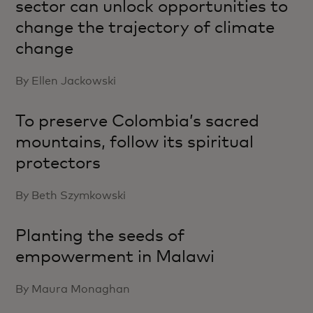
sector can unlock opportunities to
change the trajectory of climate
change
By Ellen Jackowski
To preserve Colombia’s sacred
mountains, follow its spiritual
protectors
By Beth Szymkowski
Planting the seeds of
empowerment in Malawi
By Maura Monaghan