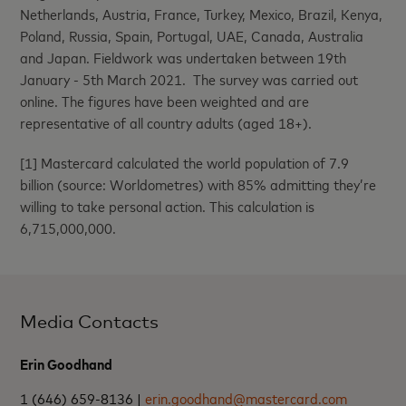
Netherlands, Austria, France, Turkey, Mexico, Brazil, Kenya,
Poland, Russia, Spain, Portugal, UAE, Canada, Australia
and Japan. Fieldwork was undertaken between 19th
January - 5th March 2021. The survey was carried out
online. The figures have been weighted and are
representative of all country adults (aged 18+).
[1] Mastercard calculated the world population of 7.9
billion (source: Worldometres) with 85% admitting they’re
willing to take personal action. This calculation is
6,715,000,000.
Media Contacts
Erin Goodhand
1 (646) 659-8136 |
erin.goodhand@mastercard.com