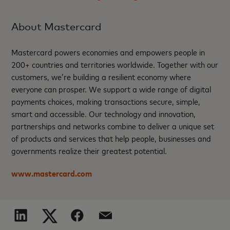
About Mastercard
Mastercard powers economies and empowers people in
200+ countries and territories worldwide. Together with our
customers, we’re building a resilient economy where
everyone can prosper. We support a wide range of digital
payments choices, making transactions secure, simple,
smart and accessible. Our technology and innovation,
partnerships and networks combine to deliver a unique set
of products and services that help people, businesses and
governments realize their greatest potential.
www.mastercard.com