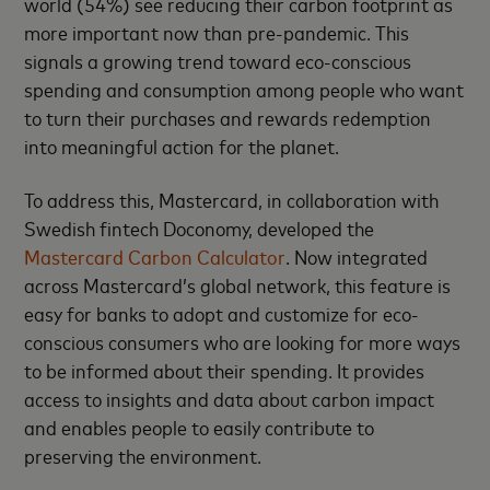
world (54%) see reducing their carbon footprint as
more important now than pre-pandemic. This
signals a growing trend toward eco-conscious
spending and consumption among people who want
to turn their purchases and rewards redemption
into meaningful action for the planet.
To address this, Mastercard, in collaboration with
Swedish fintech Doconomy, developed the
Mastercard Carbon Calculator
. Now integrated
across Mastercard’s global network, this feature is
easy for banks to adopt and customize for eco-
conscious consumers who are looking for more ways
to be informed about their spending. It provides
access to insights and data about carbon impact
and enables people to easily contribute to
preserving the environment.