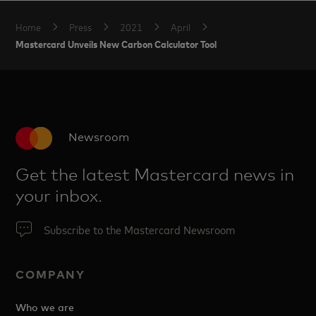
Home
Press
2021
April
Mastercard Unveils New Carbon Calculator Tool
Newsroom
Get the latest Mastercard news in
your inbox.
Subscribe to the Mastercard Newsroom
COMPANY
Who we are