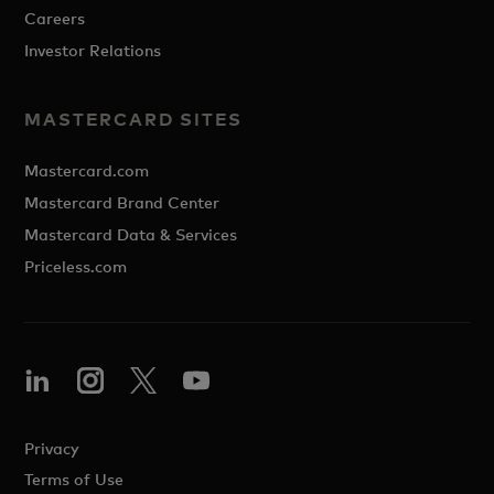
Careers
Investor Relations
MASTERCARD SITES
Mastercard.com
Mastercard Brand Center
Mastercard Data & Services
Priceless.com
Privacy
Terms of Use