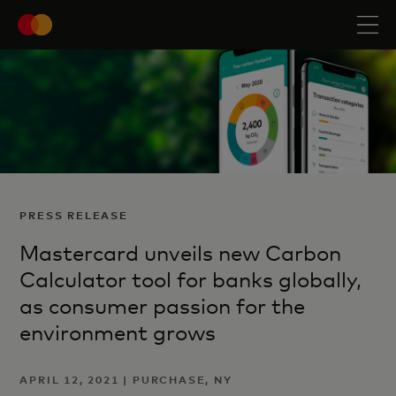
PRESS RELEASE
Mastercard unveils new Carbon
Calculator tool for banks globally,
as consumer passion for the
environment grows
APRIL 12, 2021 | PURCHASE, NY