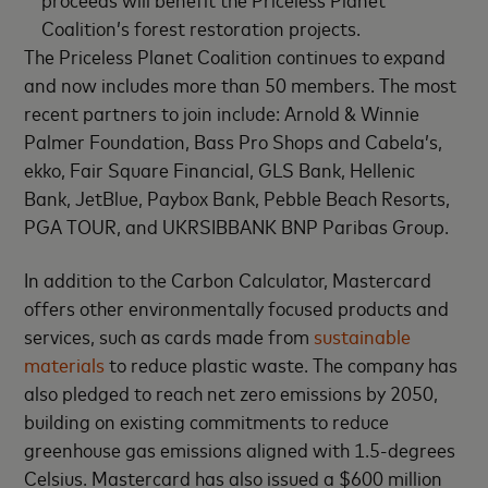
Coalition’s forest restoration projects.
The Priceless Planet Coalition continues to expand
and now includes more than 50 members. The most
recent partners to join include: Arnold & Winnie
Palmer Foundation, Bass Pro Shops and Cabela’s,
ekko, Fair Square Financial, GLS Bank, Hellenic
Bank, JetBlue, Paybox Bank, Pebble Beach Resorts,
PGA TOUR, and UKRSIBBANK BNP Paribas Group.
In addition to the Carbon Calculator, Mastercard
offers other environmentally focused products and
services, such as cards made from
sustainable
materials
to reduce plastic waste. The company has
also pledged to reach net zero emissions by 2050,
building on existing commitments to reduce
greenhouse gas emissions aligned with 1.5-degrees
Celsius. Mastercard has also issued a $600 million