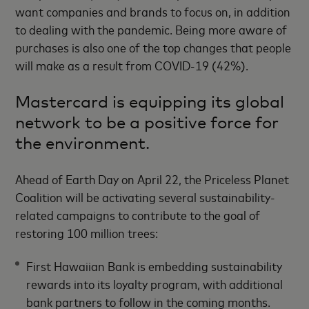
want companies and brands to focus on, in addition
to dealing with the pandemic. Being more aware of
purchases is also one of the top changes that people
will make as a result from COVID-19 (42%).
Mastercard is equipping its global
network to be a positive force for
the environment.
Ahead of Earth Day on April 22, the Priceless Planet
Coalition will be activating several sustainability-
related campaigns to contribute to the goal of
restoring 100 million trees:
First Hawaiian Bank is embedding sustainability
rewards into its loyalty program, with additional
bank partners to follow in the coming months.