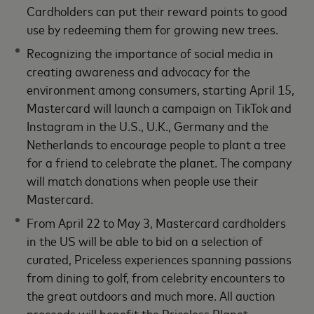
Cardholders can put their reward points to good
use by redeeming them for growing new trees.
Recognizing the importance of social media in
creating awareness and advocacy for the
environment among consumers, starting April 15,
Mastercard will launch a campaign on TikTok and
Instagram in the U.S., U.K., Germany and the
Netherlands to encourage people to plant a tree
for a friend to celebrate the planet. The company
will match donations when people use their
Mastercard.
From April 22 to May 3, Mastercard cardholders
in the US will be able to bid on a selection of
curated, Priceless experiences spanning passions
from dining to golf, from celebrity encounters to
the great outdoors and much more. All auction
proceeds will benefit the Priceless Planet