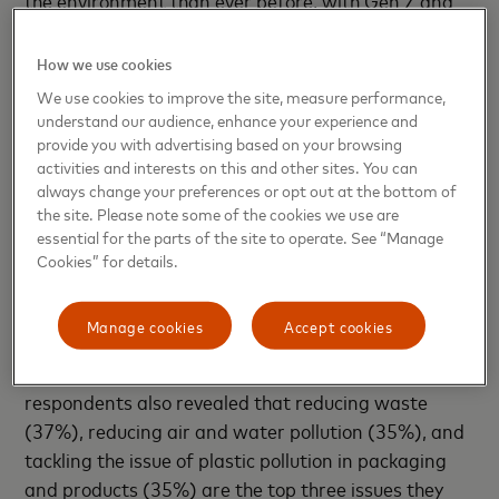
Millennials (65%) leading this trend. However, as
consumers become more aware of their own
How we use cookies
actions, more than three in five (62%) believe that
We use cookies to improve the site, measure performance,
companies should behave in more sustainable and
understand our audience, enhance your experience and
eco-friendly ways since COVID-19, with Gen Z also
provide you with advertising based on your browsing
activities and interests on this and other sites. You can
leading this shift (65%).
always change your preferences or opt out at the bottom of
the site. Please note some of the cookies we use are
The trend toward more conscious consumption has
essential for the parts of the site to operate. See “Manage
grown over the last decade. However, changes in
Cookies” for details.
attitudes and actions have increased rapidly as a
result of COVID-19. As consumers across the globe
Manage cookies
Accept cookies
call on companies and brands to behave in more
sustainable and eco-friendly ways, global
respondents also revealed that reducing waste
(37%), reducing air and water pollution (35%), and
tackling the issue of plastic pollution in packaging
and products (35%) are the top three issues they