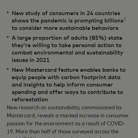
New study of consumers in 24 countries
1
shows the pandemic is prompting billions
to consider more sustainable behaviors
A large proportion of adults (85%) state
they’re willing to take personal action to
combat environmental and sustainability
issues in 2021
New Mastercard feature enables banks to
equip people with carbon footprint data
and insights to help inform consumer
spending and offer ways to contribute to
reforestation
New research on sustainability, commissioned by
Mastercard, reveals a marked increase in consumer
passion for the environment as a result of COVID-
19. More than half of those surveyed across the