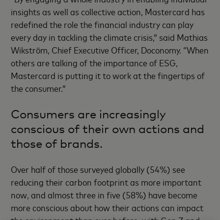
insights as well as collective action, Mastercard has
redefined the role the financial industry can play
every day in tackling the climate crisis,” said Mathias
Wikström, Chief Executive Officer, Doconomy. “When
others are talking of the importance of ESG,
Mastercard is putting it to work at the fingertips of
the consumer.”
Consumers are increasingly
conscious of their own actions and
those of brands.
Over half of those surveyed globally (54%) see
reducing their carbon footprint as more important
now, and almost three in five (58%) have become
more conscious about how their actions can impact
the environment than ever before, with Gen Z and