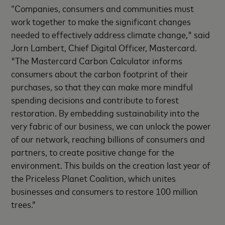
“Companies, consumers and communities must
work together to make the significant changes
needed to effectively address climate change," said
Jorn Lambert, Chief Digital Officer, Mastercard.
"The Mastercard Carbon Calculator informs
consumers about the carbon footprint of their
purchases, so that they can make more mindful
spending decisions and contribute to forest
restoration. By embedding sustainability into the
very fabric of our business, we can unlock the power
of our network, reaching billions of consumers and
partners, to create positive change for the
environment. This builds on the creation last year of
the Priceless Planet Coalition, which unites
businesses and consumers to restore 100 million
trees.”