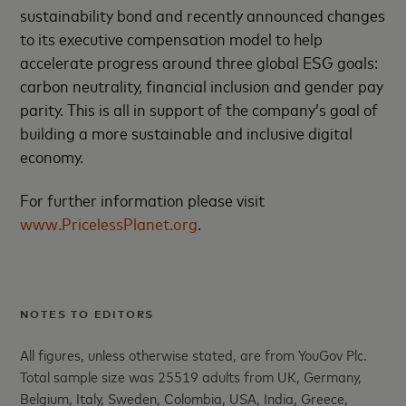
sustainability bond and recently announced changes
to its executive compensation model to help
accelerate progress around three global ESG goals:
carbon neutrality, financial inclusion and gender pay
parity. This is all in support of the company’s goal of
building a more sustainable and inclusive digital
economy.
For further information please visit
www.PricelessPlanet.org
.
NOTES TO EDITORS
All figures, unless otherwise stated, are from YouGov Plc.
Total sample size was 25519 adults from UK, Germany,
Belgium, Italy, Sweden, Colombia, USA, India, Greece,