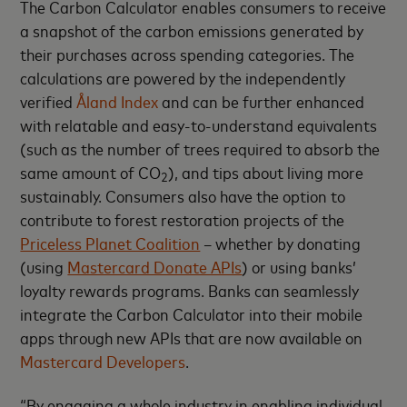
The Carbon Calculator enables consumers to receive
a snapshot of the carbon emissions generated by
their purchases across spending categories. The
calculations are powered by the independently
verified
Åland Index
and can be further enhanced
with relatable and easy-to-understand equivalents
(such as the number of trees required to absorb the
same amount of CO
), and tips about living more
2
sustainably.
Consumers also have the option to
contribute to forest restoration projects of the
Priceless Planet Coalition
– whether
by donating
(using
Mastercard Donate APIs
) or using banks’
loyalty rewards programs.
Banks can seamlessly
integrate the Carbon Calculator into their mobile
apps through new APIs that are now available on
Mastercard Developers
.
“By engaging a whole industry in enabling individual