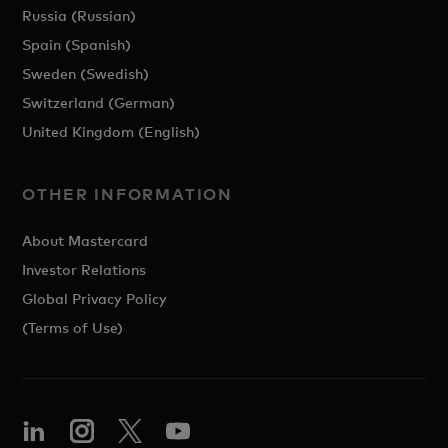
Russia (Russian)
Spain (Spanish)
Sweden (Swedish)
Switzerland (German)
United Kingdom (English)
OTHER INFORMATION
About Mastercard
Investor Relations
Global Privacy Policy
(Terms of Use)