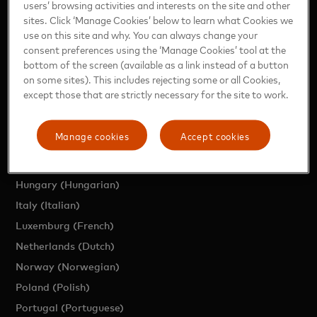
users’ browsing activities and interests on the site and other
sites. Click ‘Manage Cookies’ below to learn what Cookies we
Region (English)
use on this site and why. You can always change your
Austria (German)
consent preferences using the ‘Manage Cookies’ tool at the
Belgium (Dutch)
bottom of the screen (available as a link instead of a button
on some sites). This includes rejecting some or all Cookies,
Belgium (French)
except those that are strictly necessary for the site to work.
Czech Republic (Czech)
Denmark (Danish)
Manage cookies
Accept cookies
France (French)
Germany (German)
Hungary (Hungarian)
Italy (Italian)
Luxemburg (French)
Netherlands (Dutch)
Norway (Norwegian)
Poland (Polish)
Portugal (Portuguese)