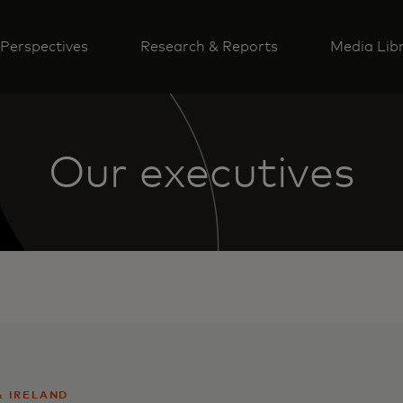
Perspectives
Research & Reports
Media Lib
Our executives
& IRELAND