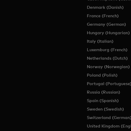
tors for the nonprofit Accion which gives people across the world 
Denmark (Danish)
ity to pursue his passion for bringing more people greater opportuni
France (French)
ld McDonald House New York City, a charity that offers vital res
Germany (German)
ading pediatric cancer hospitals.
Hungary (Hungarian)
tion from the University of Passau in Germany. He lives with his fa
Italy (Italian)
Luxemburg (French)
Netherlands (Dutch)
Norway (Norwegian)
Poland (Polish)
Portugal (Portuguese
Russia (Russian)
Spain (Spanish)
Sweden (Swedish)
Switzerland (German
United Kingdom (Engl