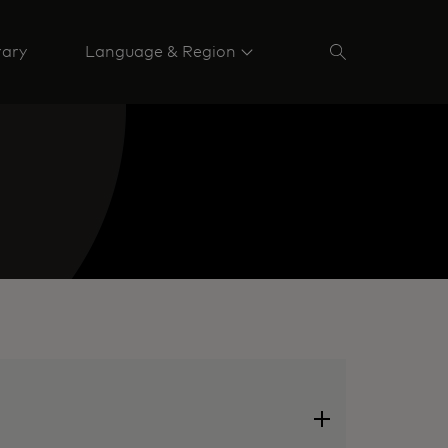
rary
Language & Region