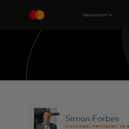
Newsroom
Simon Forbes
DIVISIONAL PRESIDENT, UK 