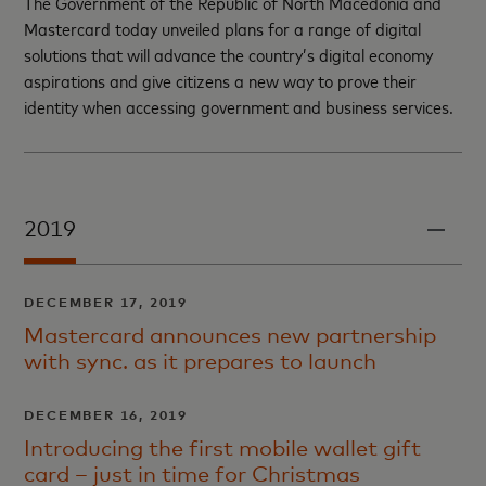
The Government of the Republic of North Macedonia and
Mastercard today unveiled plans for a range of digital
solutions that will advance the country’s digital economy
aspirations and give citizens a new way to prove their
identity when accessing government and business services.
2019
DECEMBER 17, 2019
Mastercard announces new partnership
with sync. as it prepares to launch
DECEMBER 16, 2019
Introducing the first mobile wallet gift
card – just in time for Christmas