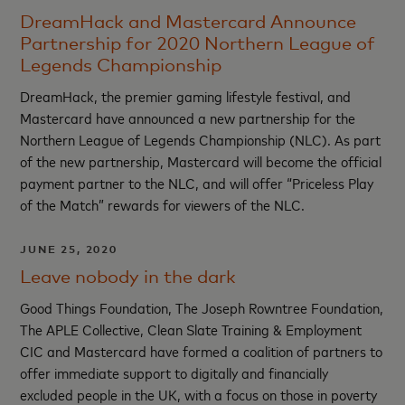
DreamHack and Mastercard Announce
Partnership for 2020 Northern League of
Legends Championship
DreamHack, the premier gaming lifestyle festival, and
Mastercard have announced a new partnership for the
Northern League of Legends Championship (NLC). As part
of the new partnership, Mastercard will become the official
payment partner to the NLC, and will offer “Priceless Play
of the Match” rewards for viewers of the NLC.
JUNE 25, 2020
Leave nobody in the dark
Good Things Foundation, The Joseph Rowntree Foundation,
The APLE Collective, Clean Slate Training & Employment
CIC and Mastercard have formed a coalition of partners to
offer immediate support to digitally and financially
excluded people in the UK, with a focus on those in poverty