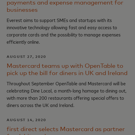
payments and expense management for
businesses
Everest aims to support SMEs and startups with its
innovative technology allowing fast and easy access to
corporate cards and the possibility to manage expenses
efficiently online.
AUGUST 27, 2020
Mastercard teams up with OpenTable to
pick up the bill for diners in UK and Ireland
Throughout September OpenTable and Mastercard will be
celebrating Dine Local, a month-long homage to dining out,
with more than 200 restaurants offering special offers to
diners across the UK and Ireland.
AUGUST 14, 2020
first direct selects Mastercard as partner