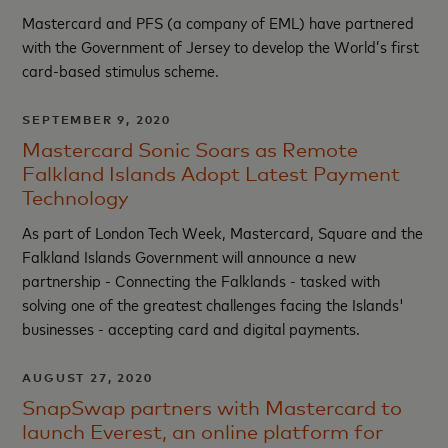
Mastercard and PFS (a company of EML) have partnered
with the Government of Jersey to develop the World’s first
card-based stimulus scheme.
SEPTEMBER 9, 2020
Mastercard Sonic Soars as Remote
Falkland Islands Adopt Latest Payment
Technology
As part of London Tech Week, Mastercard, Square and the
Falkland Islands Government will announce a new
partnership - Connecting the Falklands - tasked with
solving one of the greatest challenges facing the Islands'
businesses - accepting card and digital payments.
AUGUST 27, 2020
SnapSwap partners with Mastercard to
launch Everest, an online platform for