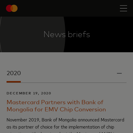
News briefs
2020
DECEMBER 19, 2020
Mastercard Partners with Bank of
Mongolia for EMV Chip Conversion
November 2019, Bank of Mongolia announced Mastercard
as its partner of choice for the implementation of chip