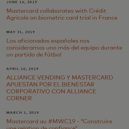
JUNE 14, 2019
Mastercard collaborates with Crédit
Agricole on biometric card trial in France
MAY 31, 2019
Los aficionados españoles nos
consideramos uno más del equipo durante
un partido de fútbol
APRIL 10, 2019
ALLIANCE VENDING Y MASTERCARD
APUESTAN POR EL BIENESTAR
CORPORATIVO CON ALLIANCE
CORNER
MARCH 1, 2019
Mastercard au #MWC19 - “Construire
une relation de confiance”