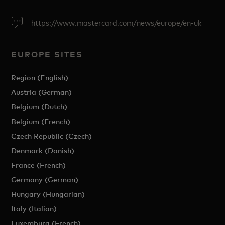
https://www.mastercard.com/news/europe/en-uk
EUROPE SITES
Region (English)
Austria (German)
Belgium (Dutch)
Belgium (French)
Czech Republic (Czech)
Denmark (Danish)
France (French)
Germany (German)
Hungary (Hungarian)
Italy (Italian)
Luxemburg (French)