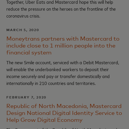
Together, Uber Eats and Mastercard hope this will help
reduce the pressure on the heroes on the frontline of the
coronavirus crisis.
MARCH 5, 2020
Moneytrans partners with Mastercard to
include close to 1 million people into the
financial system
The new Smile account, serviced with a Debit Mastercard,
will enable the underbanked workers to deposit their
income securely and pay or transfer domestically and
internationally in 210 countries and territories.
FEBRUARY 7, 2020
Republic of North Macedonia, Mastercard
Design National Digital Identity Service to
Help Grow Digital Economy