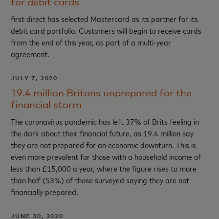
for debit cards
first direct has selected Mastercard as its partner for its
debit card portfolio. Customers will begin to receive cards
from the end of this year, as part of a multi-year
agreement.
JULY 7, 2020
19.4 million Britons unprepared for the
financial storm
The coronavirus pandemic has left 37% of Brits feeling in
the dark about their financial future, as 19.4 million say
they are not prepared for an economic downturn. This is
even more prevalent for those with a household income of
less than £15,000 a year, where the figure rises to more
than half (53%) of those surveyed saying they are not
financially prepared.
JUNE 30, 2020