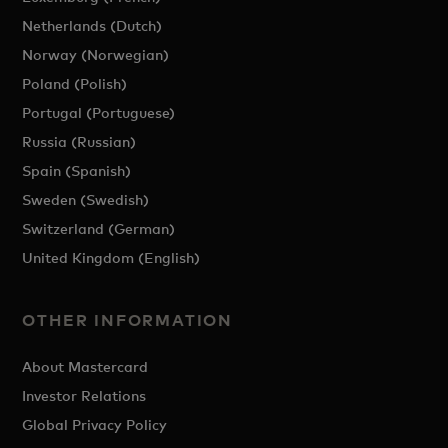
Netherlands (Dutch)
Norway (Norwegian)
Poland (Polish)
Portugal (Portuguese)
Russia (Russian)
Spain (Spanish)
Sweden (Swedish)
Switzerland (German)
United Kingdom (English)
OTHER INFORMATION
About Mastercard
Investor Relations
Global Privacy Policy