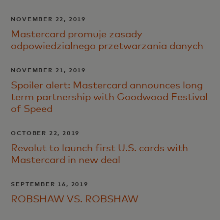
NOVEMBER 22, 2019
Mastercard promuje zasady
odpowiedzialnego przetwarzania danych
NOVEMBER 21, 2019
Spoiler alert: Mastercard announces long
term partnership with Goodwood Festival
of Speed
OCTOBER 22, 2019
Revolut to launch first U.S. cards with
Mastercard in new deal
SEPTEMBER 16, 2019
ROBSHAW VS. ROBSHAW