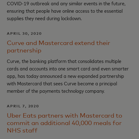
COVID-19 outbreak and any similar events in the future,
ensuring that people have online access to the essential
supplies they need during lockdown.
APRIL 30, 2020
Curve and Mastercard extend their
partnership
Curve, the banking platform that consolidates multiple
cards and accounts into one smart card and even smarter
app, has today announced a new expanded partnership
with Mastercard that sees Curve become a principal
member of the payments technology company.
APRIL 7, 2020
Uber Eats partners with Mastercard to
commit an additional 40,000 meals for
NHS staff