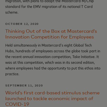
migration, with plans to adapt the Mastercard M/Chip
standard for the EMV migration of its national T Card
scheme.
OCTOBER 12, 2020
Thinking Out of the Box at Mastercard’s
Innovation Competition for Employees
Held simultaneously in Mastercard’s eight Global Tech
Hubs, hundreds of employees across the globe took part in
the recent annual innovation competition, Take Initiative. It
was at this competition, which was in its second edition,
where employees had the opportunity to put this ethos into
practice.
SEPTEMBER 11, 2020
World’s first card-based stimulus scheme
launched to tackle economic impact of
COVID-19