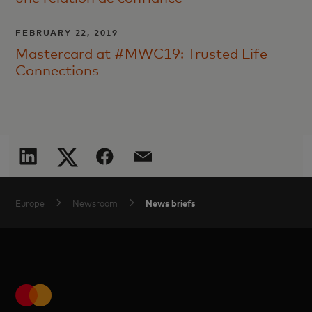
FEBRUARY 22, 2019
Mastercard at #MWC19: Trusted Life
Connections
News briefs
Europe
Newsroom