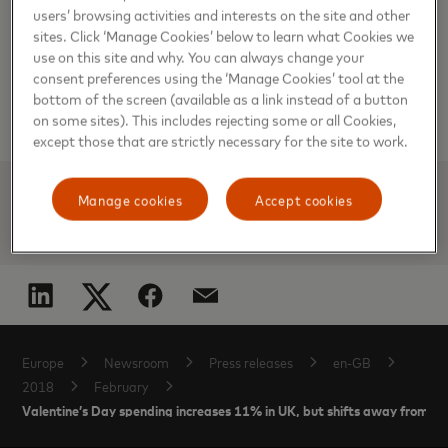
and territories. Mastercard products and solutions make
users’ browsing activities and interests on the site and other
everyday commerce activities – such as shopping, traveling,
sites. Click ‘Manage Cookies’ below to learn what Cookies we
running a business and managing finances – easier, more
use on this site and why. You can always change your
secure and more efficient for everyone. Follow us on
Twitter
@MastercardNews
, join the discussion on the
consent preferences using the ‘Manage Cookies’ tool at the
Beyond the Transaction Blog
and
subscribe
for the latest
bottom of the screen (available as a link instead of a button
news on the
Engagement Bureau
.
on some sites). This includes rejecting some or all Cookies,
except those that are strictly necessary for the site to work.
Manage cookies
Accept cookies
ADAM KEAL
Europe
Newsroom
Press releases
en-GB
2018
February
Valentine’s Day spending increases 11% in UK, but shifts away from m