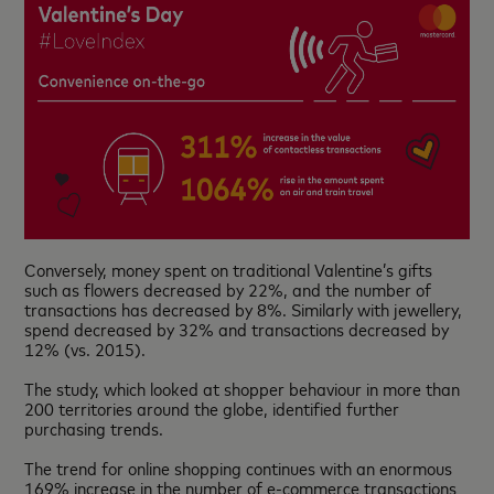
Conversely, money spent on traditional Valentine’s gifts
such as flowers decreased by 22%, and the number of
transactions has decreased by 8%. Similarly with jewellery,
spend decreased by 32% and transactions decreased by
12% (vs. 2015).
The study, which looked at shopper behaviour in more than
200 territories around the globe, identified further
purchasing trends.
The trend for online shopping continues with an enormous
169% increase in the number of e-commerce transactions