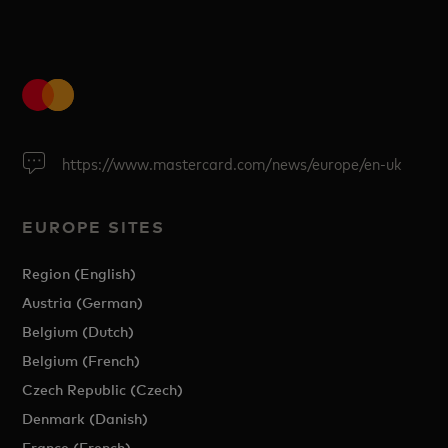
https://www.mastercard.com/news/europe/en-uk
EUROPE SITES
Region (English)
Austria (German)
Belgium (Dutch)
Belgium (French)
Czech Republic (Czech)
Denmark (Danish)
France (French)