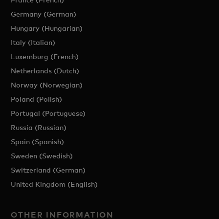
Germany (German)
Hungary (Hungarian)
Italy (Italian)
Luxemburg (French)
Netherlands (Dutch)
Norway (Norwegian)
Poland (Polish)
Portugal (Portuguese)
Russia (Russian)
Spain (Spanish)
Sweden (Swedish)
Switzerland (German)
United Kingdom (English)
OTHER INFORMATION