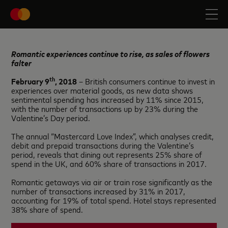
Romantic experiences continue to rise, as sales of flowers
falter
th
February 9
, 2018
– British consumers continue to invest in
experiences over material goods, as new data shows
sentimental spending has increased by 11% since 2015,
with the number of transactions up by 23% during the
Valentine’s Day period.
The annual “Mastercard Love Index”, which analyses credit,
debit and prepaid transactions during the Valentine’s
period, reveals that dining out represents 25% share of
spend in the UK, and 60% share of transactions in 2017.
Romantic getaways via air or train rose significantly as the
number of transactions increased by 31% in 2017,
accounting for 19% of total spend. Hotel stays represented
38% share of spend.