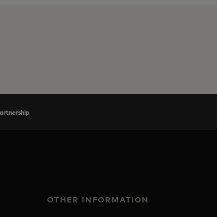
artnership
OTHER INFORMATION