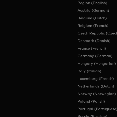
Region (English)
Austria (German)
Belgium (Dutch)
Belgium (French)
Czech Republic (Czec
Denmark (Danish)
France (French)
Germany (German)
Hungary (Hungarian)
Italy (Italian)
Luxemburg (French)
Netherlands (Dutch)
Norway (Norwegian)
Poland (Polish)
Portugal (Portuguese
Russia (Russian)