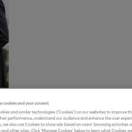
e cookies and your consent
rcard UK, Ireland, Nordic and Baltics commented: “
Nation
kies and similar technologies (‘Cookies’) on our websites to improve t
heir performance, understand our audience and enhance the user exper
them as they embark on this journey to build a new business
, we also use Cookies to show ads based on users’ browsing activities a
e and other sites. Click ‘Manage Cookies’ below to learn what Cookies we