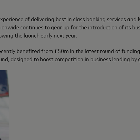
xperience of delivering best in class banking services and
tionwide continues to gear up for the introduction of its b
wing the launch early next year.
ecently benefited from £50m in the latest round of fundi
nd, designed to boost competition in business lending by