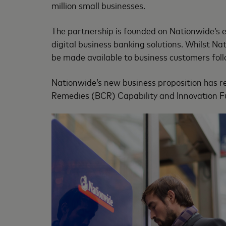
million small businesses.
The partnership is founded on Nationwide’s e
digital business banking solutions. Whilst Na
be made available to business customers follo
Nationwide’s new business proposition has r
Remedies (BCR) Capability and Innovation Fu