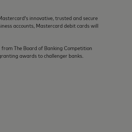
 Mastercard’s innovative, trusted and secure
usiness accounts, Mastercard debit cards will
ng from The Board of Banking Competition
 granting awards to challenger banks.