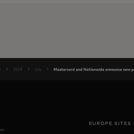
Mastercard and Nationwide announce new p
B
2019
July
EUROPE SITES
en-