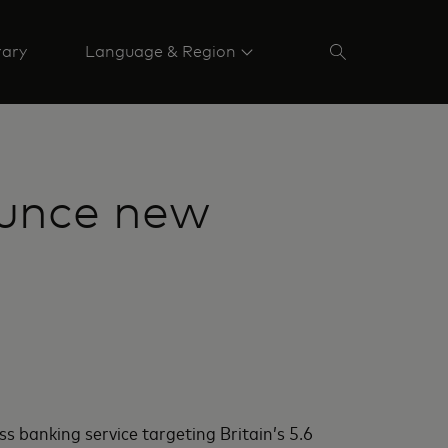
rary
Language & Region
unce new
 banking service targeting Britain’s 5.6