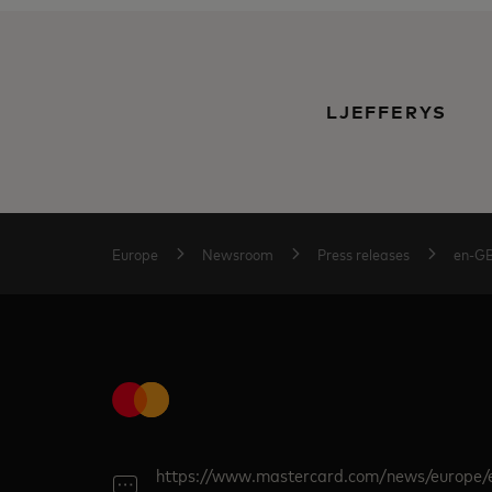
LJEFFERYS
Europe
Newsroom
Press releases
en-G
https://www.mastercard.com/news/europe/