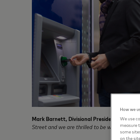
How we us
Mark Barnett, Divisional President of Maste
We use coo
measure t
Street and we are thrilled to be working with 
some sites
on the sit