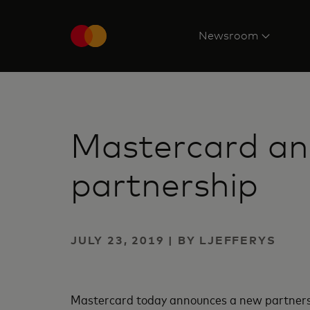
Newsroom
Mastercard an
partnership
JULY 23, 2019 | BY LJEFFERYS
Mastercard today announces a new partnershi