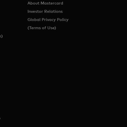
About Mastercard
Investor Relations
Global Privacy Policy
(Terms of Use)
h)
)