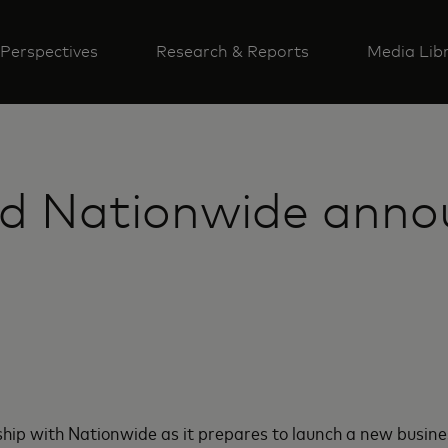
Perspectives
Research & Reports
Media Lib
d Nationwide anno
p with Nationwide as it prepares to launch a new business