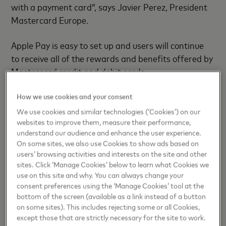
with a payment card”, says Javier Perez, President
Mastercard Europe.
Apple Pay is easy to set up and users will continue
to receive all of the rewards and beneﬁts offered by
Mastercard credit and debit cards.
- ENDS -
How we use cookies and your consent
We use cookies and similar technologies (‘Cookies’) on our
websites to improve them, measure their performance,
understand our audience and enhance the user experience.
For more information contact:
On some sites, we also use Cookies to show ads based on
nicole.krieg@mastercard.com
users’ browsing activities and interests on the site and other
sites. Click ‘Manage Cookies’ below to learn what Cookies we
use on this site and why. You can always change your
consent preferences using the ‘Manage Cookies’ tool at the
About Mastercard
bottom of the screen (available as a link instead of a button
on some sites). This includes rejecting some or all Cookies,
Mastercard
(NYSE: MA),
www.mastercard.com
,is a
except those that are strictly necessary for the site to work.