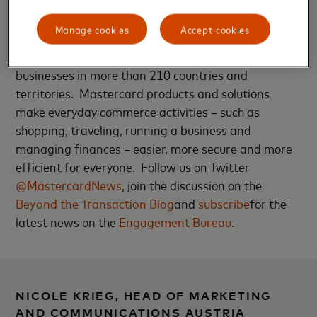
technology company in the global payments
industry. We operate the world’s fastest payments
Manage cookies
Accept cookies
processing network, connecting consumers,
financial institutions, merchants, governments and
businesses in more than 210 countries and
territories. Mastercard products and solutions
make everyday commerce activities – such as
shopping, traveling, running a business and
managing finances – easier, more secure and more
efficient for everyone. Follow us on Twitter
@MastercardNews
, join the discussion on the
Beyond the Transaction Blog
and
subscribe
for the
latest news on the
Engagement Bureau
.
NICOLE KRIEG, HEAD OF MARKETING
AND COMMUNICATIONS AUSTRIA