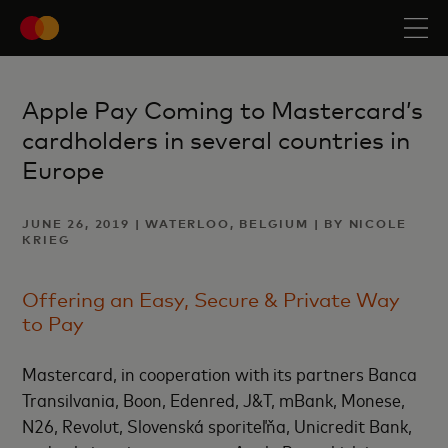
Apple Pay Coming to Mastercard’s
cardholders in several countries in
Europe
JUNE 26, 2019 | WATERLOO, BELGIUM | BY NICOLE
KRIEG
Offering an Easy, Secure & Private Way
to Pay
Mastercard, in cooperation with its partners Banca
Transilvania, Boon, Edenred, J&T, mBank, Monese,
N26, Revolut, Slovenská sporiteľňa, Unicredit Bank,