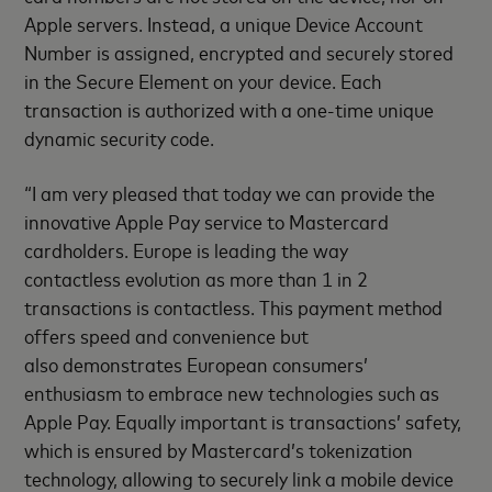
Apple servers. Instead, a unique Device Account
Number is assigned, encrypted and securely stored
in the Secure Element on your device. Each
transaction is authorized with a one-time unique
dynamic security code.
“I am very pleased that today we can provide the
innovative Apple Pay service to Mastercard
cardholders. Europe is leading the way
contactless evolution as more than 1 in 2
transactions is contactless. This payment method
offers speed and convenience but
also demonstrates European consumers’
enthusiasm to embrace new technologies such as
Apple Pay. Equally important is transactions’ safety,
which is ensured by Mastercard’s tokenization
technology, allowing to securely link a mobile device