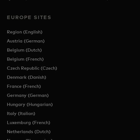
EUROPE SITES
Region (English)
Austria (German)
Belgium (Dutch)
Belgium (French)
Czech Republic (Czech)
Denmark (Danish)
France (French)
Germany (German)
Hungary (Hungarian)
Italy (Italian)
Luxemburg (French)
Netherlands (Dutch)