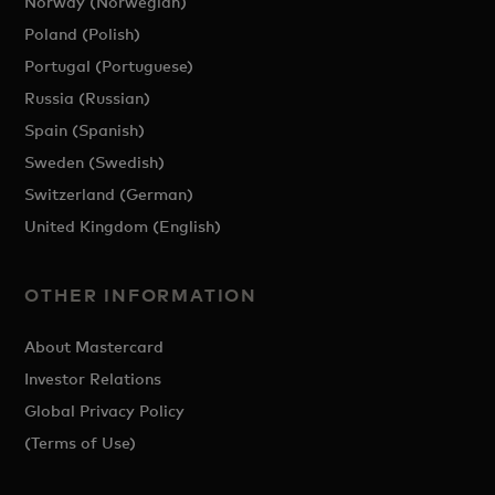
Norway (Norwegian)
Poland (Polish)
Portugal (Portuguese)
Russia (Russian)
Spain (Spanish)
Sweden (Swedish)
Switzerland (German)
United Kingdom (English)
OTHER INFORMATION
About Mastercard
Investor Relations
Global Privacy Policy
(Terms of Use)