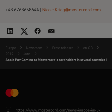
+43 6763658644 |
Nicole.Krieg@mastercard.com
Europe
Newsroom
Press releases
en-GB
2019
June
Apple Pay Coming to Mastercard’s cardholders in several countries in 
https://www.mastercard.com/news/europe/en-uk