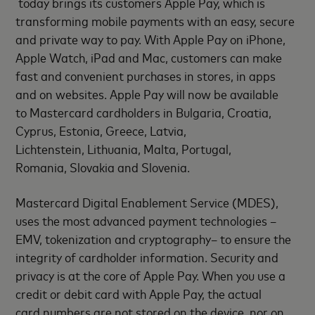
today brings its customers Apple Pay, which is
transforming mobile payments with an easy, secure
and private way to pay. With Apple Pay on iPhone,
Apple Watch, iPad and Mac, customers can make
fast and convenient purchases in stores, in apps
and on websites. Apple Pay will now be available
to Mastercard cardholders in Bulgaria, Croatia,
Cyprus, Estonia, Greece, Latvia,
Lichtenstein, Lithuania, Malta, Portugal,
Romania, Slovakia and Slovenia.
Mastercard Digital Enablement Service (MDES),
uses the most advanced payment technologies –
EMV, tokenization and cryptography– to ensure the
integrity of cardholder information. Security and
privacy is at the core of Apple Pay. When you use a
credit or debit card with Apple Pay, the actual
card numbers are not stored on the device, nor on