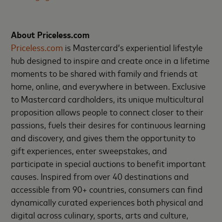
About Priceless.com
Priceless.com
is Mastercard’s experiential lifestyle
hub designed to inspire and create once in a lifetime
moments to be shared with family and friends at
home, online, and everywhere in between. Exclusive
to Mastercard cardholders, its unique multicultural
proposition allows people to connect closer to their
passions, fuels their desires for continuous learning
and discovery, and gives them the opportunity to
gift experiences, enter sweepstakes, and
participate in special auctions to benefit important
causes. Inspired from over 40 destinations and
accessible from 90+ countries, consumers can find
dynamically curated experiences both physical and
digital across culinary, sports, arts and culture,