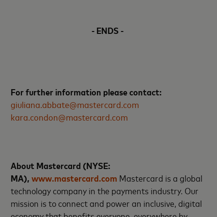
- ENDS -
For further information please contact:
giuliana.abbate@mastercard.com
kara.condon@mastercard.com
About Mastercard (NYSE:
MA),
www.mastercard.com
Mastercard is a global
technology company in the payments industry. Our
mission is to connect and power an inclusive, digital
economy that benefits everyone, everywhere by