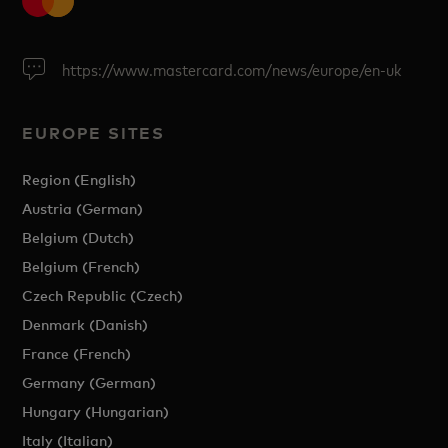
https://www.mastercard.com/news/europe/en-uk
EUROPE SITES
Region (English)
Austria (German)
Belgium (Dutch)
Belgium (French)
Czech Republic (Czech)
Denmark (Danish)
France (French)
Germany (German)
Hungary (Hungarian)
Italy (Italian)