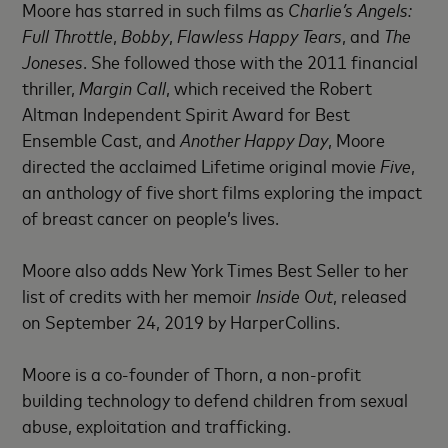
Moore has starred in such films as
Charlie’s Angels:
Full Throttle
,
Bobby
,
Flawless Happy Tears
, and
The
Joneses
. She followed those with the 2011 financial
thriller,
Margin Call
, which received the Robert
Altman Independent Spirit Award for Best
Ensemble Cast, and
Another Happy Day
, Moore
directed the acclaimed Lifetime original movie
Five
,
an anthology of five short films exploring the impact
of breast cancer on people’s lives.
Moore also adds New York Times Best Seller to her
list of credits with her memoir
Inside Out
, released
on September 24, 2019 by HarperCollins.
Moore is a co-founder of Thorn, a non-profit
building technology to defend children from sexual
abuse, exploitation and trafficking.