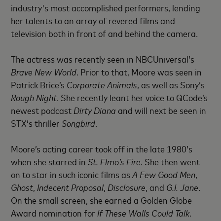
industry's most accomplished performers, lending
her talents to an array of revered films and
television both in front of and behind the camera.
The actress was recently seen in NBCUniversal’s
Brave New World
. Prior to that, Moore was seen in
Patrick Brice’s
Corporate Animals
, as well as Sony’s
Rough Night
. She recently leant her voice to QCode’s
newest podcast
Dirty Diana
and will next be seen in
STX’s thriller
Songbird
.
Moore’s acting career took off in the late 1980’s
when she starred in
St. Elmo’s Fire
. She then went
on to star in such iconic films as
A Few Good Men
,
Ghost
,
Indecent Proposal
,
Disclosure
, and
G.I. Jane
.
On the small screen, she earned a Golden Globe
Award nomination for
If These Walls Could Talk
.