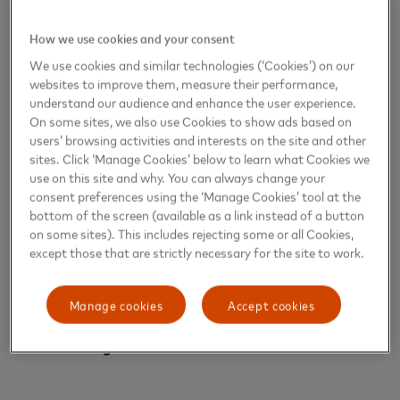
How we use cookies and your consent
The
“Life Through a Different Lens: Contactless
We use cookies and similar technologies (‘Cookies’) on our
Connections”
Conversation Series will be available
websites to improve them, measure their performance,
on priceless.com and labiennale.org as follows:
understand our audience and enhance the user experience.
On some sites, we also use Cookies to show ads based on
nd
September 2
at 15:00 (CET): Conversation with
users’ browsing activities and interests on the site and other
Demi Moore
sites. Click ‘Manage Cookies’ below to learn what Cookies we
use on this site and why. You can always change your
rd
September 3
at 15:00 (CET): Conversation with
consent preferences using the ‘Manage Cookies’ tool at the
Penélope
Cruz
bottom of the screen (available as a link instead of a button
th
September 4
at 15:00 (CET): Conversation with
on some sites). This includes rejecting some or all Cookies,
Gia Coppola
except those that are strictly necessary for the site to work.
th
September 7
at 15:00 (CET): Conversation with
Wim Wenders
Manage cookies
Accept cookies
th
September 8
at 15:00 (CET): Conversation with
Luca Guadagnino