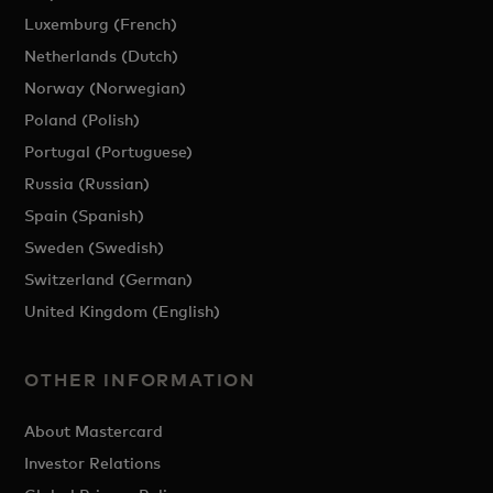
Luxemburg (French)
Netherlands (Dutch)
Norway (Norwegian)
Poland (Polish)
Portugal (Portuguese)
Russia (Russian)
Spain (Spanish)
Sweden (Swedish)
Switzerland (German)
United Kingdom (English)
OTHER INFORMATION
About Mastercard
Investor Relations