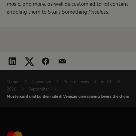
music, and more, as well as custom editorial content
enabling them to Start Something
Priceless.
Europe
Newsroom
Press releases
en-GB
2020
September
Mastercard and La Biennale di Venezia give cinema lovers the chance t