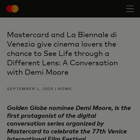
Mastercard and La Biennale di
Venezia give cinema lovers the
chance to See Life through a
Different Lens: A Conversation
with Demi Moore
SEPTEMBER 1, 2020 | ROME
Golden Globe nominee Demi Moore, is the
first protagonist of the digital
conversation series organized by
Mastercard to celebrate the 77th Venice
International Film Festival