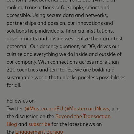
making transactions safe, simple, smart and
accessible. Using secure data and networks,
partnerships and passion, our innovations and
solutions help individuals, financial institutions,
governments and businesses realize their greatest
potential. Our decency quotient, or DQ, drives our
culture and everything we do inside and outside of
our company. With connections across more than
210 countries and territories, we are building a
sustainable world that unlocks priceless possibilities
for all.
Follow us on
Twitter
@MastercardEU
@MastercardNews
, join
the discussion on the
Beyond the Transaction
Blog
and
subscribe
for the latest news on
the
Engagement Bureau