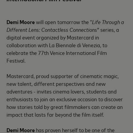
Demi Moore
will open tomorrow the “
Life Through a
Different Lens: Contactless Connections
” series, a
digital event organized by Mastercard in
collaboration with La Biennale di Venezia, to
celebrate the 77th Venice International Film
Festival.
Mastercard, proud supporter of cinematic magic,
new talent, different perspectives and new
adventures - invites cinema lovers, students and
enthusiasts to join an exclusive occasion to discover
how stories told by great filmmakers can create an
impact that lasts far beyond the film itself.
Demi Moore
has proven herself to be one of the