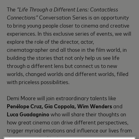
The
“Life Through a Different Lens: Contactless
Connections”
Conversation Series is an opportunity
to bring young people closer to cinema and creative
experiences. In this exclusive series of events, we will
explore the role of the director, actor,
cinematographer and all those in the film world, in
building the stories that not only help us see life
through a different lens but connect us to new
worlds, changed worlds and different worlds, filled
with priceless possibilities.
Demi Moore will join extraordinary talents like
Penélope Cruz, Gia Coppola, Wim Wenders
and
Luca Guadagnino
who will share their thoughts on
how great cinema can drive different perspectives,
trigger myriad emotions and influence our lives from
the moment the film begins.