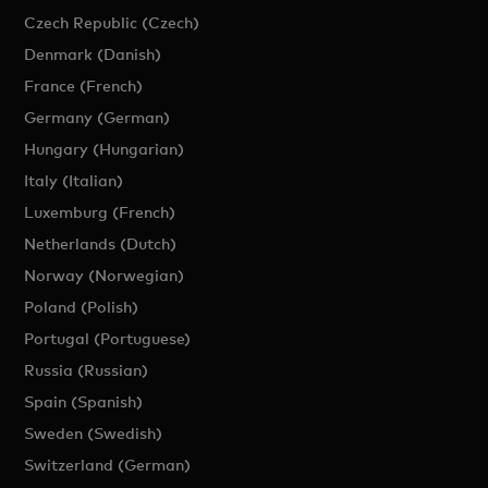
Czech Republic (Czech)
Denmark (Danish)
France (French)
Germany (German)
Hungary (Hungarian)
Italy (Italian)
Luxemburg (French)
Netherlands (Dutch)
Norway (Norwegian)
Poland (Polish)
Portugal (Portuguese)
Russia (Russian)
Spain (Spanish)
Sweden (Swedish)
Switzerland (German)