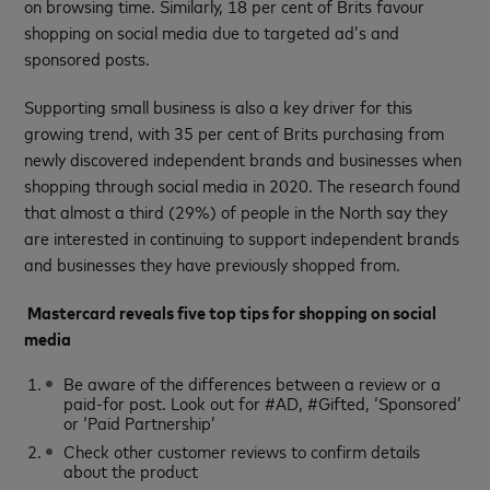
on browsing time. Similarly, 18 per cent of Brits favour
shopping on social media due to targeted ad’s and
sponsored posts.
Supporting small business is also a key driver for this
growing trend, with 35 per cent of Brits purchasing from
newly discovered independent brands and businesses when
shopping through social media in 2020. The research found
that almost a third (29%) of people in the North say they
are interested in continuing to support independent brands
and businesses they have previously shopped from.
Mastercard reveals five top tips for shopping on social
media
Be aware of the differences between a review or a
paid-for post. Look out for #AD, #Gifted, ‘Sponsored’
or ‘Paid Partnership’
Check other customer reviews to confirm details
about the product