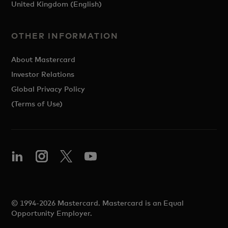
United Kingdom (English)
OTHER INFORMATION
About Mastercard
Investor Relations
Global Privacy Policy
(Terms of Use)
© 1994-2026 Mastercard. Mastercard is an Equal
Opportunity Employer.