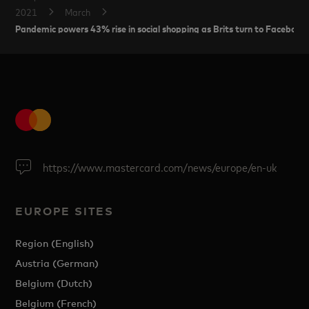
2021
March
Pandemic powers 43% rise in social shopping as Brits turn to Facebook
https://www.mastercard.com/news/europe/en-uk
EUROPE SITES
Region (English)
Austria (German)
Belgium (Dutch)
Belgium (French)