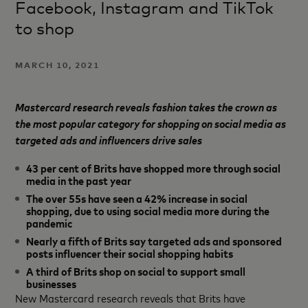
Facebook, Instagram and TikTok
to shop
MARCH 10, 2021
Mastercard research reveals fashion takes the crown as
the most popular category for shopping on social media as
targeted ads and influencers drive sales
43 per cent of Brits have shopped more through social
media in the past year
The over 55s have seen a 42% increase in social
shopping, due to using social media more during the
pandemic
Nearly a fifth of Brits say targeted ads and sponsored
posts influencer their social shopping habits
A third of Brits shop on social to support small
businesses
New Mastercard research reveals that Brits have