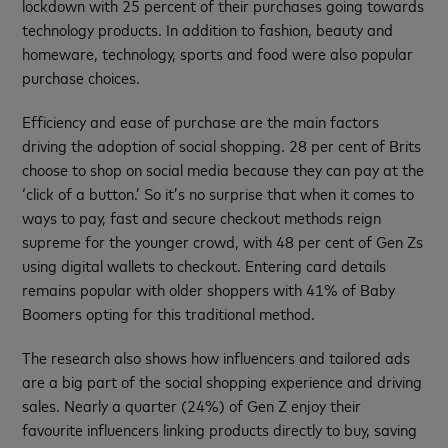
lockdown with 25 percent of their purchases going towards
technology products. In addition to fashion, beauty and
homeware, technology, sports and food were also popular
purchase choices.
Efficiency and ease of purchase are the main factors
driving the adoption of social shopping. 28 per cent of Brits
choose to shop on social media because they can pay at the
‘click of a button.’ So it’s no surprise that when it comes to
ways to pay, fast and secure checkout methods reign
supreme for the younger crowd, with 48 per cent of Gen Zs
using digital wallets to checkout. Entering card details
remains popular with older shoppers with 41% of Baby
Boomers opting for this traditional method.
The research also shows how influencers and tailored ads
are a big part of the social shopping experience and driving
sales. Nearly a quarter (24%) of Gen Z enjoy their
favourite influencers linking products directly to buy, saving