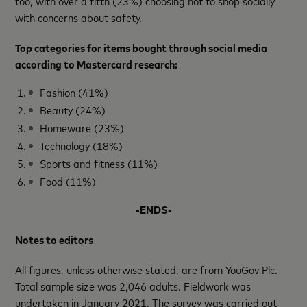
too, with over a fifth (23%) choosing not to shop socially
with concerns about safety.
Top categories for items bought through social media
according to Mastercard research:
Fashion (41%)
Beauty (24%)
Homeware (23%)
Technology (18%)
Sports and fitness (11%)
Food (11%)
-ENDS-
Notes to editors
All figures, unless otherwise stated, are from YouGov Plc.
Total sample size was 2,046 adults. Fieldwork was
undertaken in January 2021. The survey was carried out