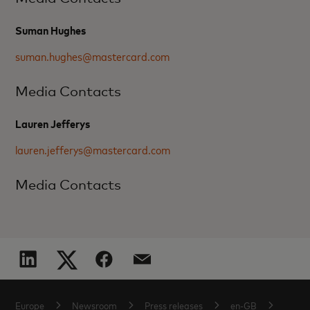
Suman Hughes
suman.hughes@mastercard.com
Media Contacts
Lauren Jefferys
lauren.jefferys@mastercard.com
Media Contacts
Europe
Newsroom
Press releases
en-GB