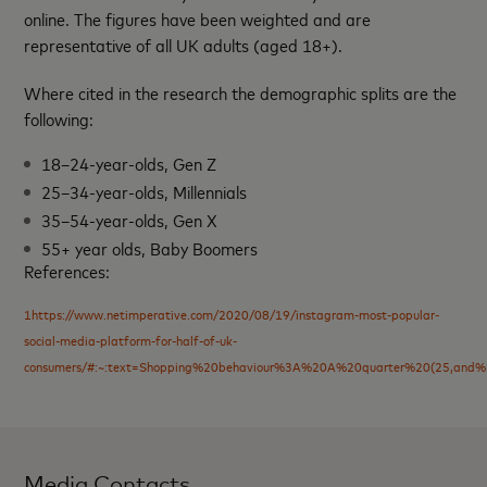
online. The figures have been weighted and are
representative of all UK adults (aged 18+).
Where cited in the research the demographic splits are the
following:
18–24-year-olds, Gen Z
25–34-year-olds, Millennials
35–54-year-olds, Gen X
55+ year olds, Baby Boomers
References:
1https://www.netimperative.com/2020/08/19/instagram-most-popular-
social-media-platform-for-half-of-uk-
consumers/#:~:text=Shopping%20behaviour%3A%20A%20quarter%20(25,an
Media Contacts