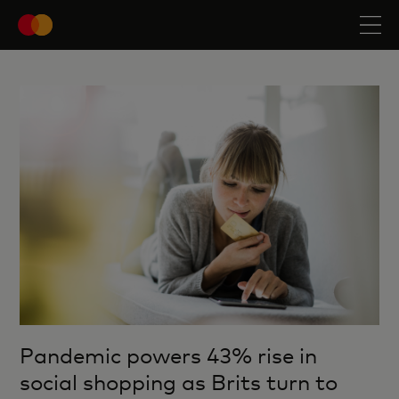
Pandemic powers 43% rise in
social shopping as Brits turn to