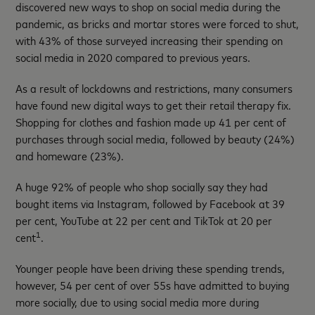
discovered new ways to shop on social media during the
pandemic, as bricks and mortar stores were forced to shut,
with 43% of those surveyed increasing their spending on
social media in 2020 compared to previous years.
As a result of lockdowns and restrictions, many consumers
have found new digital ways to get their retail therapy fix.
Shopping for clothes and fashion made up 41 per cent of
purchases through social media, followed by beauty (24%)
and homeware (23%).
A huge 92% of people who shop socially say they had
bought items via Instagram, followed by Facebook at 39
per cent, YouTube at 22 per cent and TikTok at 20 per
1
cent
.
Younger people have been driving these spending trends,
however, 54 per cent of over 55s have admitted to buying
more socially, due to using social media more during