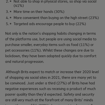
Not able to shop in physical stores, so shop via social
(41%)
More time on their hands (30%)
More convenient than buying on the high street (23%)
Targeted ads encourage people to buy (22%)
Not only is the nation’s shopping habits changing in terms
of the platforms use, but people are using social media to
purchase smaller, everyday items such as food (11%) or
pet accessories (11%). Whilst these changes are due to
lockdown, they have been adopted quickly due to comfort
and natural progression.
Although Brits expect to match or increase their 2020 level
of shopping via social sites in 2021, there are many yet to
be convinced. Just under a third (27%) of Brits have had
negative experiences such as receiving a product of much
poorer quality than they’d expected. Safety and security
are still very much at the forefront of many Brits’ minds