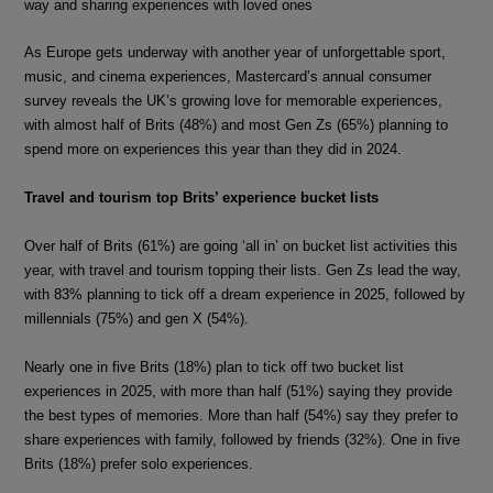
way and sharing experiences with loved ones
As Europe gets underway with another year of unforgettable sport,
music, and cinema experiences, Mastercard’s annual consumer
survey reveals the UK’s growing love for memorable experiences,
with almost half of Brits (48%) and most Gen Zs (65%) planning to
spend more on experiences this year than they did in 2024.
Travel and tourism top Brits’ experience bucket lists
Over half of Brits (61%) are going ‘all in’ on bucket list activities this
year, with travel and tourism topping their lists. Gen Zs lead the way,
with 83% planning to tick off a dream experience in 2025, followed by
millennials (75%) and gen X (54%).
Nearly one in five Brits (18%) plan to tick off two bucket list
experiences in 2025, with more than half (51%) saying they provide
the best types of memories. More than half (54%) say they prefer to
share experiences with family, followed by friends (32%). One in five
Brits (18%) prefer solo experiences.