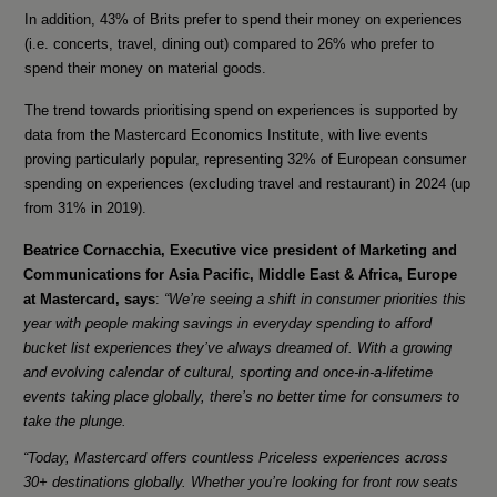
In addition, 43% of Brits prefer to spend their money on experiences
(i.e. concerts, travel, dining out) compared to 26% who prefer to
spend their money on material goods.
The trend towards prioritising spend on experiences is supported by
data from the Mastercard Economics Institute, with live events
proving particularly popular, representing 32% of European consumer
spending on experiences (excluding travel and restaurant) in 2024 (up
from 31% in 2019).
Beatrice Cornacchia, Executive vice president of Marketing and
Communications for Asia Pacific, Middle East & Africa, Europe
at Mastercard, says
:
“We’re seeing a shift in consumer priorities this
year with people making savings in everyday spending to afford
bucket list experiences they’ve always dreamed of. With a growing
and evolving calendar of cultural, sporting and once-in-a-lifetime
events taking place globally, there’s no better time for consumers to
take the plunge.
“Today, Mastercard offers countless Priceless experiences across
30+ destinations globally. Whether you’re looking for front row seats