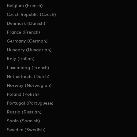
Belgium (French)
Czech Republic (Czech)
Denmark (Danish)
France (French)
Germany (German)
Hungary (Hungarian)
Italy (Italian)
Luxemburg (French)
Netherlands (Dutch)
Norway (Norwegian)
Poland (Polish)
Portugal (Portuguese)
Russia (Russian)
Spain (Spanish)
Sweden (Swedish)