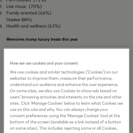
6.
Live music
(70%)
7.
Family oriented (66%)
8.
Outdoor (66%)
Health and wellness (63%)
9.
Memories trump luxury treats this year
Mastercard’s research also shows that bucket list experiences are
the ultimate investment in 2025. Many are cutting back on luxury
How we use cookies and your consent
treats (36%), dining out (36%) and coffee and takeaway habits (35%)
We use cookies and similar technologies (‘Cookies’) on our
to spend more on memories and experiences.
websites to improve them, measure their performance,
Consumers aren’t throwing their money at experiences without a plan,
understand our audience and enhance the user experience.
On some sites, we also use Cookies to show ads based on
though. Most Brits consider if they’ll fit into their budget or savings
users’ browsing activities and interests on the site and other
goals (78%) and check the option is the best value when compared
sites. Click ‘Manage Cookies’ below to learn what Cookies we
to others (75%).
use on this site and why. You can always change your
Natalia Lechmanova, Chief economist for Europe at Mastercard
consent preferences using the ‘Manage Cookies’ tool at the
Economics Institute, notes
:
"European consumers are regaining
bottom of the screen (available as a link instead of a button
on some sites). This includes rejecting some or all Cookies,
confidence and increasing discretionary spending, with experiences