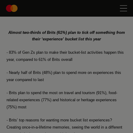
Almost two-thirds of Brits (61%) plan to tick off something from
their ‘experience’ bucket list this year
- 83% of Gen Zs plan to make their bucket-list activities happen this
year, compared to 61% of Brits overall
- Nearly half of Brits (48%) plan to spend more on experiences this
year compared to last
- Brits plan to spend the most on travel and tourism (91%), food-
related experiences (77%) and historical or heritage experiences
(75%) most
- Brits’ top reasons for wanting more bucket list experiences?
Creating once-in-a-lifetime memories, seeing the world in a different