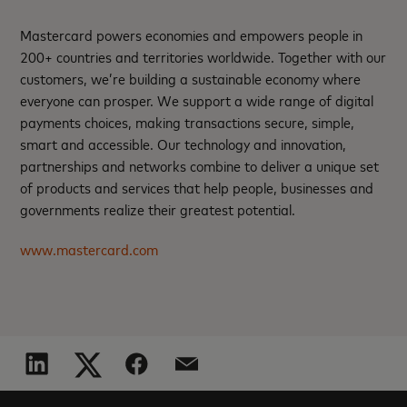
Mastercard powers economies and empowers people in
200+ countries and territories worldwide. Together with our
customers, we’re building a sustainable economy where
everyone can prosper. We support a wide range of digital
payments choices, making transactions secure, simple,
smart and accessible. Our technology and innovation,
partnerships and networks combine to deliver a unique set
of products and services that help people, businesses and
governments realize their greatest potential.
www.mastercard.com