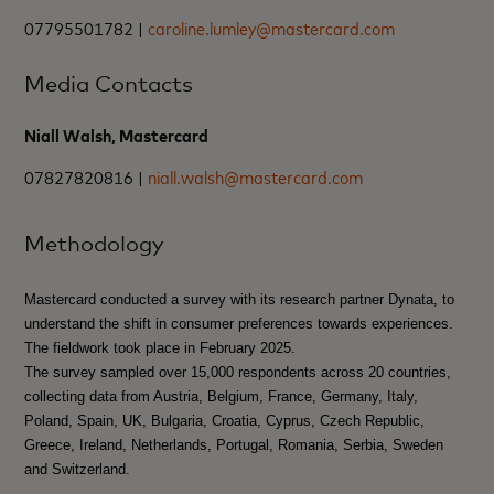
07795501782 |
caroline.lumley@mastercard.com
Media Contacts
Niall Walsh, Mastercard
07827820816 |
niall.walsh@mastercard.com
Methodology
Mastercard conducted a survey with its research partner Dynata, to
understand the shift in consumer preferences towards experiences.
The fieldwork took place in February 2025.
The survey sampled over 15,000 respondents across 20 countries,
collecting data from Austria, Belgium, France, Germany, Italy,
Poland, Spain, UK, Bulgaria, Croatia, Cyprus, Czech Republic,
Greece, Ireland, Netherlands, Portugal, Romania, Serbia, Sweden
and Switzerland.