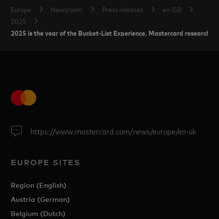
Europe
Newsroom
Press releases
en-GB
2025
2025 is the year of the Bucket-List Experience, Mastercard research s
https://www.mastercard.com/news/europe/en-uk
EUROPE SITES
Region (English)
Austria (German)
Belgium (Dutch)