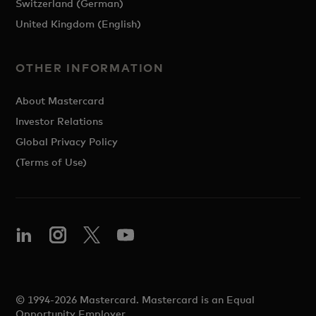
Switzerland (German)
United Kingdom (English)
OTHER INFORMATION
About Mastercard
Investor Relations
Global Privacy Policy
(Terms of Use)
© 1994-2026 Mastercard. Mastercard is an Equal
Opportunity Employer.