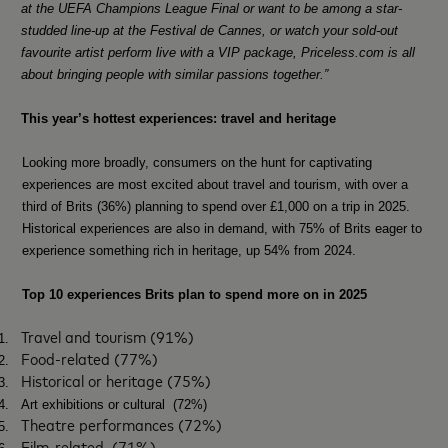
at the UEFA Champions League Final or want to be among a star-
studded line-up at the Festival de Cannes, or watch your sold-out
favourite artist perform live with a VIP package, Priceless.com is all
about bringing people with similar passions together.”
This year’s hottest experiences: travel and heritage
Looking more broadly, consumers on the hunt for captivating
experiences are most excited about travel and tourism, with over a
third of Brits (36%) planning to spend over £1,000 on a trip in 2025.
Historical experiences are also in demand, with 75% of Brits eager to
experience something rich in heritage, up 54% from 2024.
Top 10 experiences Brits plan to spend more on in 2025
Travel and tourism (91%)
1.
Food-related (77%)
2.
Historical or heritage (75%)
3.
4.
Art exhibitions or cultural (72%)
Theatre performances (72%)
5.
Film-related
(71%)