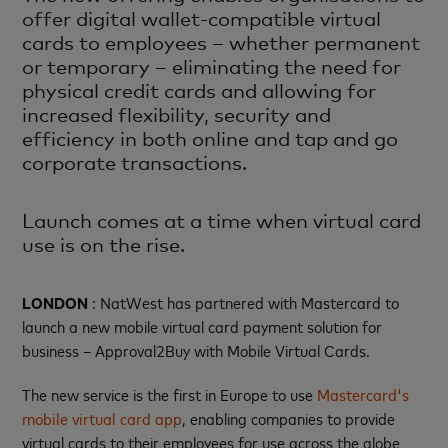
offer digital wallet-compatible virtual
cards to employees – whether permanent
or temporary – eliminating the need for
physical credit cards and allowing for
increased flexibility, security and
efficiency in both online and tap and go
corporate transactions.
Launch comes at a time when virtual card
use is on the rise.
LONDON
: NatWest has partnered with Mastercard to
launch a new mobile virtual card payment solution for
business – Approval2Buy with Mobile Virtual Cards.
The new service is the first in Europe to use
Mastercard's
mobile virtual card app
, enabling companies to provide
virtual cards to their employees for use across the globe