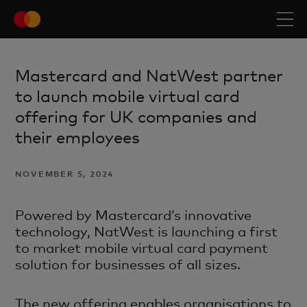
Mastercard and NatWest partner
to launch mobile virtual card
offering for UK companies and
their employees
NOVEMBER 5, 2024
Powered by Mastercard’s innovative
technology, NatWest is launching a first
to market mobile virtual card payment
solution for businesses of all sizes.
The new offering enables organisations to