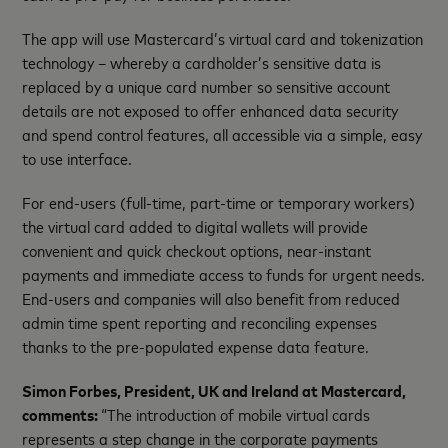
The app will use Mastercard’s virtual card and tokenization
technology – whereby a cardholder’s sensitive data is
replaced by a unique card number so sensitive account
details are not exposed to offer enhanced data security
and spend control features, all accessible via a simple, easy
to use interface.
For end-users (full-time, part-time or temporary workers)
the virtual card added to digital wallets will provide
convenient and quick checkout options, near-instant
payments and immediate access to funds for urgent needs.
End-users and companies will also benefit from reduced
admin time spent reporting and reconciling expenses
thanks to the pre-populated expense data feature.
Simon Forbes, President, UK and Ireland at Mastercard,
comments:
“The introduction of mobile virtual cards
represents a step change in the corporate payments