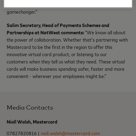
sales transactions with efficiency and financial control is a
gamechanger.”
Salim Secretary, Head of Payments Schemes and
Partnerships at NatWest comments:
“We know all about
the power of collaboration. Whether that’s partnering with
Mastercard to be the first in the region to offer this
innovative virtual card product, or listening to our
customers when they tell us what they need. These virtual
cards will make business spending safer, faster and more
convenient - wherever your employees might be.”
Media Contacts
Niall Walsh, Mastercard
07827820816 |
niall.walsh@mastercard.com