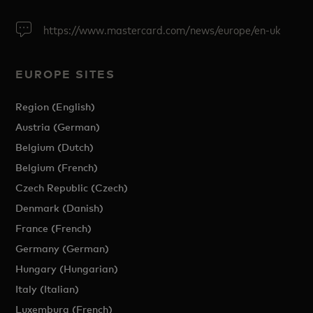
https://www.mastercard.com/news/europe/en-uk
EUROPE SITES
Region (English)
Austria (German)
Belgium (Dutch)
Belgium (French)
Czech Republic (Czech)
Denmark (Danish)
France (French)
Germany (German)
Hungary (Hungarian)
Italy (Italian)
Luxemburg (French)