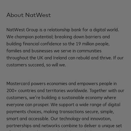
About NatWest
NatWest Group is a relationship bank for a digital world.
We champion potential; breaking down barriers and
building financial confidence so the 19 million people,
families and businesses we serve in communities
throughout the UK and Ireland can rebuild and thrive. If our
customers succeed, so will we.
Mastercard powers economies and empowers people in
200+ countries and territories worldwide. Together with our
customers, we’re building a sustainable economy where
everyone can prosper. We support a wide range of digital
payments choices, making transactions secure, simple,
smart and accessible. Our technology and innovation,
partnerships and networks combine to deliver a unique set