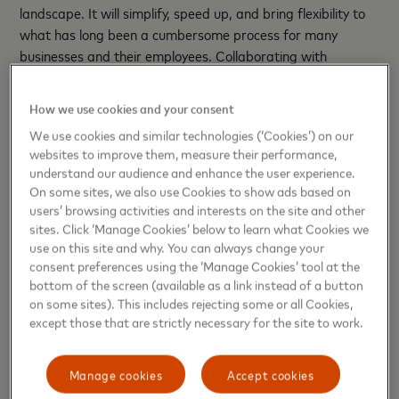
landscape. It will simplify, speed up, and bring flexibility to
what has long been a cumbersome process for many
businesses and their employees. Collaborating with
NatWest to bring mobile virtual card payments to their
business customers marks the start of a new era for
How we use cookies and your consent
business payments – one that we are proud to be
We use cookies and similar technologies (‘Cookies’) on our
powering.”
websites to improve them, measure their performance,
understand our audience and enhance the user experience.
Andrew Harrison, MD Customer Goals & Journeys,
On some sites, we also use Cookies to show ads based on
NatWest comments:
“New payments technology presents
users’ browsing activities and interests on the site and other
new ways for businesses to progress and grow. Virtual
sites. Click ‘Manage Cookies’ below to learn what Cookies we
cards are a great example. Businesses can now use virtual
use on this site and why. You can always change your
cards for point of sale transactions using mobile phones.
consent preferences using the ‘Manage Cookies’ tool at the
bottom of the screen (available as a link instead of a button
This additional feature has generated new use cases. It will
on some sites). This includes rejecting some or all Cookies,
also expand the market as it will be useful for contingent
except those that are strictly necessary for the site to work.
labour, temporary employees or where a card is needed for
a specific period of time such as a day, week or month.
Manage cookies
Accept cookies
“The ability to use virtual cards for online as well as point of