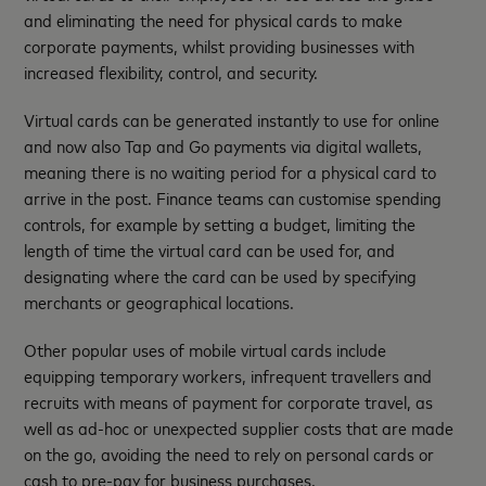
and eliminating the need for physical cards to make
corporate payments, whilst providing businesses with
increased flexibility, control, and security.
Virtual cards can be generated instantly to use for online
and now also Tap and Go payments via digital wallets,
meaning there is no waiting period for a physical card to
arrive in the post. Finance teams can customise spending
controls, for example by setting a budget, limiting the
length of time the virtual card can be used for, and
designating where the card can be used by specifying
merchants or geographical locations.
Other popular uses of mobile virtual cards include
equipping temporary workers, infrequent travellers and
recruits with means of payment for corporate travel, as
well as ad-hoc or unexpected supplier costs that are made
on the go, avoiding the need to rely on personal cards or
cash to pre-pay for business purchases.