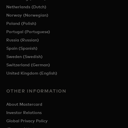
Netherlands (Dutch)
Norway (Norwegian)
Poland (Polish)
Portugal (Portuguese)
Russia (Russian)
Spain (Spanish)
Sweden (Swedish)
Switzerland (German)
United Kingdom (English)
OTHER INFORMATION
About Mastercard
Investor Relations
Global Privacy Policy