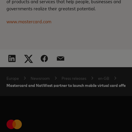
of products and services that help people, businesses and
governments realize their greatest potential.
www.mastercard.com
Europe
Newsroom
Press releases
en-GB
Mastercard and NatWest partner to launch mobile virtual card offerin