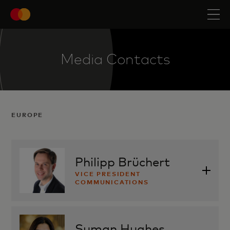
Media Contacts
EUROPE
Philipp Brüchert
VICE PRESIDENT
COMMUNICATIONS
philipp.bruechert@mastercard.com
Suman Hughes