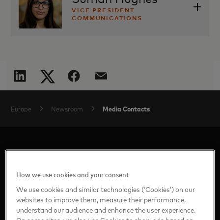
VICE PRESIDENT
COMMUNICATIONS
suman.hughes@mastercard.com
Media Contacts
Europe
Newsroom
How we use cookies and your consent
We use cookies and similar technologies (‘Cookies’) on our
websites to improve them, measure their performance,
Home
understand our audience and enhance the user experience.
On some sites, we also use Cookies to show ads based on