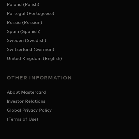
Poland (Polish)
Portugal (Portuguese)
Russia (Russian)
Spain (Spanish)
Sweden (Swedish)
Switzerland (German)
United Kingdom (English)
OTHER INFORMATION
About Mastercard
Investor Relations
Global Privacy Policy
(Terms of Use)