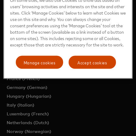
users’ browsing activities and interests on the site and other
EUROPE SITES
sites. Click ‘Manage Cookies’ below to learn what Cookies we
use on this site and why. You can always change your
consent preferences using the ‘Manage Cookies’ tool at the
Region (English)
bottom of the screen (available as a link instead of a button
Austria (German)
on some sites). This includes rejecting some or all Cookies,
Belgium (Dutch)
except those that are strictly necessary for the site to work.
Belgium (French)
Czech Republic (Czech)
Manage cookies
Accept cookies
Denmark (Danish)
France (French)
Germany (German)
Hungary (Hungarian)
Italy (Italian)
Luxemburg (French)
Netherlands (Dutch)
Norway (Norwegian)