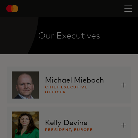
Our Executives
Michael Miebach
CHIEF EXECUTIVE
OFFICER
Kelly Devine
PRESIDENT, EUROPE