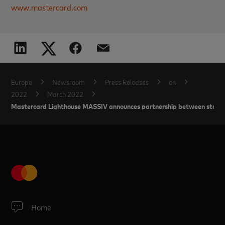
www.mastercard.com
Europe
Newsroom
Press Releases
en
2022
March 2022
Mastercard Lighthouse MASSIV announces partnership between startups
Home