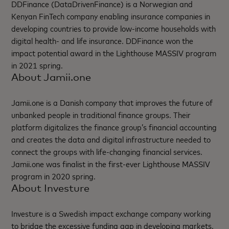
DDFinance (DataDrivenFinance) is a Norwegian and
Kenyan FinTech company enabling insurance companies in
developing countries to provide low-income households with
digital health- and life insurance. DDFinance won the
impact potential award in the Lighthouse MASSIV program
in 2021 spring.
About Jamii.one
Jamii.one is a Danish company that improves the future of
unbanked people in traditional finance groups. Their
platform digitalizes the finance group’s financial accounting
and creates the data and digital infrastructure needed to
connect the groups with life-changing financial services.
Jamii.one was finalist in the first-ever Lighthouse MASSIV
program in 2020 spring.
About Investure
Investure is a Swedish impact exchange company working
to bridge the excessive funding gap in developing markets.