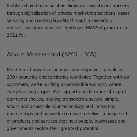
Its blockchain based solution eliminates investment barriers
through digitalization of private market transactions, asset
servicing and creating liquidity through a secondary
market. Investure won the Lighthouse MASSIV program in
2021 fall.
About Mastercard (NYSE: MA)
Mastercard powers economies and empowers people in
200+ countries and territories worldwide. Together with our
customers, we’re building a sustainable economy where
everyone can prosper. We support a wide range of digital
payments choices, making transactions secure, simple,
smart and accessible. Our technology and innovation,
partnerships and networks combine to deliver a unique set
of products and services that help people, businesses and
governments realize their greatest potential.