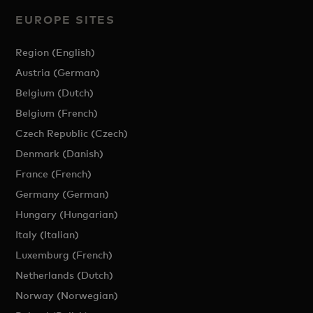
EUROPE SITES
Region (English)
Austria (German)
Belgium (Dutch)
Belgium (French)
Czech Republic (Czech)
Denmark (Danish)
France (French)
Germany (German)
Hungary (Hungarian)
Italy (Italian)
Luxemburg (French)
Netherlands (Dutch)
Norway (Norwegian)