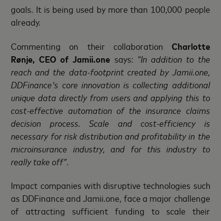
goals. It is being used by more than 100,000 people
already.
Commenting on their collaboration
Charlotte
Rønje, CEO of Jamii.one
says:
“In addition to the
reach and the data-footprint created by Jamii.one,
DDFinance's core innovation is collecting additional
unique data directly from users and applying this to
cost-effective automation of the insurance claims
decision process. Scale and cost-efficiency is
necessary for risk distribution and profitability in the
microinsurance industry, and for this industry to
really take off”
.
Impact companies with disruptive technologies such
as DDFinance and Jamii.one, face a major challenge
of attracting sufficient funding to scale their