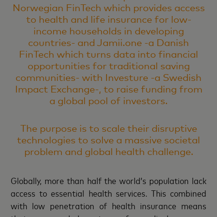
Norwegian FinTech which provides access
to health and life insurance for low-
income households in developing
countries- and Jamii.one -a Danish
FinTech which turns data into financial
opportunities for traditional saving
communities- with Investure -a Swedish
Impact Exchange-, to raise funding from
a global pool of investors.
The purpose is to scale their disruptive
technologies to solve a massive societal
problem and global health challenge.
Globally, more than half the world’s population lack
access to essential health services. This combined
with low penetration of health insurance means