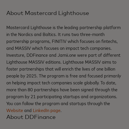
About Mastercard Lighthouse
Mastercard Lighthouse is the leading partnership platform
in the Nordics and Baltics. It runs two three-month
partnership programs, FINITIV which focuses on fintechs,
and MASSIV which focuses on impact tech companies.
Investure, DDFinance and Jamii.one were part of different
Lighthouse MASSIV editions. Lighthouse MASSIV aims to
foster partnerships that will enrich the lives of one billion
people by 2025. The program is free and focused primarily
on helping impact tech companies scale globally. To date,
more than 80 partnerships have been signed through the
program by 21 participating startups and organizations.
You can follow the program and startups through the
Website
and
LinkedIn page
.
About DDFinance