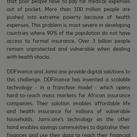
that poor people have to pay for medical expenses
out of pocket. More than 100 million people are
pushed into extreme poverty because of health
expenses. This problem is most severe in developing
countries where 90% of the population do not have
access to formal insurance. Over 3 billion people
remain unprotected and vulnerable when dealing
with health shocks.
DDFinance and Jamii.one provide digital solutions to
this challenge. DDFinance has invented a scalable
technology - in a franchise model - which opens
hard-to-reach mass markets for African insurance
companies. Their solution enables affordable life
and health insurance for millions of vulnerable
households. Jamii.one’s technology on the other
hand enables savings communities to digitalise their
finances and use their data to reach their financial