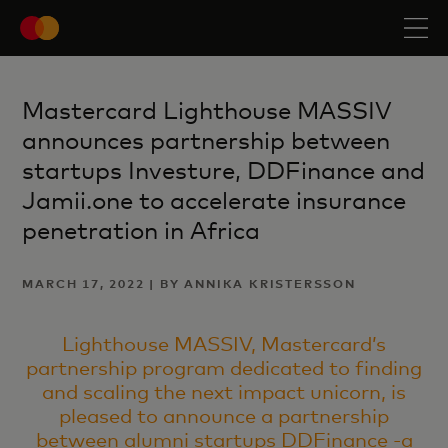
Mastercard Lighthouse MASSIV
announces partnership between
startups Investure, DDFinance and
Jamii.one to accelerate insurance
penetration in Africa
MARCH 17, 2022 | BY ANNIKA KRISTERSSON
Lighthouse MASSIV, Mastercard’s
partnership program dedicated to finding
and scaling the next impact unicorn, is
pleased to announce a partnership
between alumni startups
DDFinance -a