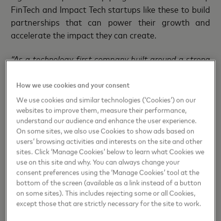
FinTech and Impact Tech startups like these to build
partnerships that can power their growth and
accelerate the impact they can create.
“As a technology-first company built around a strong
network of partners, Mastercard understands how
important partnerships are for growth
. T
his is why
How we use cookies and your consent
we
started Lighthouse
, to
support companies like
We use cookies and similar technologies (‘Cookies’) on our
Investure, DDFinance and Jamii.one
. It is
websites to improve them, measure their performance,
understand our audience and enhance the user experience.
tremendously exciting to see how our efforts in
On some sites, we also use Cookies to show ads based on
connecting startups from different program editions
users’ browsing activities and interests on the site and other
created new growth opportunities and helped them
sites. Click ‘Manage Cookies’ below to learn what Cookies we
make more significant social impact globally. The
use on this site and why. You can always change your
consent preferences using the ‘Manage Cookies’ tool at the
Lighthouse MASSIV program is truly adding the value
bottom of the screen (available as a link instead of a button
to startups like we aimed for.”
, says
Mats
on some sites). This includes rejecting some or all Cookies,
Taraldsson, Head of Fintech and Impact Tech
except those that are strictly necessary for the site to work.
Engagement at Mastercard Nordics & Baltics.