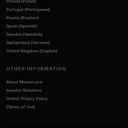
Poland (Polish)
Portugal (Portuguese)
Russia (Russian)
Spain (Spanish)
Sweden (Swedish)
Switzerland (German)
United Kingdom (English)
OTHER INFORMATION
About Mastercard
Investor Relations
Global Privacy Policy
(Terms of Use)