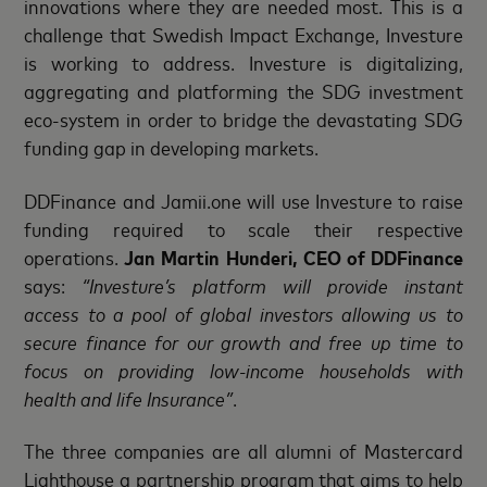
innovations where they are needed most. This is a
challenge that Swedish Impact Exchange, Investure
is working to address. Investure is digitalizing,
aggregating and platforming the SDG investment
eco-system in order to bridge the devastating SDG
funding gap in developing markets.
DDFinance and Jamii.one will use Investure to raise
funding required to scale their respective
operations.
Jan Martin Hunderi, CEO of DDFinance
says:
“Investure’s platform will provide instant
access to a pool of global investors allowing us to
secure finance for our growth and free up time to
focus on providing low-income households with
health and life Insurance”
.
The three companies are all alumni of Mastercard
Lighthouse a partnership program that aims to help