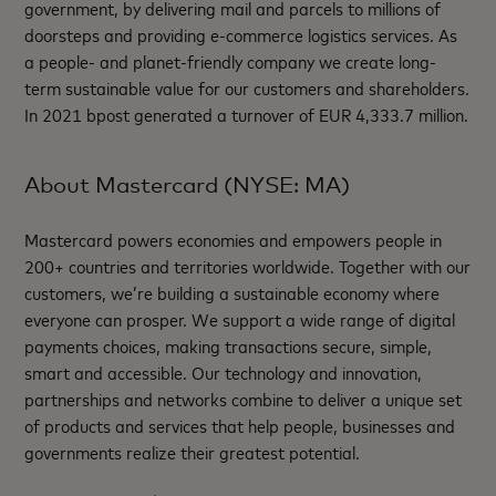
government, by delivering mail and parcels to millions of
doorsteps and providing e-commerce logistics services. As
a people- and planet-friendly company we create long-
term sustainable value for our customers and shareholders.
In 2021 bpost generated a turnover of EUR 4,333.7 million.
About Mastercard (NYSE: MA)
Mastercard powers economies and empowers people in
200+ countries and territories worldwide. Together with our
customers, we’re building a sustainable economy where
everyone can prosper. We support a wide range of digital
payments choices, making transactions secure, simple,
smart and accessible. Our technology and innovation,
partnerships and networks combine to deliver a unique set
of products and services that help people, businesses and
governments realize their greatest potential.