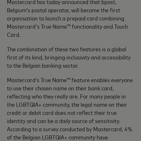
Mastercard has today announced that bpost,
Belgium’s postal operator, will become the first
organisation to launch a prepaid card combining
Mastercard's True Name™ functionality and Touch
Card.
The combination of these two features is a global
first of its kind, bringing inclusivity and accessibility
to the Belgian banking sector.
Mastercard’s True Name™ feature enables everyone
to use their chosen name on their bank card,
reflecting who they really are. For many people in
the LGBTQIA+ community, the legal name on their
credit or debit card does not reflect their true
identity and can be a daily source of sensitivity.
According to a survey conducted by Mastercard, 4%
of the Belgian LGBTQIA+ community have