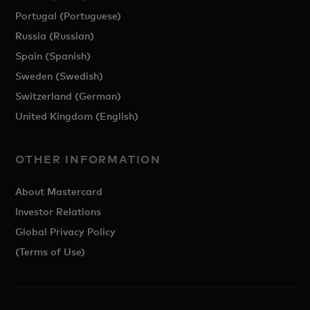
Portugal (Portuguese)
Russia (Russian)
Spain (Spanish)
Sweden (Swedish)
Switzerland (German)
United Kingdom (English)
OTHER INFORMATION
About Mastercard
Investor Relations
Global Privacy Policy
(Terms of Use)