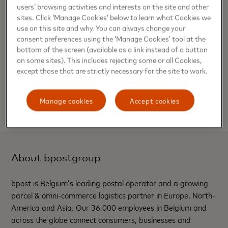
users’ browsing activities and interests on the site and other
Nathalie Deck, Retail Business Development
sites. Click ‘Manage Cookies’ below to learn what Cookies we
Program Manager at bpost said:
“bpost is proud to
use on this site and why. You can always change your
launch the bpaid True Name
™
and Touch Card with
consent preferences using the ‘Manage Cookies’ tool at the
bottom of the screen (available as a link instead of a button
Mastercard. We believe that everyone should be
on some sites). This includes rejecting some or all Cookies,
able to use their chosen name which reflects their
except those that are strictly necessary for the site to work.
identity and to be able to be fully financially
independent. We believe this new card will improve
Manage cookies
Accept cookies
the daily lives of thousands of people in Belgium”.
About bpostgroup
bpost is Belgium’s leading postal operator and a growing
parcel & omni-commerce logistics partner in Europe, North-
America and Asia. Our 36,000 employees in Belgium and
across the globe connect consumers, businesses and