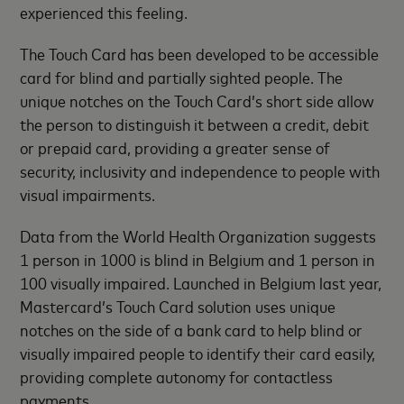
experienced this feeling.
The Touch Card has been developed to be accessible
card for blind and partially sighted people. The
unique notches on the Touch Card’s short side allow
the person to distinguish it between a credit, debit
or prepaid card, providing a greater sense of
security, inclusivity and independence to people with
visual impairments.
Data from the World Health Organization suggests
1 person in 1000 is blind in Belgium and 1 person in
100 visually impaired. Launched in Belgium last year,
Mastercard’s Touch Card solution uses unique
notches on the side of a bank card to help blind or
visually impaired people to identify their card easily,
providing complete autonomy for contactless
payments.