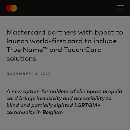
Mastercard partners with bpost to
launch world-first card to include
True Name™ and Touch Card
solutions
NOVEMBER 14, 2022
A new option for holders of the bpost prepaid
card brings inclusivity and accessibility to
blind
and partially sighted LGBTQIA+
community in Belgium