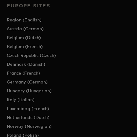
EUROPE SITES
Region (English)
Austria (German)
Belgium (Dutch)
Belgium (French)
Czech Republic (Czech)
Denmark (Danish)
France (French)
Germany (German)
Hungary (Hungarian)
Italy (Italian)
Luxemburg (French)
Netherlands (Dutch)
Norway (Norwegian)
Poland (Polish)