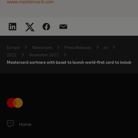
www.mastercard.com
Europe
Newsroom
Press Releases
en
2022
November 2022
Mastercard partners with bpost to launch world-first card to include 
Home