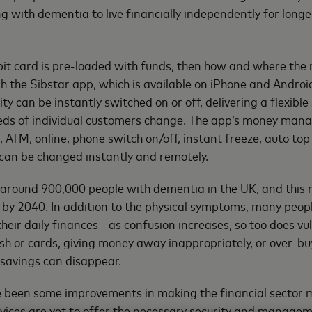
 with dementia to live financially independently for longer
it card is pre-loaded with funds, then how and where the 
 the Sibstar app, which is available on iPhone and Androi
ity can be instantly switched on or off, delivering a flexibl
eeds of individual customers change. The app’s money man
, ATM, online, phone switch on/off, instant freeze, auto top
 can be changed instantly and remotely.
 around 900,000 people with dementia in the UK, and this 
on by 2040. In addition to the physical symptoms, many peopl
 their daily finances - as confusion increases, so too does vu
h or cards, giving money away inappropriately, or over-bu
 savings can disappear.
e been some improvements in making the financial sector m
vices are yet to offer the necessary security and managem