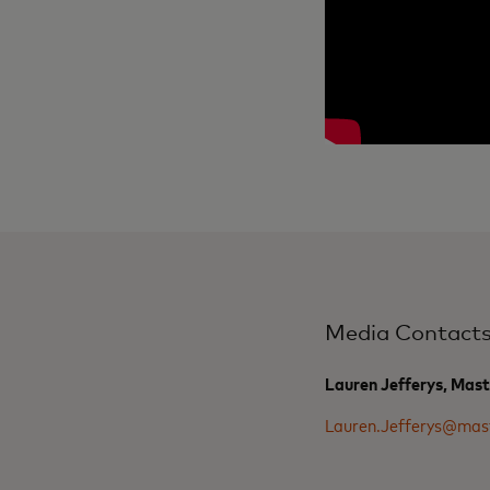
Media Contact
Lauren Jefferys, Mas
Lauren.Jefferys@mas