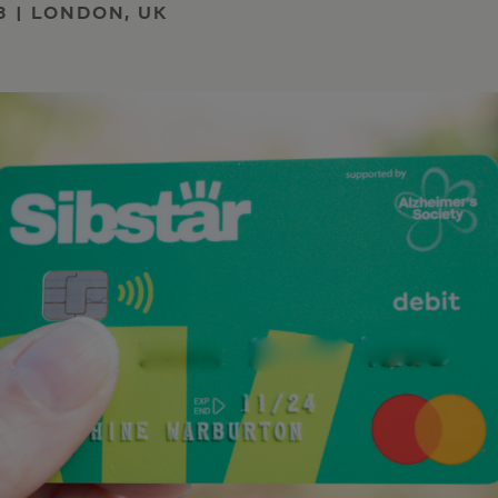
3 | LONDON, UK