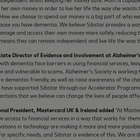
 her own money in order to live her life the way she wants 
How we choose to spend our money is a big part of who we
use you have dementia. We believe Sibstar provides a way 
nage and access their own money more safely, reducing th
h means they can remain independent and live life the way t
ciate Director of Evidence and Involvement at Alzheimer’s
with dementia face barriers in using financial services, lea
e and vulnerable to scams. Alzheimer’s Society is working
re dementia-friendly, as well as raise awareness of the cha
o have supported Sibstar through our Accelerator Program
entions that we believe can change the lives of people aff
sional President, Mastercard UK & Ireland added
“At Maste
e access to financial services in a way that works for them
ations in technology are making it more and more possible 
or specific needs, and Sibstar is evidence of this. We are d