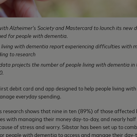
with Alzheimer’s Society and Mastercard to launch its new 
gned for people with dementia.
e living with dementia report experiencing difficulties wit
ing to research
ata projects the number of people living with dementia in t
0.
 first debit card and app designed to help people living wit
 manage everyday spending.
s research shows that nine in ten (89%) of those affected
ties with managing their money day-to-day, and nearly hal
r cause of stress and worry. Sibstar has been set up to comb
for people with dementia to access and manage their day