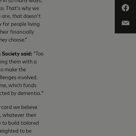
to. That’s why we
 are, that doesn’t
for people living
eir financially
hey choose.”
 Society said:
“Too
ving them with a
 to make the
llenges involved.
me, which funds
ected by dementia."
rcard we believe
, whatever their
to build tailored
elighted to be