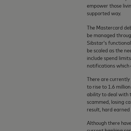
empower those living
supported way.
The Mastercard deb
be managed through
Sibstar’s functional
be scaled as the n
include spend limits
notifications which
There are currently
to rise to 1.6 milli
ability to deal with
scammed, losing cas
result, hard earned
Although there hav
current banking ser