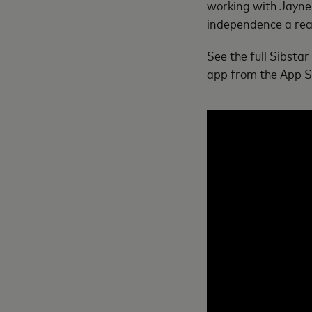
working with Jayne 
independence a real
See the full Sibstar
app from the App St