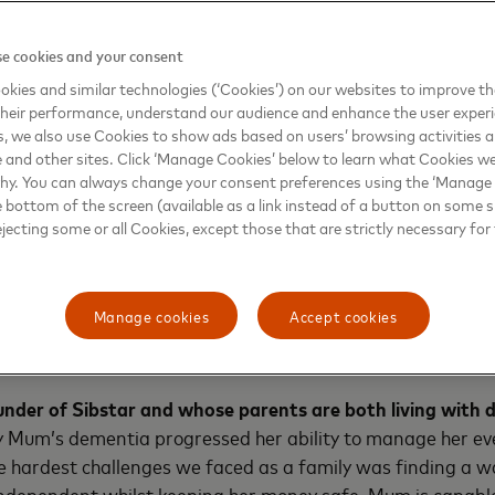
with dementia and their families. Two in three respondents 
o help people living with dementia to manage their money s
e cookies and your consent
e solution, often the only choice for those living with dement
kies and similar technologies (‘Cookies’) on our websites to improve t
ir finances, which severely limits their independence and a
heir performance, understand our audience and enhance the user exper
, we also use Cookies to show ads based on users’ browsing activities a
e and other sites. Click ‘Manage Cookies’ below to learn what Cookies we
why. You can always change your consent preferences using the ‘Manage
hich Sibstar addresses head on and is the brainchild of
Jayn
e bottom of the screen (available as a link instead of a button on some si
he product has been piloted by 65 people in the UK who are
ejecting some or all Cookies, except those that are strictly necessary for 
families.
“Sibstar will be a solution to keep my Dad’s dignity, but e
Manage cookies
Accept cookies
 help him. He has asked many times that we find a way to h
 while. I wish I had found Sibstar sooner.”
under of Sibstar
and whose parents are both living with
 Mum’s dementia progressed her ability to manage her e
e hardest challenges we faced as a family was finding a 
independent whilst keeping her money safe. Mum is capabl