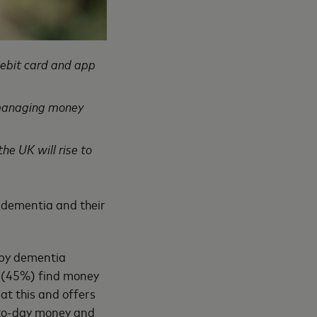
debit card and app
h managing money
he UK will rise to
h dementia and their
 by dementia
f (45%) find money
at this and offers
-to-day money and