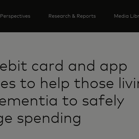
Perspectives
Research & Reports
Media Lib
ebit card and app
es to help those liv
ementia to safely
e spending