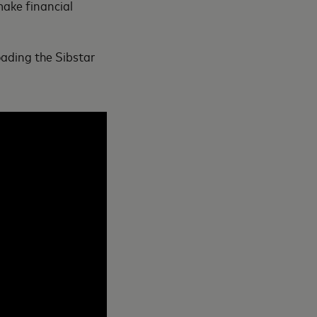
make financial
oading the Sibstar