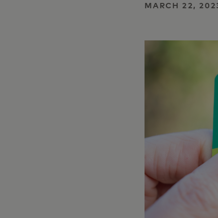
MARCH 22, 202