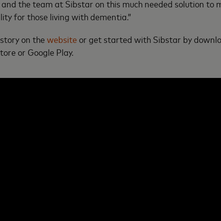
and the team at Sibstar on this much needed solution to 
ity for those living with dementia.”
 story on the
website
or get started with Sibstar by downl
ore or Google Play.