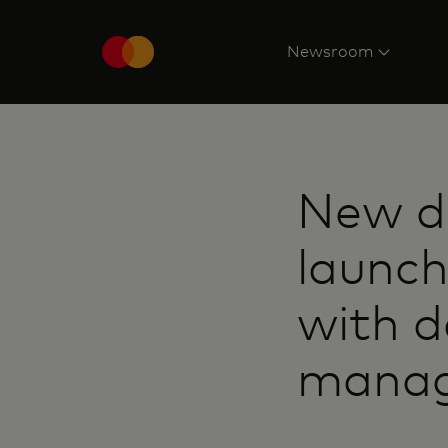
Newsroom
New d
launch
with d
manag