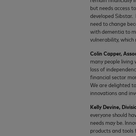
but needs access to
developed Sibstar. 
need to change beca
with dementia to ma
vulnerability, whic
Colin Capper, Asso
many people living 
loss of independenc
financial sector mo
We are delighted t
innovations and inv
Kelly Devine, Divi
everyone should hav
needs may be. Innov
products and tools f