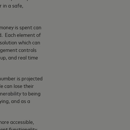
 in a safe,
money is spent can
d. Each element of
e solution which can
agement controls
 up, and real time
number is projected
e can lose their
lnerability to being
ying, and as a
ore accessible,
ent functionality