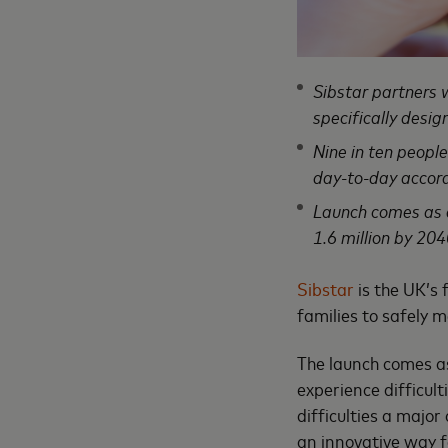
Sibstar partners 
specifically desi
Nine in ten peopl
day-to-day accord
Launch comes as d
1.6 million by 204
Sibstar
is the UK’s
families to safely
The launch comes a
experience difficul
difficulties a majo
an innovative way 