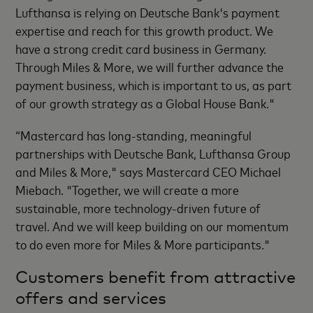
Lufthansa is relying on Deutsche Bank's payment
expertise and reach for this growth product. We
have a strong credit card business in Germany.
Through Miles & More, we will further advance the
payment business, which is important to us, as part
of our growth strategy as a Global House Bank."
“Mastercard has long-standing, meaningful
partnerships with Deutsche Bank, Lufthansa Group
and Miles & More," says Mastercard CEO Michael
Miebach. "Together, we will create a more
sustainable, more technology-driven future of
travel. And we will keep building on our momentum
to do even more for Miles & More participants."
Customers benefit from attractive
offers and services