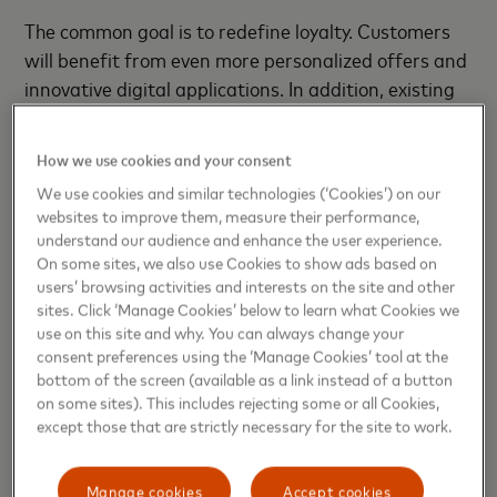
The common goal is to redefine loyalty. Customers
will benefit from even more personalized offers and
innovative digital applications. In addition, existing
card services will be expanded, with additional
insurance services and offers that support
How we use cookies and your consent
sustainable consumption decisions.
We use cookies and similar technologies (‘Cookies’) on our
websites to improve them, measure their performance,
Johann-Philipp Bruns, Managing Director of Miles &
understand our audience and enhance the user experience.
More GmbH, adds: "Miles & More has over 30 years
On some sites, we also use Cookies to show ads based on
of experience in the field of loyalty, which we want
users’ browsing activities and interests on the site and other
sites. Click ‘Manage Cookies’ below to learn what Cookies we
to bring to bear in the interests of our customers.
use on this site and why. You can always change your
With Deutsche Bank and Mastercard, we have two
consent preferences using the ‘Manage Cookies’ tool at the
partners at our side who will enable us to tap into
bottom of the screen (available as a link instead of a button
new growth potential."
on some sites). This includes rejecting some or all Cookies,
except those that are strictly necessary for the site to work.
Strong development of a
successful product
Manage cookies
Accept cookies