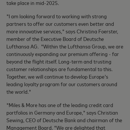
take place in mid-2025.
"I am looking forward to working with strong
partners to offer our customers even better and
more innovative services," says Christina Foerster,
member of the Executive Board of Deutsche
Lufthansa AG. "Within the Lufthansa Group, we are
continuously expanding our premium offering - far
beyond the flight itself. Long-term and trusting
customer relationships are fundamental to this.
Together, we will continue to develop Europe's
leading loyalty program for our customers around
the world."
"Miles & More has one of the leading credit card
portfolios in Germany and Europe," says Christian
Sewing, CEO of Deutsche Bank and chairman of the
Management Board. "
We are delighted that