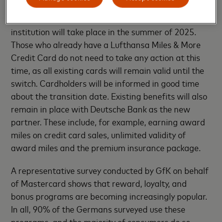
The switch to Deutsche Bank as the issuing
institution will take place in the summer of 2025.
Those who already have a Lufthansa Miles & More
Credit Card do not need to take any action at this
time, as all existing cards will remain valid until the
switch. Cardholders will be informed in good time
about the transition date. Existing benefits will also
remain in place with Deutsche Bank as the new
partner. These include, for example, earning award
miles on credit card sales, unlimited validity of
award miles and the premium insurance package.
A representative survey conducted by GfK on behalf
of Mastercard shows that reward, loyalty, and
bonus programs are becoming increasingly popular.
In all, 90% of the Germans surveyed use these
programs, and the majority of consumers do so