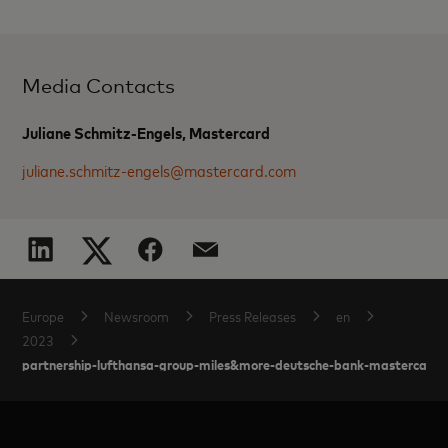
Media Contacts
Juliane Schmitz-Engels, Mastercard
juliane.schmitz-engels@mastercard.com
Europe
Newsroom
Press Releases
en
2023
partnership-lufthansa-group-miles&more-deutsche-bank-mastercard