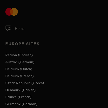
Home
EUROPE SITES
Region (English)
Austria (German)
Belgium (Dutch)
Belgium (French)
Czech Republic (Czech)
Denmark (Danish)
France (French)
Germany (German)