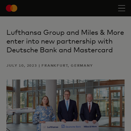
Lufthansa Group and Miles & More
enter into new partnership with
Deutsche Bank and Mastercard
JULY 10, 2023 | FRANKFURT, GERMANY