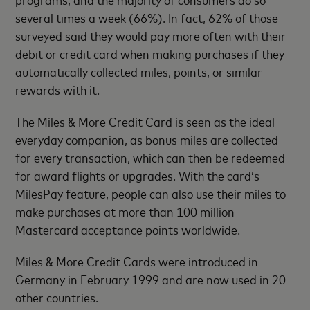
several times a week (66%). In fact, 62% of those
surveyed said they would pay more often with their
debit or credit card when making purchases if they
automatically collected miles, points, or similar
rewards with it.
The Miles & More Credit Card is seen as the ideal
everyday companion, as bonus miles are collected
for every transaction, which can then be redeemed
for award flights or upgrades. With the card’s
MilesPay feature, people can also use their miles to
make purchases at more than 100 million
Mastercard acceptance points worldwide.
Miles & More Credit Cards were introduced in
Germany in February 1999 and are now used in 20
other countries.