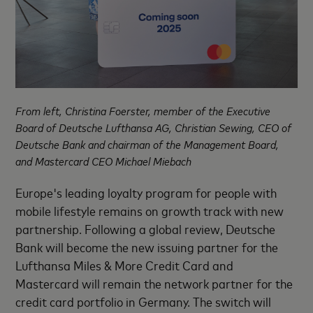
From left, Christina Foerster, member of the Executive
Board of Deutsche Lufthansa AG, Christian Sewing, CEO of
Deutsche Bank and chairman of the Management Board,
and Mastercard CEO Michael Miebach
Europe's leading loyalty program for people with
mobile lifestyle remains on growth track with new
partnership. Following a global review, Deutsche
Bank will become the new issuing partner for the
Lufthansa Miles & More Credit Card and
Mastercard will remain the network partner for the
credit card portfolio in Germany. The switch will