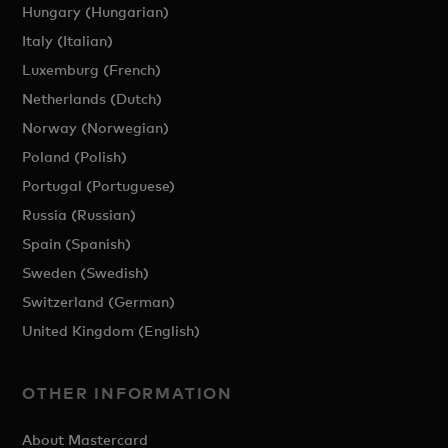
Hungary (Hungarian)
Italy (Italian)
Luxemburg (French)
Netherlands (Dutch)
Norway (Norwegian)
Poland (Polish)
Portugal (Portuguese)
Russia (Russian)
Spain (Spanish)
Sweden (Swedish)
Switzerland (German)
United Kingdom (English)
OTHER INFORMATION
About Mastercard