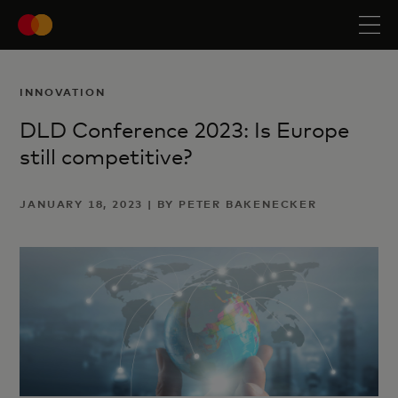
INNOVATION
DLD Conference 2023: Is Europe
still competitive?
JANUARY 18, 2023 | BY PETER BAKENECKER