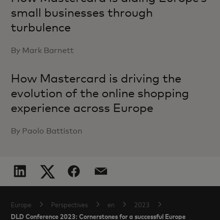
small businesses through
turbulence
By Mark Barnett
How Mastercard is driving the
evolution of the online shopping
experience across Europe
By Paolo Battiston
Europe
Perspectives
en
2023
DLD Conference 2023: Cornerstones for a successful Europe