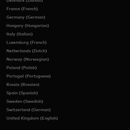
Denmark (Danish)
France (French)
Germany (German)
Hungary (Hungarian)
Italy (Italian)
Luxemburg (French)
Netherlands (Dutch)
Norway (Norwegian)
Poland (Polish)
Portugal (Portuguese)
Russia (Russian)
Spain (Spanish)
Sweden (Swedish)
Switzerland (German)
United Kingdom (English)