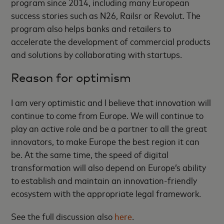
program since 2014, including many European
success stories such as N26, Railsr or Revolut. The
program also helps banks and retailers to
accelerate the development of commercial products
and solutions by collaborating with startups.
Reason for optimism
I am very optimistic and I believe that innovation will
continue to come from Europe. We will continue to
play an active role and be a partner to all the great
innovators, to make Europe the best region it can
be. At the same time, the speed of digital
transformation will also depend on Europe’s ability
to establish and maintain an innovation-friendly
ecosystem with the appropriate legal framework.
See the full discussion also
here
.