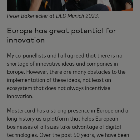
Peter Bakenecker at DLD Munich 2023.
Europe has great potential for
innovation
My co-panellists and I all agreed that there is no
shortage of innovative ideas and companies in
Europe. However, there are many obstacles to the
implementation of these ideas, not least an
ecosystem that does not always incentivise
innovation.
Mastercard has a strong presence in Europe and a
long history as a platform that helps European
businesses of all sizes take advantage of digital
technologies. Over the past 50 years, we have been