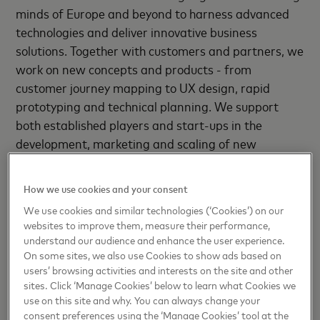
minds of Europe and beyond to harness advanced
technologies and deliver innovative business
solutions. Together with customers and partners, we
work on new concepts and products - from
customer journey mapping to UX design, rapid
prototyping and technical planning. We support
both established players and start-ups in the
development, marketing and scaling of new
products and solutions.
How we use cookies and your consent
As I see it, the concept of money is being redefined
We use cookies and similar technologies (‘Cookies’) on our
right now. In the future, we will increasingly pay
websites to improve them, measure their performance,
with non-traditional assets such as data,
understand our audience and enhance the user experience.
cryptocurrencies or digital goods in our everyday
On some sites, we also use Cookies to show ads based on
lives.
users’ browsing activities and interests on the site and other
sites. Click ‘Manage Cookies’ below to learn what Cookies we
Startups are driving digital
use on this site and why. You can always change your
consent preferences using the ‘Manage Cookies’ tool at the