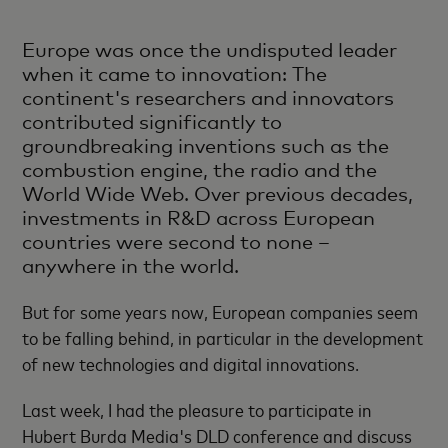
Europe was once the undisputed leader
when it came to innovation: The
continent's researchers and innovators
contributed significantly to
groundbreaking inventions such as the
combustion engine, the radio and the
World Wide Web. Over previous decades,
investments in R&D across European
countries were second to none –
anywhere in the world.
But for some years now, European companies seem
to be falling behind, in particular in the development
of new technologies and digital innovations.
Last week, I had the pleasure to participate in
Hubert Burda Media's DLD conference and discuss