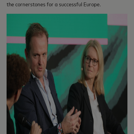
the cornerstones for a successful Europe.