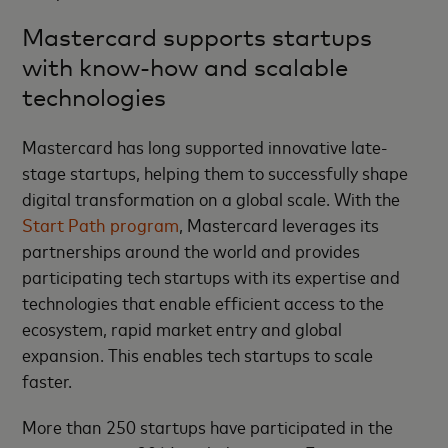
Mastercard supports startups
with know-how and scalable
technologies
Mastercard has long supported innovative late-
stage startups, helping them to successfully shape
digital transformation on a global scale. With the
Start Path program
, Mastercard leverages its
partnerships around the world and provides
participating tech startups with its expertise and
technologies that enable efficient access to the
ecosystem, rapid market entry and global
expansion. This enables tech startups to scale
faster.
More than 250 startups have participated in the