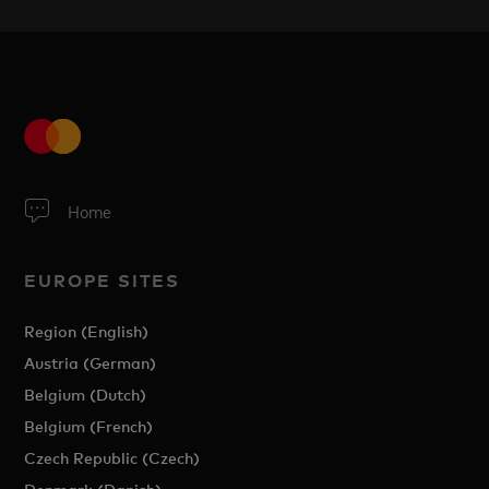
Home
EUROPE SITES
Region (English)
Austria (German)
Belgium (Dutch)
Belgium (French)
Czech Republic (Czech)