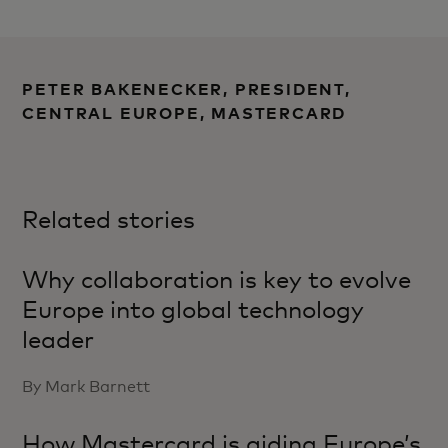
PETER BAKENECKER, PRESIDENT,
CENTRAL EUROPE, MASTERCARD
Related stories
Why collaboration is key to evolve
Europe into global technology
leader
By Mark Barnett
How Mastercard is aiding Europe’s