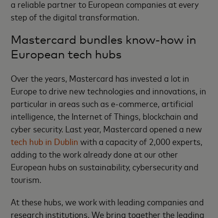
a reliable partner to European companies at every
step of the digital transformation.
Mastercard bundles know-how in
European tech hubs
Over the years, Mastercard has invested a lot in
Europe to drive new technologies and innovations, in
particular in areas such as e-commerce, artificial
intelligence, the Internet of Things, blockchain and
cyber security. Last year, Mastercard opened a new
tech hub in Dublin
with a capacity of 2,000 experts,
adding to the work already done at our other
European hubs on sustainability, cybersecurity and
tourism.
At these hubs, we work with leading companies and
research institutions. We bring together the leading