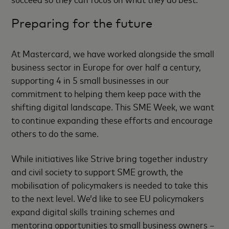
Preparing for the future
At Mastercard, we have worked alongside the small
business sector in Europe for over half a century,
supporting 4 in 5 small businesses in our
commitment to helping them keep pace with the
shifting digital landscape. This SME Week, we want
to continue expanding these efforts and encourage
others to do the same.
While initiatives like Strive bring together industry
and civil society to support SME growth, the
mobilisation of policymakers is needed to take this
to the next level. We’d like to see EU policymakers
expand digital skills training schemes and
mentoring opportunities to small business owners –