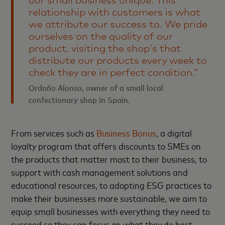
our small business unique. This
relationship with customers is what
we attribute our success to. We pride
ourselves on the quality of our
product, visiting the shop's that
distribute our products every week to
check they are in perfect condition.”
Ordoño Alonso, owner of a small local
confectionary shop in Spain.
From services such as
Business Bonus
, a digital
loyalty program that offers discounts to SMEs on
the products that matter most to their business, to
support with cash management solutions and
educational resources, to adopting ESG practices to
make their businesses more sustainable, we aim to
equip small businesses with everything they need to
succeed so they can focus on what they do best.