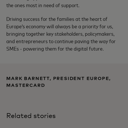
the ones most in need of support.
Driving success for the families at the heart of
Europe’s economy will always be a priority for us,
bringing together key stakeholders, policymakers,
and entrepreneurs to continue paving the way for
SMEs - powering them for the digital future.
MARK BARNETT, PRESIDENT EUROPE,
MASTERCARD
Related stories