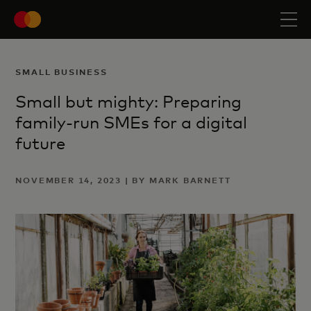
SMALL BUSINESS
Small but mighty: Preparing
family-run SMEs for a digital
future
NOVEMBER 14, 2023 | BY MARK BARNETT