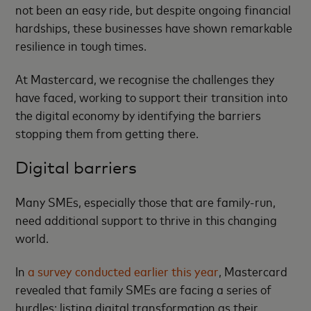
not been an easy ride, but despite ongoing financial
hardships, these businesses have shown remarkable
resilience in tough times.
At Mastercard, we recognise the challenges they
have faced, working to support their transition into
the digital economy by identifying the barriers
stopping them from getting there.
Digital barriers
Many SMEs, especially those that are family-run,
need additional support to thrive in this changing
world.
In
a survey conducted earlier this year
, Mastercard
revealed that family SMEs are facing a series of
hurdles; listing digital transformation as their