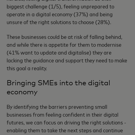
biggest challenge (1/5), feeling unprepared to
operate in a digital economy (37%) and being
unsure of the right solutions to choose (28%).
These businesses could be at risk of falling behind,
and while there is appetite for them to modernise
(41% want to update and digitalise) they are
lacking the guidance and support they need to make
this goal a reality.
Bringing SMEs into the digital
economy
By identifying the barriers preventing small
businesses from feeling confident in their digital
futures, we can focus on driving the right solutions -
enabling them to take the next steps and continue