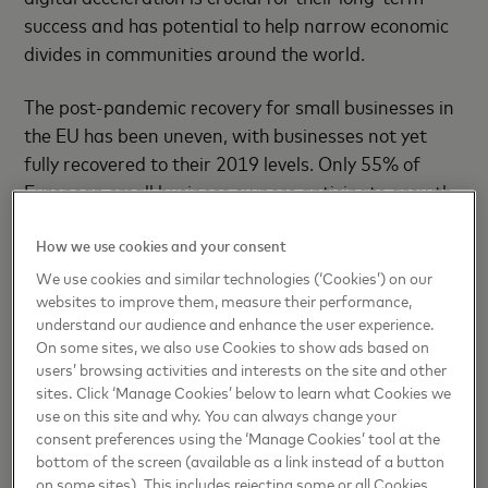
success and has potential to help narrow economic
divides in communities around the world.
The post-pandemic recovery for small businesses in
the EU has been uneven, with businesses not yet
fully recovered to their 2019 levels. Only 55% of
European small business owners anticipate growth
in the coming year, and the rollback of pandemic
How we use cookies and your consent
support measures, coupled with high energy prices
and general inflation, poses a risk of increased
We use cookies and similar technologies (‘Cookies’) on our
websites to improve them, measure their performance,
bankruptcies.
understand our audience and enhance the user experience.
On some sites, we also use Cookies to show ads based on
With programs in place across the globe, Strive
users’ browsing activities and interests on the site and other
aims to support more than 10 million small
sites. Click ‘Manage Cookies’ below to learn what Cookies we
businesses around the world by unlocking access to
use on this site and why. You can always change your
consent preferences using the ‘Manage Cookies’ tool at the
capital, markets, and digital solutions, as well as
bottom of the screen (available as a link instead of a button
helping to build their capacity through training and
on some sites). This includes rejecting some or all Cookies,