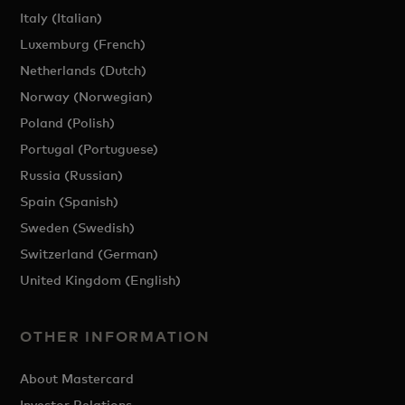
Italy (Italian)
Luxemburg (French)
Netherlands (Dutch)
Norway (Norwegian)
Poland (Polish)
Portugal (Portuguese)
Russia (Russian)
Spain (Spanish)
Sweden (Swedish)
Switzerland (German)
United Kingdom (English)
OTHER INFORMATION
About Mastercard
Investor Relations