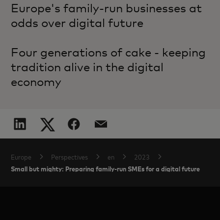
Europe's family-run businesses at
odds over digital future
Four generations of cake - keeping
tradition alive in the digital
economy
Europe
Perspectives
en
2023
Small but mighty: Preparing family-run SMEs for a digital future