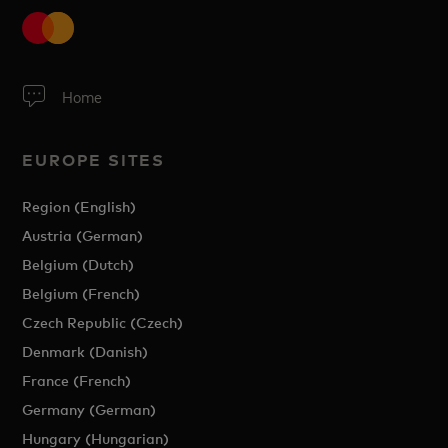
Home
EUROPE SITES
Region (English)
Austria (German)
Belgium (Dutch)
Belgium (French)
Czech Republic (Czech)
Denmark (Danish)
France (French)
Germany (German)
Hungary (Hungarian)