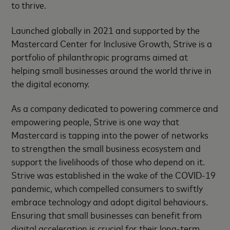
to thrive.
Launched globally in 2021 and supported by the
Mastercard Center for Inclusive Growth, Strive is a
portfolio of philanthropic programs aimed at
helping small businesses around the world thrive in
the digital economy.
As a company dedicated to powering commerce and
empowering people, Strive is one way that
Mastercard is tapping into the power of networks
to strengthen the small business ecosystem and
support the livelihoods of those who depend on it.
Strive was established in the wake of the COVID-19
pandemic, which compelled consumers to swiftly
embrace technology and adopt digital behaviours.
Ensuring that small businesses can benefit from
digital acceleration is crucial for their long-term