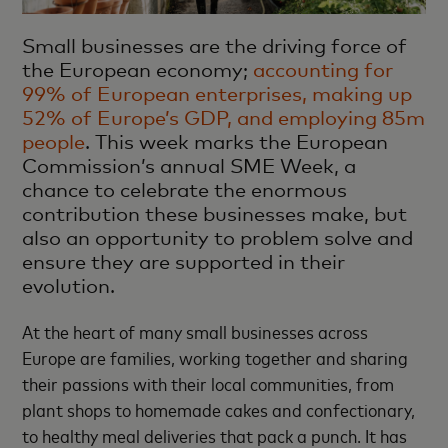
Small businesses are the driving force of
the European economy;
accounting for
99% of European enterprises, making up
52% of Europe’s GDP, and employing 85m
people
. This week marks the European
Commission’s annual SME Week, a
chance to celebrate the enormous
contribution these businesses make, but
also an opportunity to problem solve and
ensure they are supported in their
evolution.
At the heart of many small businesses across
Europe are families, working together and sharing
their passions with their local communities, from
plant shops to homemade cakes and confectionary,
to healthy meal deliveries that pack a punch. It has