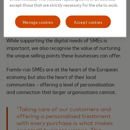
mentoring.
except those that are strictly necessary for the site to work.
Nurturing the unique offerings of a
Manage cookies
Accept cookies
family-run business
While supporting the digital needs of SMEs is
important, we also recognise the value of nurturing
the unique selling points these businesses can offer.
Family-run SMEs are at the heart of the European
economy, but also the heart of their local
communities – offering a level of personalisation
and connection that larger organisations cannot.
“Taking care of our customers and
offering a personalised treatment
with every purchase is what makes