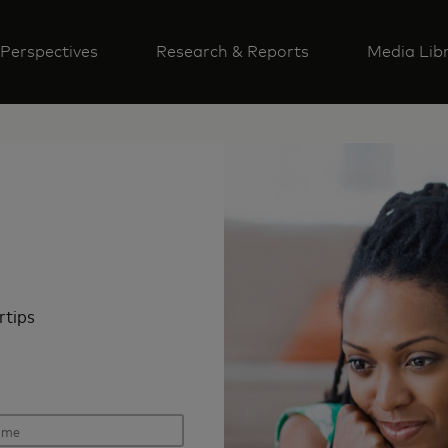
Perspectives
Research & Reports
Media Lib
rtips