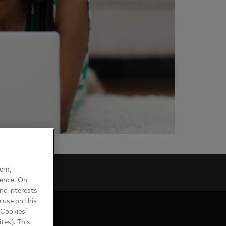
hem,
ience. On
nd interests
 use on this
 Cookies’
tes). This