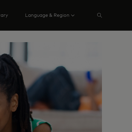
rary
Language & Region