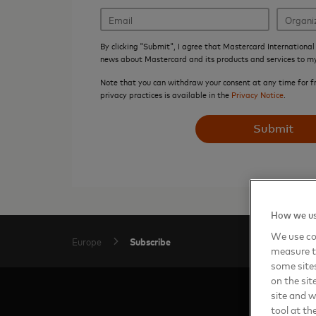
By clicking "Submit", I agree that Mastercard International 
news about Mastercard and its products and services to m
Note that you can withdraw your consent at any time for f
privacy practices is available in the
Privacy Notice
.
Submit
How we us
We use coo
Subscribe
Europe
measure t
some sites
on the sit
site and 
tool at th