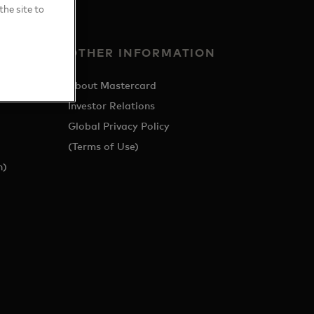
the site to
OTHER INFORMATION
About Mastercard
Investor Relations
Global Privacy Policy
(Terms of Use)
h)