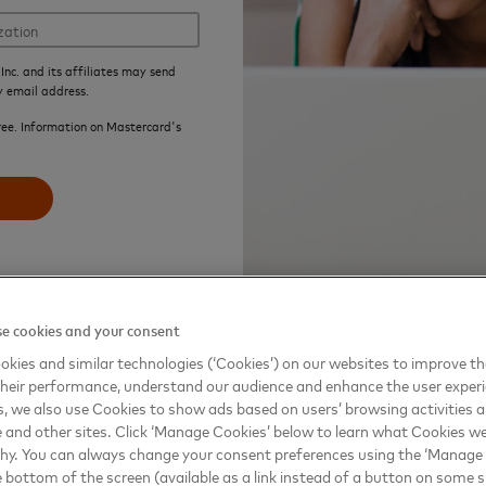
Inc. and its affiliates may send
y email address.
ree. Information on Mastercard's
e cookies and your consent
kies and similar technologies (‘Cookies’) on our websites to improve t
heir performance, understand our audience and enhance the user exper
, we also use Cookies to show ads based on users’ browsing activities a
e and other sites. Click ‘Manage Cookies’ below to learn what Cookies we
why. You can always change your consent preferences using the ‘Manage
e bottom of the screen (available as a link instead of a button on some si