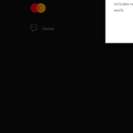
includes r
work.
Home