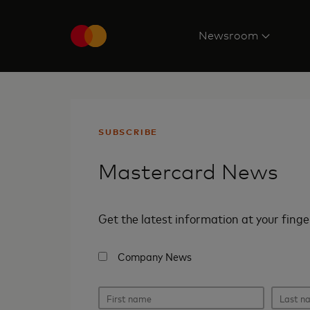
Newsroom
SUBSCRIBE
Mastercard News
Get the latest information at your finge
Company News