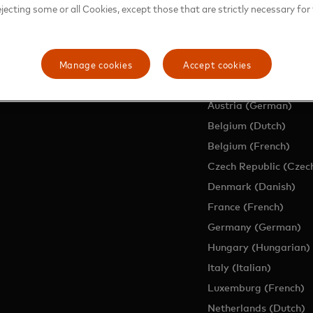
ejecting some or all Cookies, except those that are strictly necessary for 
EUROPE SITES
Manage cookies
Accept cookies
Region (English)
Austria (German)
Belgium (Dutch)
Belgium (French)
Czech Republic (Czec
Denmark (Danish)
France (French)
Germany (German)
Hungary (Hungarian)
Italy (Italian)
Luxemburg (French)
Netherlands (Dutch)