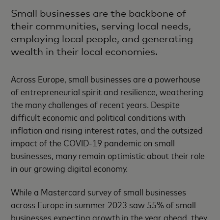
Small businesses are the backbone of
their communities, serving local needs,
employing local people, and generating
wealth in their local economies.
Across Europe, small businesses are a powerhouse
of entrepreneurial spirit and resilience, weathering
the many challenges of recent years. Despite
difficult economic and political conditions with
inflation and rising interest rates, and the outsized
impact of the COVID-19 pandemic on small
businesses, many remain optimistic about their role
in our growing digital economy.
While a Mastercard survey of small businesses
across Europe in summer 2023 saw 55% of small
businesses expecting growth in the year ahead, they