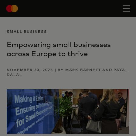
SMALL BUSINESS
Empowering small businesses
across Europe to thrive
NOVEMBER 30, 2023 | BY MARK BARNETT AND PAYAL
DALAL