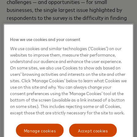
challenges — and opportunities — for small
businesses, the single largest issue highlighted by
respondents to the survey is the difficulty in finding
and retaining good employees. Altogether, 29
percent of small businesses flagged it as their
How we use cookies and your consent
greatest challenge, showing the importance of
We use cookies and similar technologies (‘Cookies’) on our
finding and developing good people, and focussing
websites to improve them, measure their performance,
on their wellbeing.
understand our audience and enhance the user experience.
On some sites, we also use Cookies to show ads based on
The pressures of small businesses, where multiple
users’ browsing activities and interests on the site and other
responsibilities can fall to just a few people, means
sites. Click ‘Manage Cookies’ below to learn what Cookies we
use on this site and why. You can always change your
that creating a healthy working environment can be
consent preferences using the ‘Manage Cookies’ tool at the
difficult. One of the potential solutions to
bottom of the screen (available as a link instead of a button
addressing both the search for talent, and
on some sites). This includes rejecting some or all Cookies,
improving employee wellbeing, is training and
except those that are strictly necessary for the site to work.
education for staff. 42 percent of businesses
surveyed said they saw this as a useful avenue to
Manage cookies
Accept cookies
help them improve their workforce, and grow their