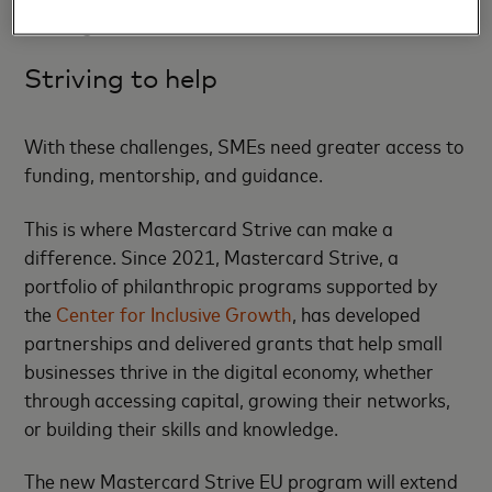
offering.
Striving to help
With these challenges, SMEs need greater access to
funding, mentorship, and guidance.
This is where Mastercard Strive can make a
difference. Since 2021, Mastercard Strive, a
portfolio of philanthropic programs supported by
the
Center for Inclusive Growth
, has developed
partnerships and delivered grants that help small
businesses thrive in the digital economy, whether
through accessing capital, growing their networks,
or building their skills and knowledge.
The new Mastercard Strive EU program will extend