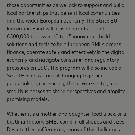
those opportunities as we look to support and build
local partnerships that benefit local communities
and the wider European economy. The Strive EU
Innovation Fund will provide grants of up to
€500,000 to power 10 to 15 innovators build
solutions and tools to help European SMEs access
finance, operate safely and effectively in the digital
economy, and navigate consumer and regulatory
pressures on ESG. The program will also include a
Small Business Council, bringing together
policymakers, civil society, the private sector, and
small businesses to share perspectives and amplify
promising models.
Whether it’s a mother and daughter food truck, or a
bustling factory, SMEs come in all shapes and sizes.
Despite their differences, many of the challenges