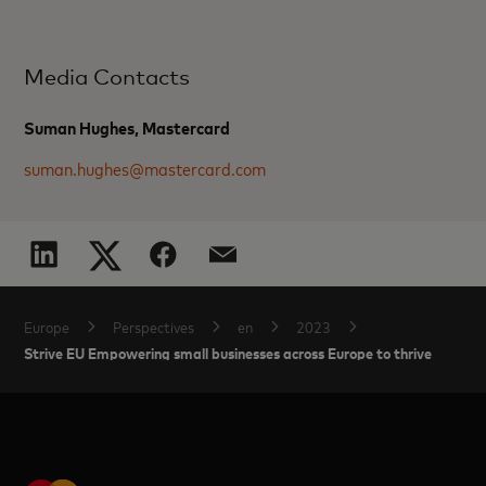
Media Contacts
Suman Hughes, Mastercard
suman.hughes@mastercard.com
Europe
Perspectives
en
2023
Strive EU Empowering small businesses across Europe to thrive