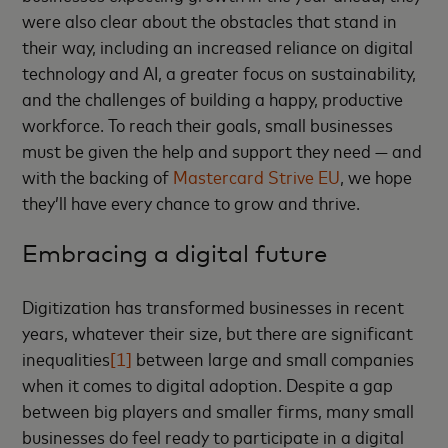
were also clear about the obstacles that stand in
their way, including an increased reliance on digital
technology and AI, a greater focus on sustainability,
and the challenges of building a happy, productive
workforce. To reach their goals, small businesses
must be given the help and support they need — and
with the backing of
Mastercard Strive EU
, we hope
they’ll have every chance to grow and thrive.
Embracing a digital future
Digitization has transformed businesses in recent
years, whatever their size, but there are significant
inequalities
[1]
between large and small companies
when it comes to digital adoption. Despite a gap
between big players and smaller firms, many small
businesses do feel ready to participate in a digital