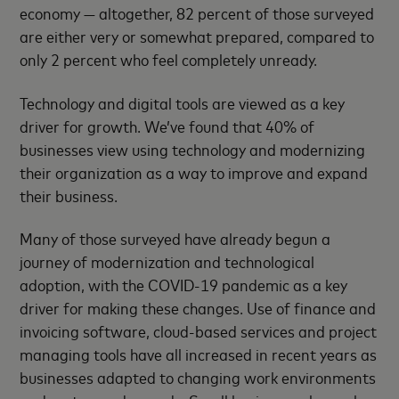
economy — altogether, 82 percent of those surveyed
are either very or somewhat prepared, compared to
only 2 percent who feel completely unready.
Technology and digital tools are viewed as a key
driver for growth. We’ve found that 40% of
businesses view using technology and modernizing
their organization as a way to improve and expand
their business.
Many of those surveyed have already begun a
journey of modernization and technological
adoption, with the COVID-19 pandemic as a key
driver for making these changes. Use of finance and
invoicing software, cloud-based services and project
managing tools have all increased in recent years as
businesses adapted to changing work environments