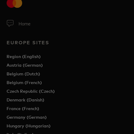
Home
EUROPE SITES
Region (English)
Austria (German)
Belgium (Dutch)
Belgium (French)
Czech Republic (Czech)
Denmark (Danish)
France (French)
Germany (German)
Hungary (Hungarian)