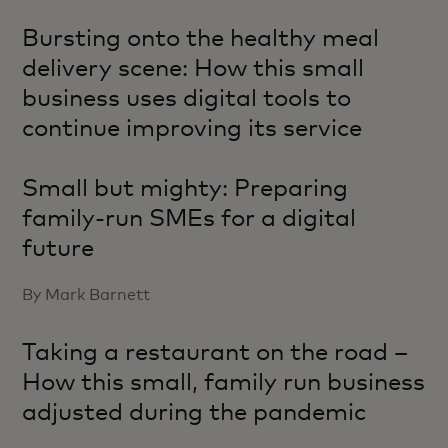
Bursting onto the healthy meal
delivery scene: How this small
business uses digital tools to
continue improving its service
Small but mighty: Preparing
family-run SMEs for a digital
future
By Mark Barnett
Taking a restaurant on the road –
How this small, family run business
adjusted during the pandemic