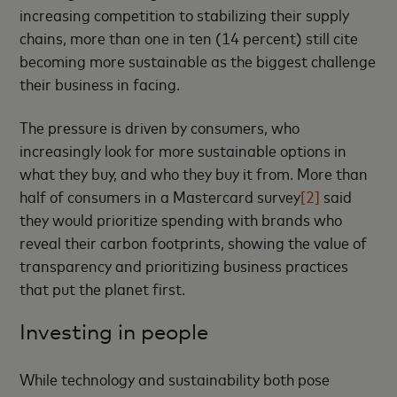
increasing competition to stabilizing their supply
chains, more than one in ten (14 percent) still cite
becoming more sustainable as the biggest challenge
their business in facing.
The pressure is driven by consumers, who
increasingly look for more sustainable options in
what they buy, and who they buy it from. More than
half of consumers in a Mastercard survey
[2]
said
they would prioritize spending with brands who
reveal their carbon footprints, showing the value of
transparency and prioritizing business practices
that put the planet first.
Investing in people
While technology and sustainability both pose