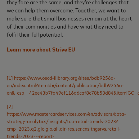
they face are the same, and they’re challenges that
we can help them overcome. Together, we want to
make sure that small businesses remain at the heart
of their communities and have what they need to
fulfil their full potential.
Learn more about Strive EU
[1]
https://www.oecd-ilibrary.org/sites/bdb9256a-
en/index.html?itemId=/content/publication/bdb9256a-
en&_csp_=42ee43b7fa49ef116a6caf8c78b53d84&itemIGO=o
[2]
https://www.mastercardservices.com/en/advisors/data-
strategy-analytics/insights/top-retail-trends-2023?
cmp=2023.q2.glo.glo.all.dir-res.ser.cnsltngsrvs.retail-
trends-2023---report-