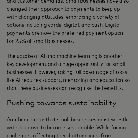
and customer demands. Small businesses have also
changed their approach to payments to keep up
with changing attitudes, embracing a variety of
options including cards, digital, and cash. Digital
payments are now the preferred payment option
for 25% of small businesses.
The uptake of AI and machine learning is another
key development and a huge opportunity for small
businesses. However, taking full advantage of tools
like AI requires support, mentoring and education so
that these businesses can recognise the benefits.
Pushing towards sustainability
Another change that small businesses must wrestle
with is a drive to become sustainable. While facing
challenges affecting their bottom lines, from