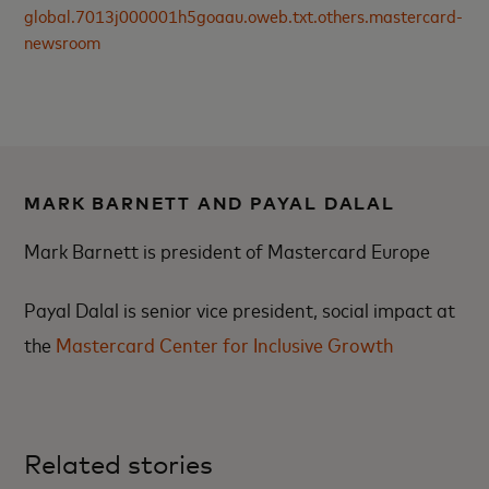
global.7013j000001h5goaau.oweb.txt.others.mastercard-
newsroom
MARK BARNETT AND PAYAL DALAL
Mark Barnett is president of Mastercard Europe
Payal Dalal is senior vice president, social impact at
the
Mastercard Center for Inclusive Growth
Related stories