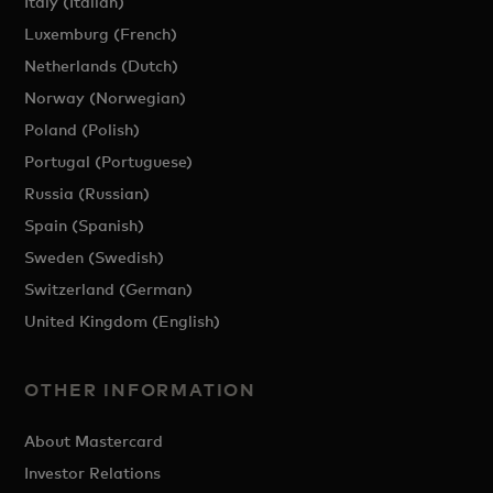
Italy (Italian)
Luxemburg (French)
Netherlands (Dutch)
Norway (Norwegian)
Poland (Polish)
Portugal (Portuguese)
Russia (Russian)
Spain (Spanish)
Sweden (Swedish)
Switzerland (German)
United Kingdom (English)
OTHER INFORMATION
About Mastercard
Investor Relations